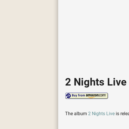
2 Nights Live
The album
2 Nights Live
is rel