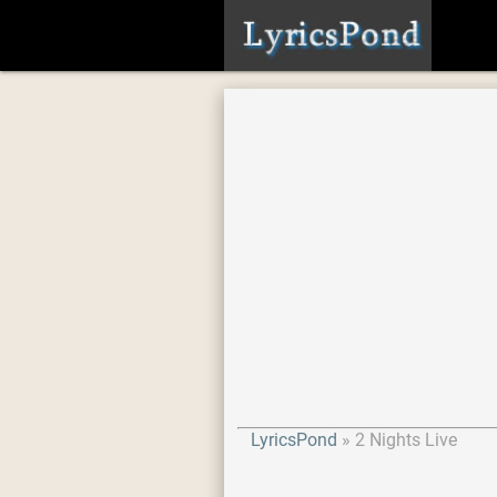
LyricsPond
2 Nights Live