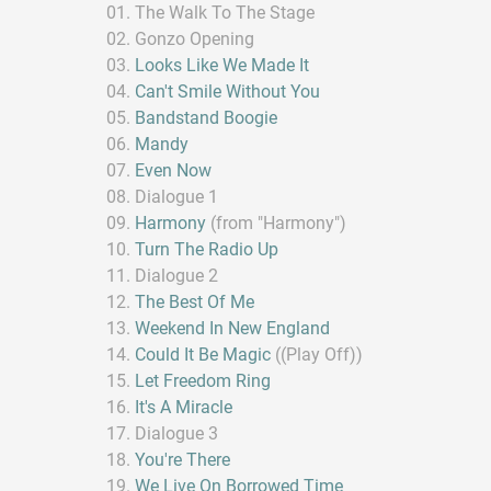
The Walk To The Stage
Gonzo Opening
Looks Like We Made It
Can't Smile Without You
Bandstand Boogie
Mandy
Even Now
Dialogue 1
Harmony
(from "Harmony")
Turn The Radio Up
Dialogue 2
The Best Of Me
Weekend In New England
Could It Be Magic
((Play Off))
Let Freedom Ring
It's A Miracle
Dialogue 3
You're There
We Live On Borrowed Time