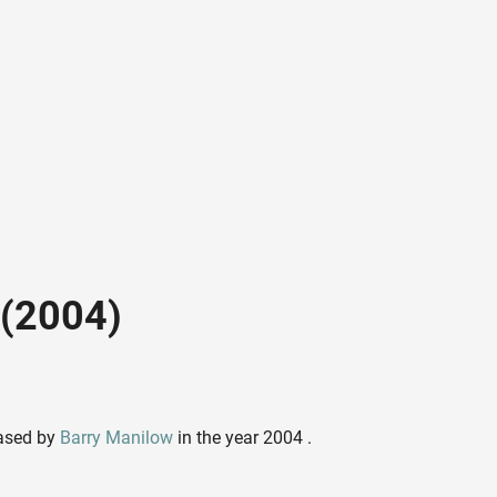
 (2004)
eased by
Barry Manilow
in the year 2004 .