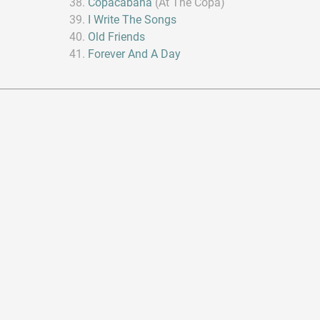
Copacabana
(At The Copa)
I Write The Songs
Old Friends
Forever And A Day