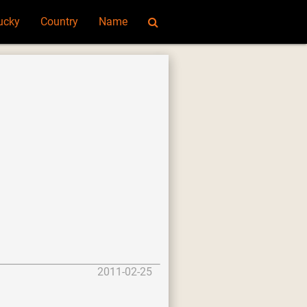
ucky
Country
Name
2011-02-25