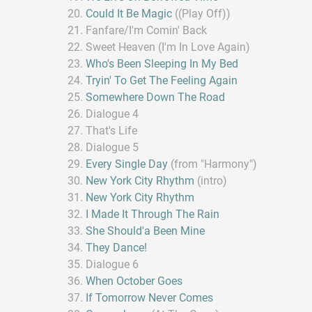
Could It Be Magic
((Play Off))
Fanfare/I'm Comin' Back
Sweet Heaven (I'm In Love Again)
Who's Been Sleeping In My Bed
Tryin' To Get The Feeling Again
Somewhere Down The Road
Dialogue 4
That's Life
Dialogue 5
Every Single Day
(from "Harmony")
New York City Rhythm
(intro)
New York City Rhythm
I Made It Through The Rain
She Should'a Been Mine
They Dance!
Dialogue 6
When October Goes
If Tomorrow Never Comes