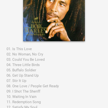
Is This Love
No Woman, No Cry
Could You Be Loved
Three Little Birds
Buffalo Soldier
Get Up Stand Up
Stir It Up
One Love / People Get Ready
I Shot The Sheriff
Waiting In Vain
Redemption Song
Satisfy My Soul