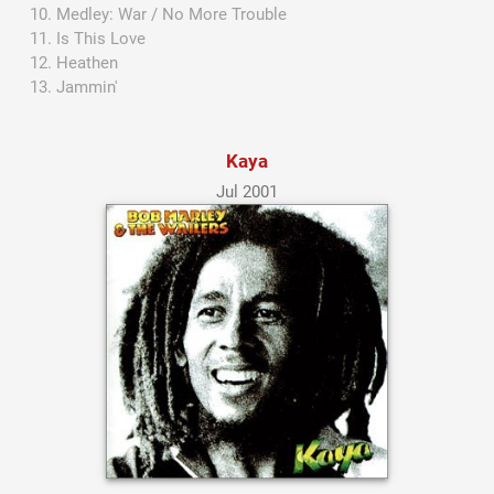
Medley: War / No More Trouble
Is This Love
Heathen
Jammin'
Kaya
Jul 2001