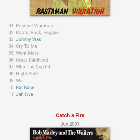
Positive Vibration
Roots, Rock, Reggae
Johnny Was
Cry To Me
Want More
Crazy Baldhead
Who The Cap Fit
Night Shift
War
Rat Race
Jah Live
Catch a Fire
Jun 2001