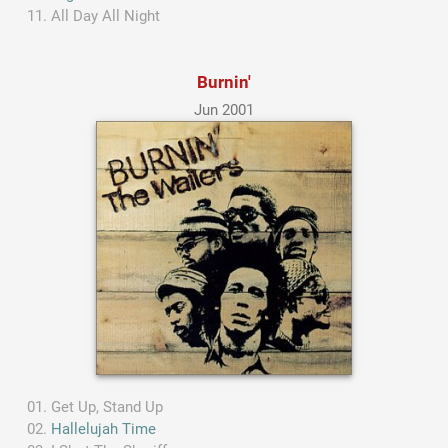
All Day All Night
Burnin'
Jun 2001
Get Up, Stand Up
Hallelujah Time