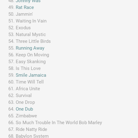
Johnny Was
Rat Race
Jammin'
Waiting In Vain
Exodus
Natural Mystic
Three Little Birds
Running Away
Keep On Moving
Easy Skanking
Is This Love
Smile Jamaica
Time Will Tell
Africa Unite
Survival
One Drop
One Dub
Zimbabwe
So Much Trouble In The World Bob Marley
Ride Natty Ride
Babylon System