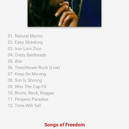
Natural Mystic
Easy Skanking
Iron Lion Zion
Crazy Baldheads
War
Trenchtown Rock (Live)
Keep On Moving
Sun Is Shining
Who The Cap Fit
Roots, Rock, Reggae
Pimpers Paradise
Time Will Tell
Songs of Freedom