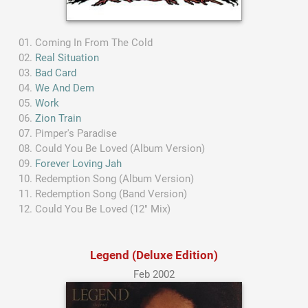
Coming In From The Cold
Real Situation
Bad Card
We And Dem
Work
Zion Train
Pimper's Paradise
Could You Be Loved (Album Version)
Forever Loving Jah
Redemption Song (Album Version)
Redemption Song (Band Version)
Could You Be Loved (12" Mix)
Legend (Deluxe Edition)
Feb 2002