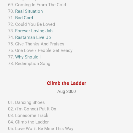
Coming In From The Cold
Real Situation
Bad Card
Could You Be Loved
Forever Loving Jah
Rastaman Live Up
Give Thanks And Praises
One Love / People Get Ready
Why Should I
Redemption Song
Climb the Ladder
Aug 2000
Dancing Shoes
(I'm Gonna) Put It On
Lonesome Track
Climb the Ladder
Love Won't Be Mine This Way