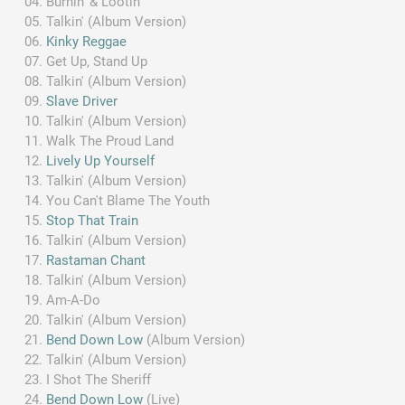
Burnin' & Lootin'
Talkin' (Album Version)
Kinky Reggae
Get Up, Stand Up
Talkin' (Album Version)
Slave Driver
Talkin' (Album Version)
Walk The Proud Land
Lively Up Yourself
Talkin' (Album Version)
You Can't Blame The Youth
Stop That Train
Talkin' (Album Version)
Rastaman Chant
Talkin' (Album Version)
Am-A-Do
Talkin' (Album Version)
Bend Down Low
(Album Version)
Talkin' (Album Version)
I Shot The Sheriff
Bend Down Low
(Live)