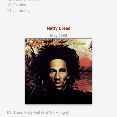
Exodus
Jamming
Natty Dread
May 1990
Them Belly Full (But We Hungry)