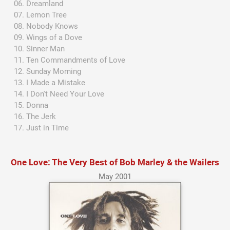
Dreamland
Lemon Tree
Nobody Knows
Wings of a Dove
Sinner Man
Ten Commandments of Love
Sunday Morning
I Made a Mistake
I Don't Need Your Love
Donna
The Jerk
Just in Time
One Love: The Very Best of Bob Marley & the Wailers
May 2001