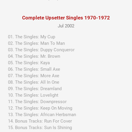
Complete Upsetter Singles 1970-1972
Jul 2002
The Singles: My Cup
The Singles: Man To Man
The Singles: Duppy Conqueror
The Singles: Mr. Brown
The Singles: Kaya
The Singles: Small Axe
The Singles: More Axe
The Singles: All In One
The Singles: Dreamland
The Singles: Lovelight
The Singles: Downpressor
The Singles: Keep On Moving
The Singles: African Herbsman
Bonus Tracks: Run For Cover
Bonus Tracks: Sun Is Shining