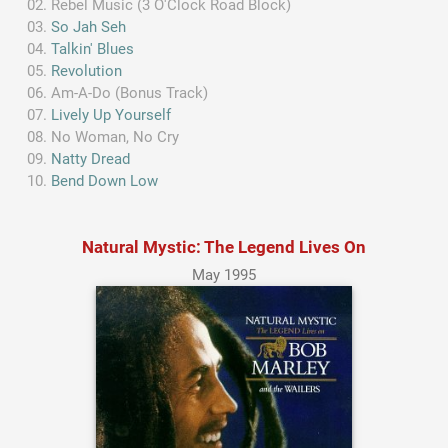
Rebel Music (3 O'Clock Road Block)
So Jah Seh
Talkin' Blues
Revolution
Am-A-Do (Bonus Track)
Lively Up Yourself
No Woman, No Cry
Natty Dread
Bend Down Low
Natural Mystic: The Legend Lives On
May 1995