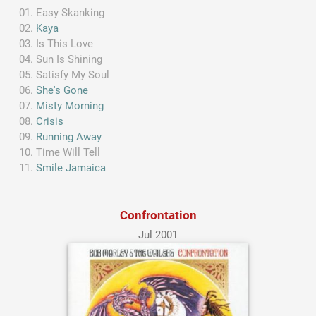
Easy Skanking
Kaya
Is This Love
Sun Is Shining
Satisfy My Soul
She's Gone
Misty Morning
Crisis
Running Away
Time Will Tell
Smile Jamaica
Confrontation
Jul 2001