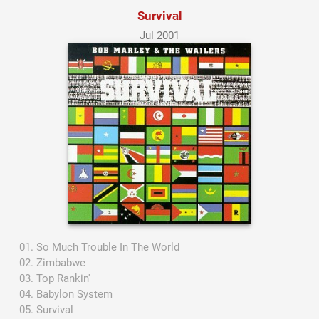
Survival
Jul 2001
So Much Trouble In The World
Zimbabwe
Top Rankin'
Babylon System
Survival