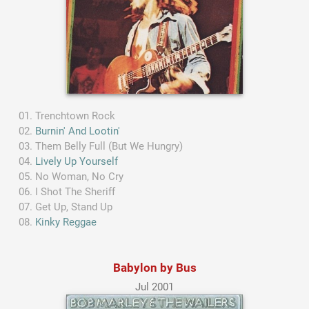
Trenchtown Rock
Burnin' And Lootin'
Them Belly Full (But We Hungry)
Lively Up Yourself
No Woman, No Cry
I Shot The Sheriff
Get Up, Stand Up
Kinky Reggae
Babylon by Bus
Jul 2001