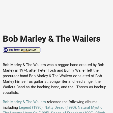
Bob Marley & The Wailers
Bob Marley & The Wailers was a reggae band created by Bob
Marley in 1974, after Peter Tosh and Bunny Wailer left the
precursor band.Bob Marley & The Wailers consisted of Bob
Marley himself as guitarist, songwriter and lead singer, the
Wailers Band as the backing band, and the I Threes as backup
vocalists.
Bob Marley & The Wailers
released the following albums
including
Legend (1990)
,
Natty Dread (1990)
,
Natural Mystic: