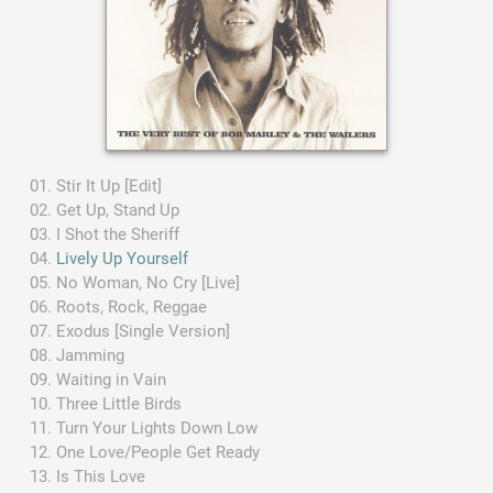
Stir It Up [Edit]
Get Up, Stand Up
I Shot the Sheriff
Lively Up Yourself
No Woman, No Cry [Live]
Roots, Rock, Reggae
Exodus [Single Version]
Jamming
Waiting in Vain
Three Little Birds
Turn Your Lights Down Low
One Love/People Get Ready
Is This Love