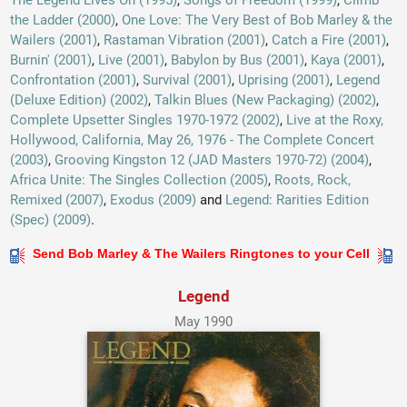
The Legend Lives On (1995)
,
Songs of Freedom (1999)
,
Climb
the Ladder (2000)
,
One Love: The Very Best of Bob Marley & the
Wailers (2001)
,
Rastaman Vibration (2001)
,
Catch a Fire (2001)
,
Burnin' (2001)
,
Live (2001)
,
Babylon by Bus (2001)
,
Kaya (2001)
,
Confrontation (2001)
,
Survival (2001)
,
Uprising (2001)
,
Legend
(Deluxe Edition) (2002)
,
Talkin Blues (New Packaging) (2002)
,
Complete Upsetter Singles 1970-1972 (2002)
,
Live at the Roxy,
Hollywood, California, May 26, 1976 - The Complete Concert
(2003)
,
Grooving Kingston 12 (JAD Masters 1970-72) (2004)
,
Africa Unite: The Singles Collection (2005)
,
Roots, Rock,
Remixed (2007)
,
Exodus (2009)
and
Legend: Rarities Edition
(Spec) (2009)
.
Send Bob Marley & The Wailers Ringtones to your Cell
Legend
May 1990