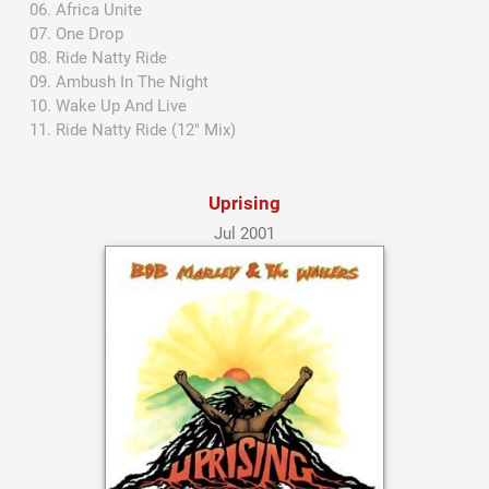
Africa Unite
One Drop
Ride Natty Ride
Ambush In The Night
Wake Up And Live
Ride Natty Ride (12" Mix)
Uprising
Jul 2001