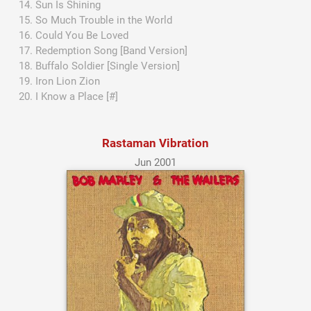
Sun Is Shining
So Much Trouble in the World
Could You Be Loved
Redemption Song [Band Version]
Buffalo Soldier [Single Version]
Iron Lion Zion
I Know a Place [#]
Rastaman Vibration
Jun 2001