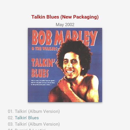
Talkin Blues (New Packaging)
May 2002
Talkin' (Album Version)
Talkin' Blues
Talkin' (Album Version)