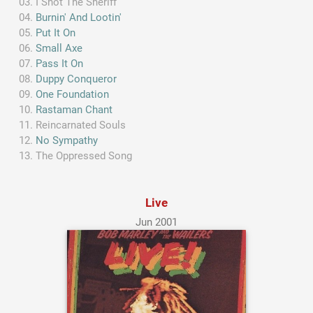
I Shot The Sheriff
Burnin' And Lootin'
Put It On
Small Axe
Pass It On
Duppy Conqueror
One Foundation
Rastaman Chant
Reincarnated Souls
No Sympathy
The Oppressed Song
Live
Jun 2001