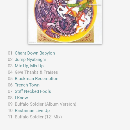
Chant Down Babylon
Jump Nyabinghi
Mix Up, Mix Up
Give Thanks & Praises
Blackman Redemption
Trench Town
Stiff Necked Fools
I Know
Buffalo Soldier (Album Version)
Rastaman Live Up
Buffalo Soldier (12" Mix)