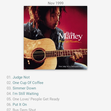
Nov 1999
Judge Not
One Cup Of Coffee
Simmer Down
I'm Still Waiting
One Love/ People Get Ready
Put It On
Bus Dem Shut