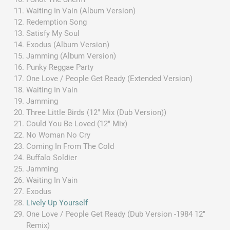
Waiting In Vain (Album Version)
Redemption Song
Satisfy My Soul
Exodus (Album Version)
Jamming (Album Version)
Punky Reggae Party
One Love / People Get Ready (Extended Version)
Waiting In Vain
Jamming
Three Little Birds (12" Mix (Dub Version))
Could You Be Loved (12" Mix)
No Woman No Cry
Coming In From The Cold
Buffalo Soldier
Jamming
Waiting In Vain
Exodus
Lively Up Yourself
One Love / People Get Ready (Dub Version -1984 12"
Remix)