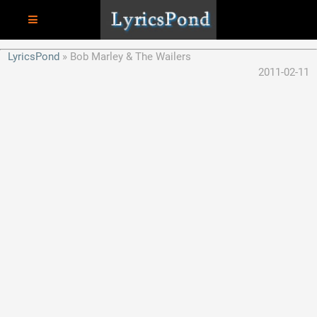
LyricsPond
Bob Marley & The Wailers
2011-02-11