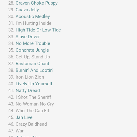
Craven Choke Puppy
Guava Jelly
Acoustic Medley
I'm Hurting Inside
High Tide Or Low Tide
Slave Driver
No More Trouble
Concrete Jungle
Get Up, Stand Up
Rastaman Chant
Burnin' And Lootin'
Iron Lion Zion
Lively Up Yourself
Natty Dread
I Shot The Sheriff
No Woman No Cry
Who The Cap Fit
Jah Live
Crazy Baldhead
War