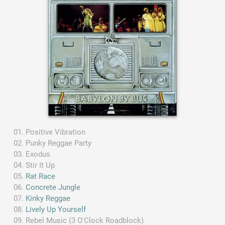
Positive Vibration
Punky Reggae Party
Exodus
Stir It Up
Rat Race
Concrete Jungle
Kinky Reggae
Lively Up Yourself
Rebel Music (3 O'Clock Roadblock)