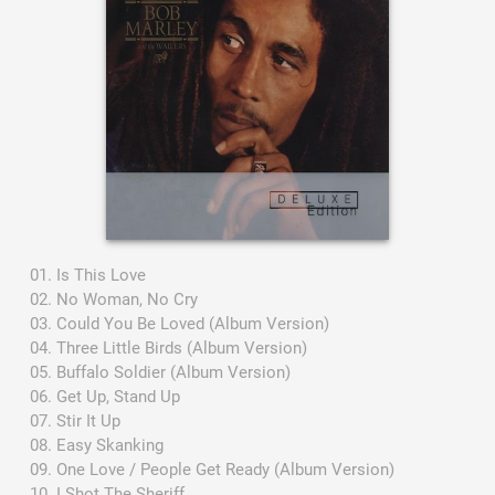
Is This Love
No Woman, No Cry
Could You Be Loved (Album Version)
Three Little Birds (Album Version)
Buffalo Soldier (Album Version)
Get Up, Stand Up
Stir It Up
Easy Skanking
One Love / People Get Ready (Album Version)
I Shot The Sheriff