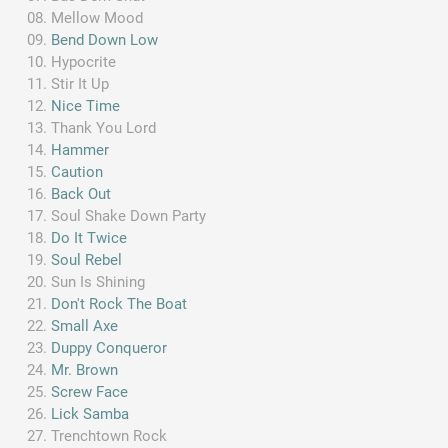
Mellow Mood
Bend Down Low
Hypocrite
Stir It Up
Nice Time
Thank You Lord
Hammer
Caution
Back Out
Soul Shake Down Party
Do It Twice
Soul Rebel
Sun Is Shining
Don't Rock The Boat
Small Axe
Duppy Conqueror
Mr. Brown
Screw Face
Lick Samba
Trenchtown Rock