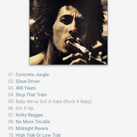
Concrete Jungle
Slave Driver
400 Years
Stop That Train
Baby We've Got A Date (Rock It Baby)
Stir It Up
Kinky Reggae
No More Trouble
Midnight Ravers
High Tide Or Low Tide