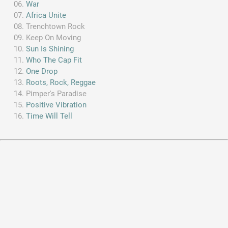
War
Africa Unite
Trenchtown Rock
Keep On Moving
Sun Is Shining
Who The Cap Fit
One Drop
Roots, Rock, Reggae
Pimper's Paradise
Positive Vibration
Time Will Tell