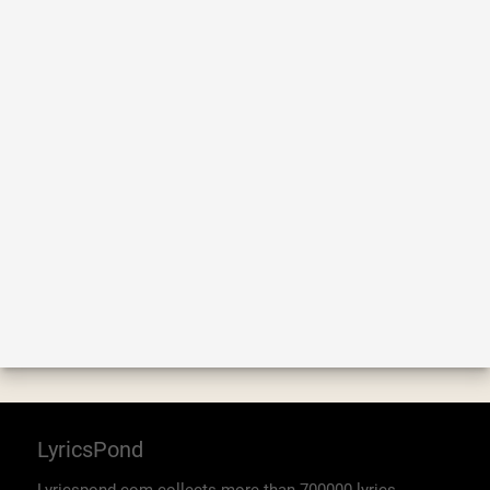
LyricsPond