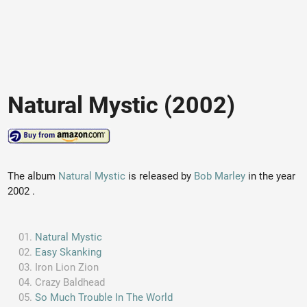
Natural Mystic (2002)
The album
Natural Mystic
is released by
Bob Marley
in the year
2002 .
Natural Mystic
Easy Skanking
Iron Lion Zion
Crazy Baldhead
So Much Trouble In The World