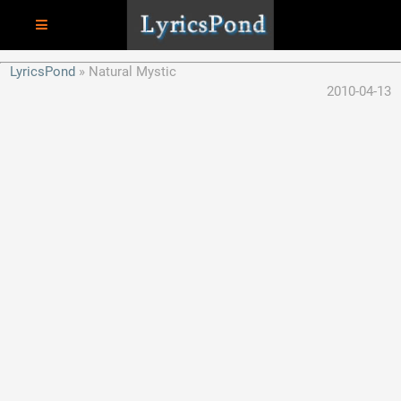
LyricsPond
Natural Mystic
2010-04-13