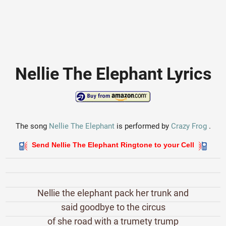
Nellie The Elephant Lyrics
The song
Nellie The Elephant
is performed by
Crazy Frog
.
Send Nellie The Elephant Ringtone to your Cell
Nellie the elephant pack her trunk and
said goodbye to the circus
of she road with a trumety trump