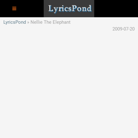
LyricsPond
Nellie The Elephant
2009-07-20