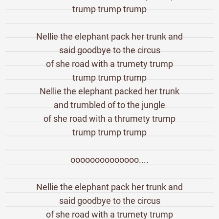
trump trump trump
Nellie the elephant pack her trunk and
said goodbye to the circus
of she road with a trumety trump
trump trump trump
Nellie the elephant packed her trunk
and trumbled of to the jungle
of she road with a thrumety trump
trump trump trump
oooooooooooooo....
Nellie the elephant pack her trunk and
said goodbye to the circus
of she road with a trumety trump