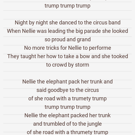
trump trump trump
Night by night she danced to the circus band
When Nellie was leading the big parade she looked
so proud and grand
No more tricks for Nellie to performe
They taught her how to take a bow and she tooked
to crowd by storm
Nellie the elephant pack her trunk and
said goodbye to the circus
of she road with a trumety trump
trump trump trump
Nellie the elephant packed her trunk
and trumbled of to the jungle
of she road with a thrumety trump