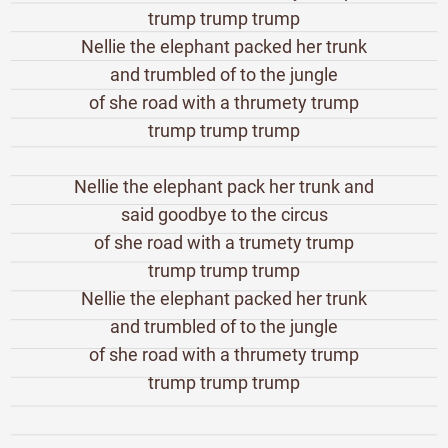
trump trump trump
Nellie the elephant packed her trunk
and trumbled of to the jungle
of she road with a thrumety trump
trump trump trump
Nellie the elephant pack her trunk and
said goodbye to the circus
of she road with a trumety trump
trump trump trump
Nellie the elephant packed her trunk
and trumbled of to the jungle
of she road with a thrumety trump
trump trump trump