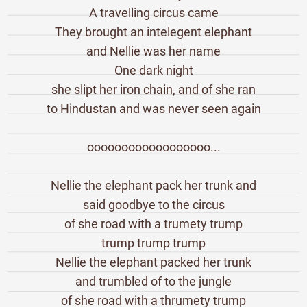
A travelling circus came
They brought an intelegent elephant
and Nellie was her name
One dark night
she slipt her iron chain, and of she ran
to Hindustan and was never seen again
oooooooooooooooooo...
Nellie the elephant pack her trunk and
said goodbye to the circus
of she road with a trumety trump
trump trump trump
Nellie the elephant packed her trunk
and trumbled of to the jungle
of she road with a thrumety trump