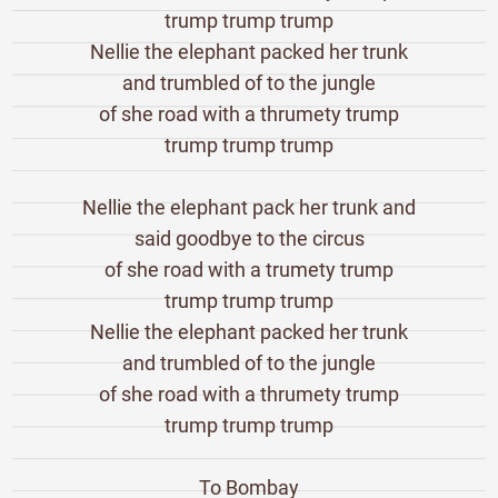
trump trump trump
Nellie the elephant packed her trunk
and trumbled of to the jungle
of she road with a thrumety trump
trump trump trump
Nellie the elephant pack her trunk and
said goodbye to the circus
of she road with a trumety trump
trump trump trump
Nellie the elephant packed her trunk
and trumbled of to the jungle
of she road with a thrumety trump
trump trump trump
To Bombay