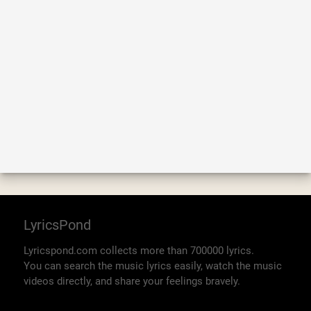
LyricsPond
Lyricspond.com collects more than 700000 lyrics.
You can search the music lyrics easily, watch the music
videos directly, and share your feelings bravely.