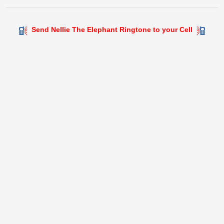
Send Nellie The Elephant Ringtone to your Cell