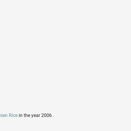
ien Rice
in the year 2006 .