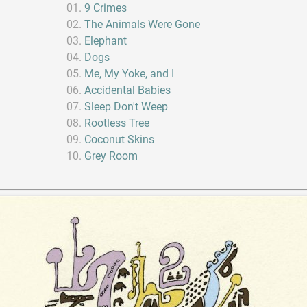
9 Crimes
The Animals Were Gone
Elephant
Dogs
Me, My Yoke, and I
Accidental Babies
Sleep Don't Weep
Rootless Tree
Coconut Skins
Grey Room