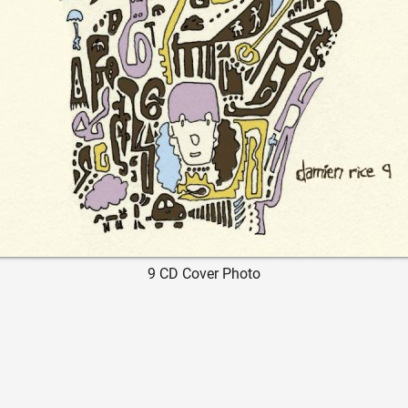
9 CD Cover Photo