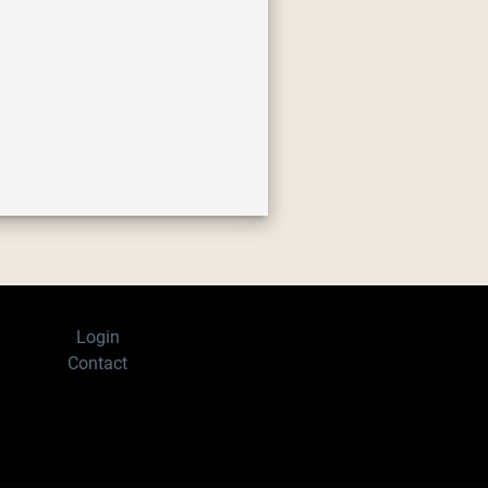
Login
Contact