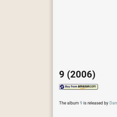
9 (2006)
The album
9
is released by
Dam