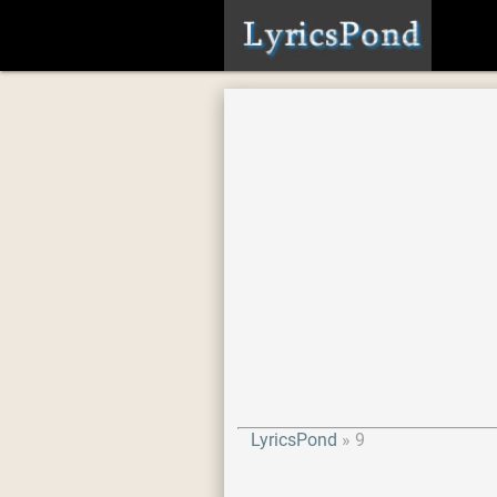
LyricsPond
9