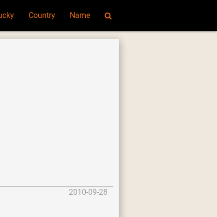
ucky
Country
Name
2010-09-28