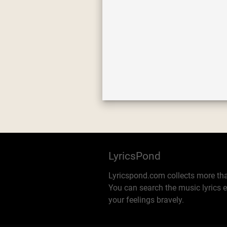
LyricsPond
Lyricspond.com collects more tha
You can search the music lyrics e
your feelings bravely.