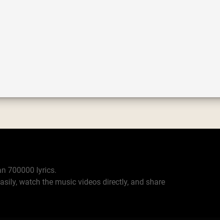
n 700000 lyrics.
asily, watch the music videos directly, and share