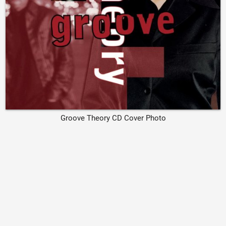
Groove Theory CD Cover Photo