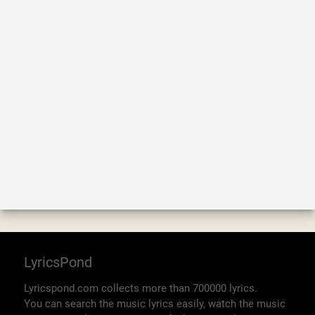
LyricsPond
Lyricspond.com collects more than 700000 lyrics.
You can search the music lyrics easily, watch the music