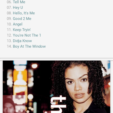
Tell Me
Hey U
Hello, It's Me
Good 2 Me
Angel
Keep Tryin'
You're Not The 1
Didja Know
Boy At The Window