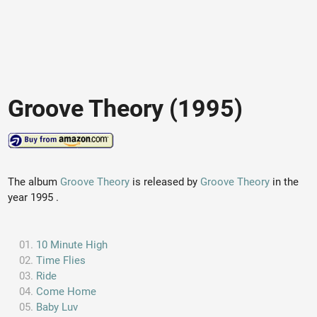
Groove Theory (1995)
The album
Groove Theory
is released by
Groove Theory
in the
year 1995 .
10 Minute High
Time Flies
Ride
Come Home
Baby Luv