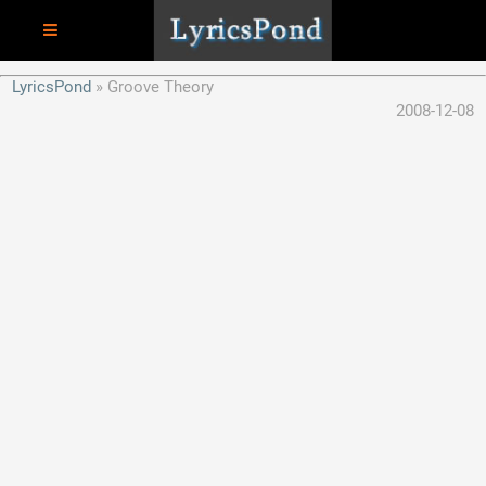
LyricsPond
Groove Theory
2008-12-08