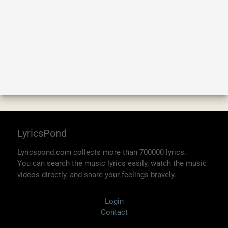
LyricsPond
Lyricspond.com collects more than 700000 lyrics.
You can search the music lyrics easily, watch the music
videos directly, and share your feelings bravely.
Login
Contact