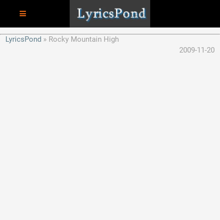
LyricsPond
Rocky Mountain High
2009-11-20