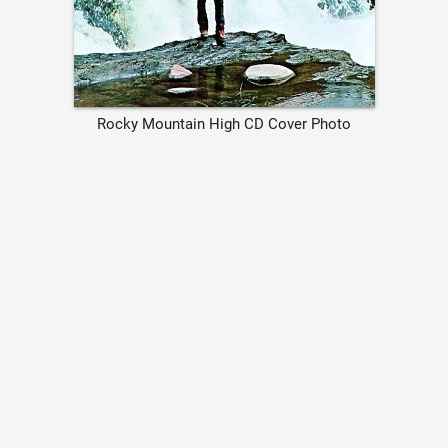
Rocky Mountain High CD Cover Photo