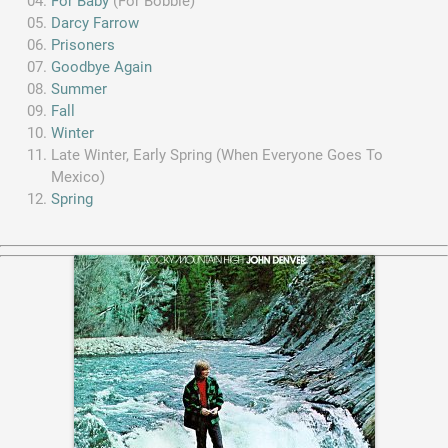
For Baby
(For Bobbie)
Darcy Farrow
Prisoners
Goodbye Again
Summer
Fall
Winter
Late Winter, Early Spring (When Everyone Goes To
Mexico)
Spring