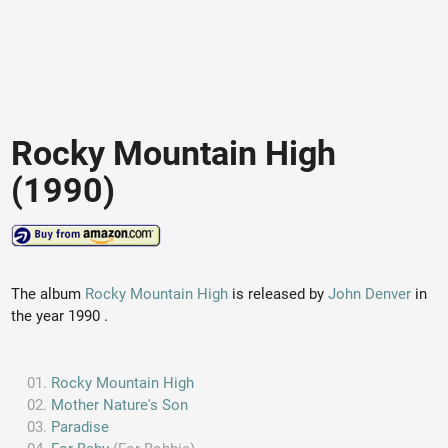
Rocky Mountain High
(1990)
The album
Rocky Mountain High
is released by
John Denver
in
the year 1990 .
Rocky Mountain High
Mother Nature's Son
Paradise