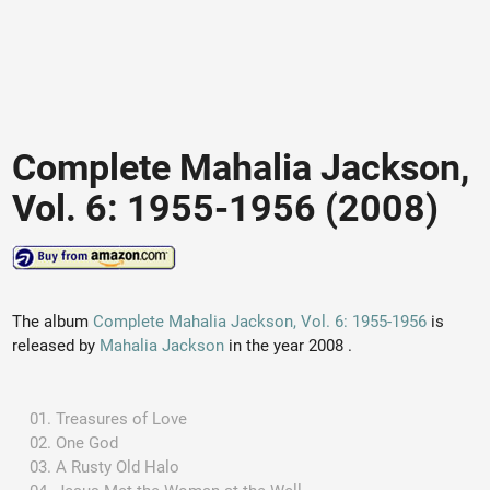
Complete Mahalia Jackson,
Vol. 6: 1955-1956 (2008)
The album
Complete Mahalia Jackson, Vol. 6: 1955-1956
is
released by
Mahalia Jackson
in the year 2008 .
Treasures of Love
One God
A Rusty Old Halo