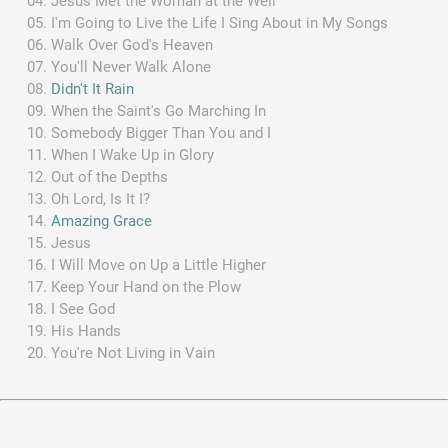
Jesus Met the Woman at the Well
I'm Going to Live the Life I Sing About in My Songs
Walk Over God's Heaven
You'll Never Walk Alone
Didn't It Rain
When the Saint's Go Marching In
Somebody Bigger Than You and I
When I Wake Up in Glory
Out of the Depths
Oh Lord, Is It I?
Amazing Grace
Jesus
I Will Move on Up a Little Higher
Keep Your Hand on the Plow
I See God
His Hands
You're Not Living in Vain