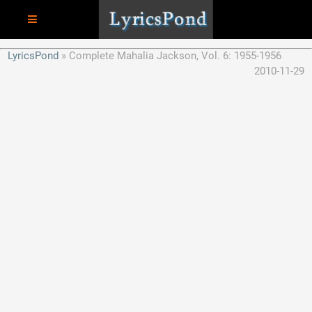
LyricsPond
Complete Mahalia Jackson, Vol. 6: 1955-1956
2010-11-29