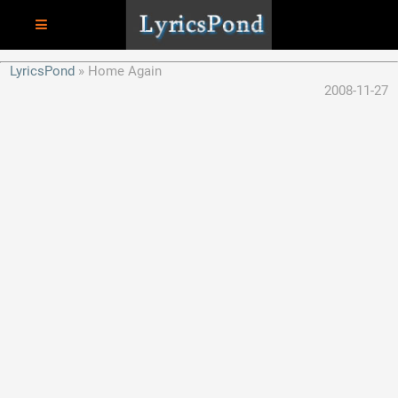
LyricsPond
Home Again
2008-11-27