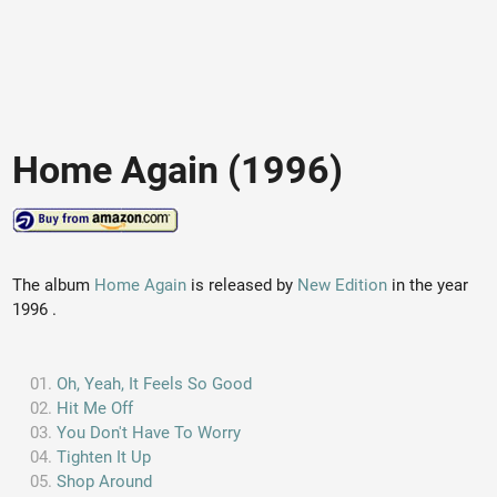
Home Again (1996)
The album
Home Again
is released by
New Edition
in the year
1996 .
Oh, Yeah, It Feels So Good
Hit Me Off
You Don't Have To Worry
Tighten It Up
Shop Around