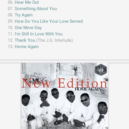
Hear Me Out
Something About You
Try Again
How Do You Like Your Love Served
One More Day
I'm Still In Love With You
Thank You
(The J.G. Interlude)
Home Again