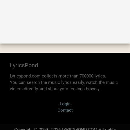
LyricsPond
Lyricspond.com collects more than 700000 lyrics.
You can search the music lyrics easily, watch the music
videos directly, and share your feelings bravely.
Login
Contact
Copyright © 2009 - 2026 LYRICSPOND.COM All rights