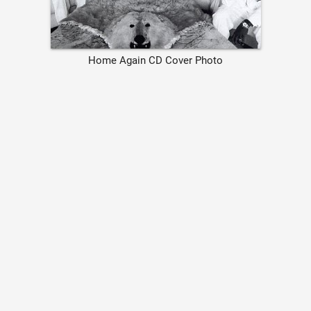
Home Again CD Cover Photo