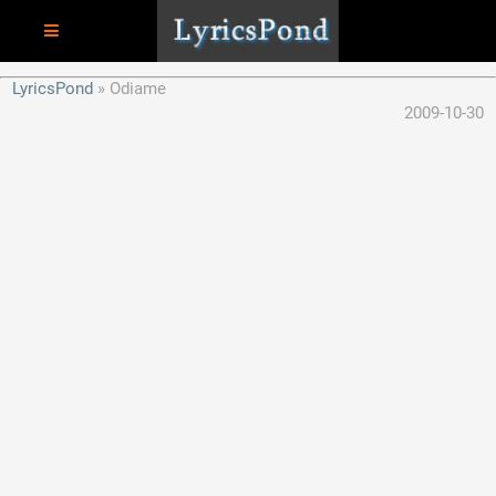
LyricsPond
Odiame
2009-10-30