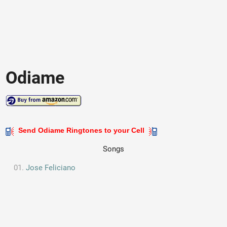
Odiame
Send Odiame Ringtones to your Cell
Songs
Jose Feliciano