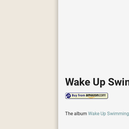
Wake Up Swi
The album
Wake Up Swimming