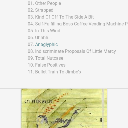
Other People
Strapped
Kind Of Off To The Side A Bit
Self-Fulfilling Boss Coffee Vending Machine 
In This Wind
Uhhhh...
Anaglyphic
Indiscriminate Proposals Of Little Marcy
Total Nutcase
False Positives
Bullet Train To Jimbo's