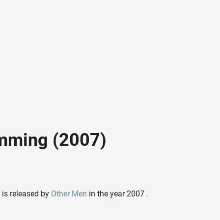
mming (2007)
is released by
Other Men
in the year 2007 .