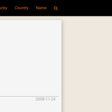
ucky
Country
Name
2008-11-24