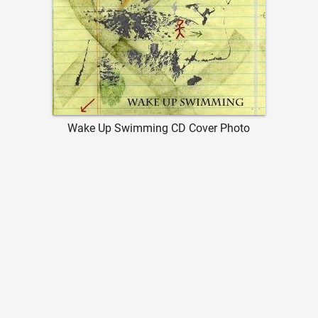
Wake Up Swimming CD Cover Photo