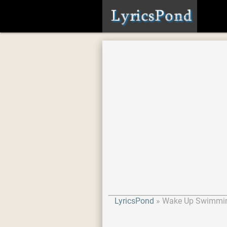
LyricsPond
Wake Up Swimmi