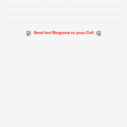
Send Inri Ringtone to your Cell