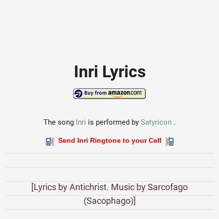
Inri Lyrics
The song
Inri
is performed by
Satyricon
.
Send Inri Ringtone to your Cell
[Lyrics by Antichrist. Music by Sarcofago
(Sacophago)]