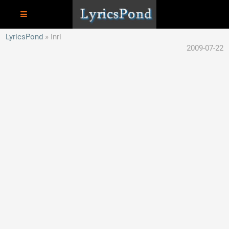
LyricsPond
Inri
2009-07-22