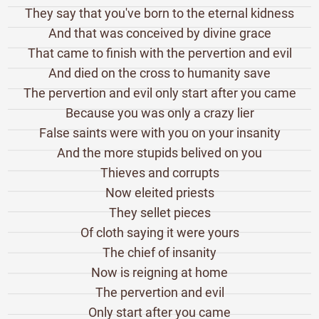
They say that you've born to the eternal kidness
And that was conceived by divine grace
That came to finish with the pervertion and evil
And died on the cross to humanity save
The pervertion and evil only start after you came
Because you was only a crazy lier
False saints were with you on your insanity
And the more stupids belived on you
Thieves and corrupts
Now eleited priests
They sellet pieces
Of cloth saying it were yours
The chief of insanity
Now is reigning at home
The pervertion and evil
Only start after you came