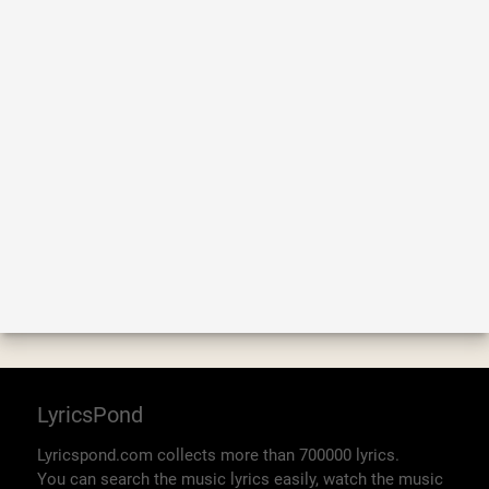
LyricsPond
Lyricspond.com collects more than 700000 lyrics.
You can search the music lyrics easily, watch the music