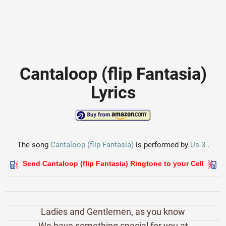
Cantaloop (flip Fantasia)
Lyrics
The song
Cantaloop (flip Fantasia)
is performed by
Us 3
.
Send Cantaloop (flip Fantasia) Ringtone to your Cell
Ladies and Gentlemen, as you know
We have something special for you at