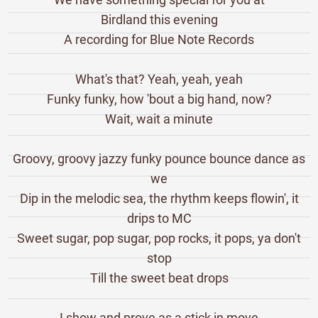
Birdland this evening
A recording for Blue Note Records
What's that? Yeah, yeah, yeah
Funky funky, how 'bout a big hand, now?
Wait, wait a minute
Groovy, groovy jazzy funky pounce bounce dance as
we
Dip in the melodic sea, the rhythm keeps flowin', it
drips to MC
Sweet sugar, pop sugar, pop rocks, it pops, ya don't
stop
Till the sweet beat drops
I show and prove as a stick in move