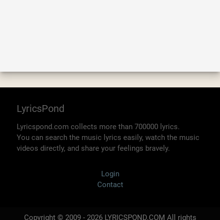
LyricsPond
Lyricspond.com collects more than 700000 lyrics.
You can search the music lyrics easily, watch the music
videos directly, and share your feelings bravely.
Login
Contact
Copyright © 2009 - 2026 LYRICSPOND.COM All rights