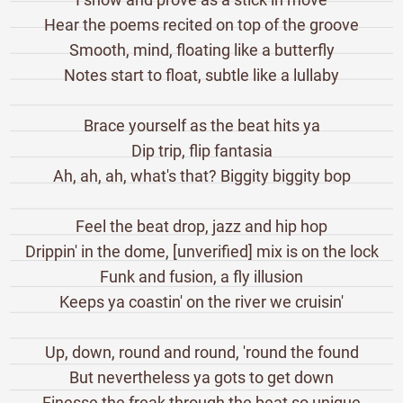
Hear the poems recited on top of the groove
Smooth, mind, floating like a butterfly
Notes start to float, subtle like a lullaby
Brace yourself as the beat hits ya
Dip trip, flip fantasia
Ah, ah, ah, what's that? Biggity biggity bop
Feel the beat drop, jazz and hip hop
Drippin' in the dome, [unverified] mix is on the lock
Funk and fusion, a fly illusion
Keeps ya coastin' on the river we cruisin'
Up, down, round and round, 'round the found
But nevertheless ya gots to get down
Finesse the freak through the beat so unique