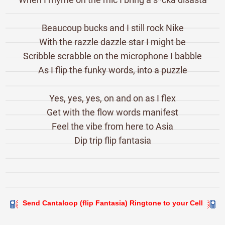
Beaucoup bucks and I still rock Nike
With the razzle dazzle star I might be
Scribble scrabble on the microphone I babble
As I flip the funky words, into a puzzle
Yes, yes, yes, on and on as I flex
Get with the flow words manifest
Feel the vibe from here to Asia
Dip trip flip fantasia
Send Cantaloop (flip Fantasia) Ringtone to your Cell