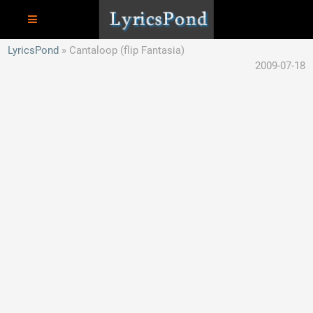
LyricsPond
Cantaloop (flip Fantasia)
2009-07-18