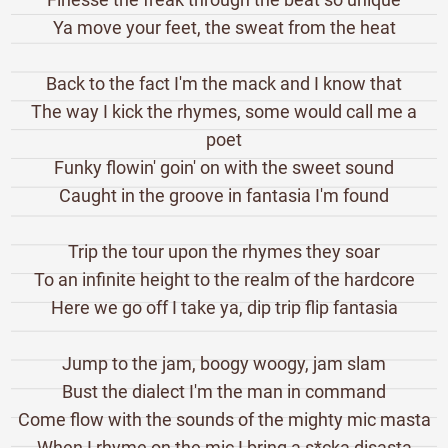
Ya move your feet, the sweat from the heat
Back to the fact I'm the mack and I know that
The way I kick the rhymes, some would call me a
poet
Funky flowin' goin' on with the sweet sound
Caught in the groove in fantasia I'm found
Trip the tour upon the rhymes they soar
To an infinite height to the realm of the hardcore
Here we go off I take ya, dip trip flip fantasia
Jump to the jam, boogy woogy, jam slam
Bust the dialect I'm the man in command
Come flow with the sounds of the mighty mic masta
When I rhyme on the mic I bring a s*cka disasta