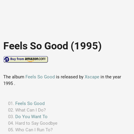
Feels So Good (1995)
The album
Feels So Good
is released by
Xscape
in the year
1995 .
Feels So Good
What Can I Do?
Do You Want To
Hard to Say Goodbye
Who Can I Run To?