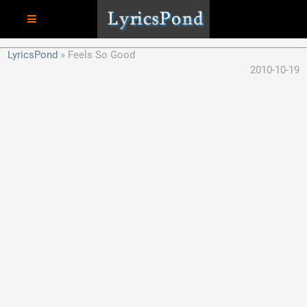
LyricsPond
Feels So Good
2010-10-19