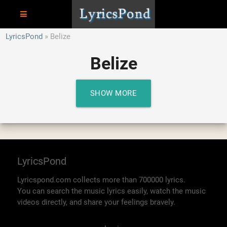
LyricsPond
Belize
Belize
SHOW MORE
LyricsPond
Lyricspond.com collects more than 700000 lyrics.
You can search the music lyrics easily, watch the music
videos directly, and share your feelings bravely.