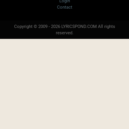
Login
Contact
Copyright © 2009 - 2026 LYRICSPOND.COM All rights
reserved.