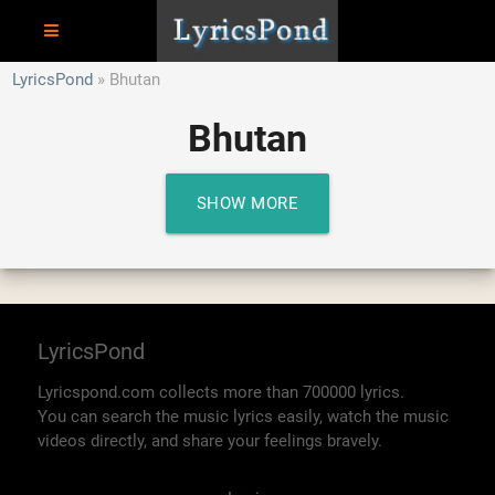
LyricsPond
Bhutan
Bhutan
SHOW MORE
LyricsPond
Lyricspond.com collects more than 700000 lyrics.
You can search the music lyrics easily, watch the music
videos directly, and share your feelings bravely.