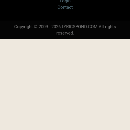
Login
Contact
Copyright © 2009 - 2026 LYRICSPOND.COM All rights
reserved.