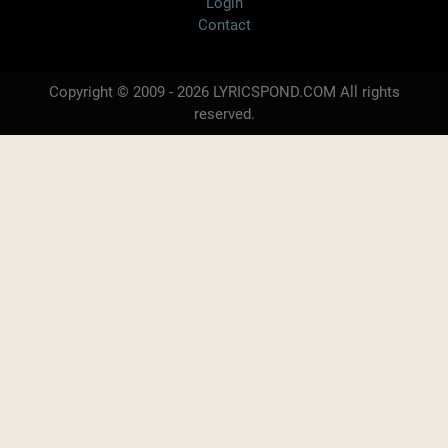
Login
Contact
Copyright © 2009 - 2026 LYRICSPOND.COM All rights
reserved.