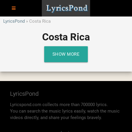
LyricsPond
Costa Rica
Costa Rica
SHOW MORE
LyricsPond
Lyricspond.com collects more than 700000 lyrics.
You can search the music lyrics easily, watch the music
videos directly, and share your feelings bravely.