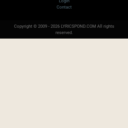
Login
Contact
Copyright © 2009 - 2026 LYRICSPOND.COM All rights
reserved.