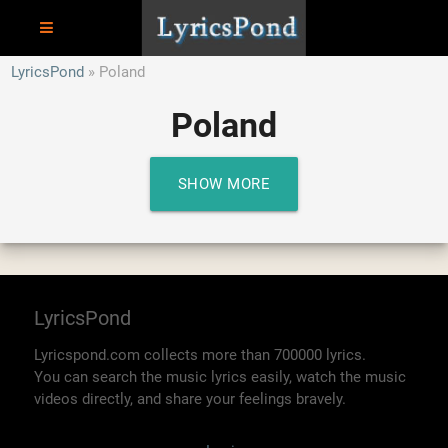
LyricsPond
Poland
Poland
SHOW MORE
LyricsPond
Lyricspond.com collects more than 700000 lyrics.
You can search the music lyrics easily, watch the music
videos directly, and share your feelings bravely.