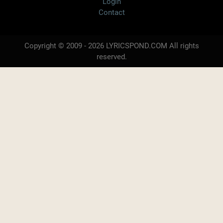
Login
Contact
Copyright © 2009 - 2026 LYRICSPOND.COM All rights
reserved.