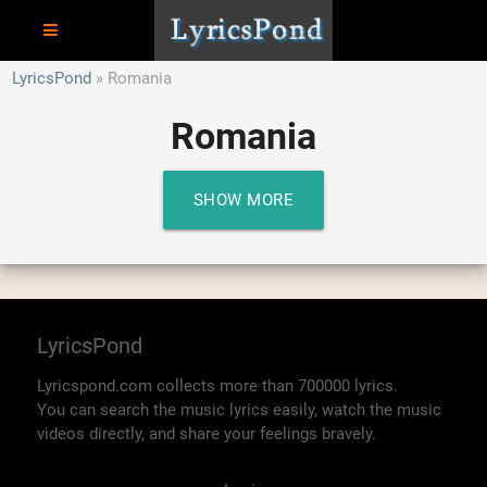
LyricsPond
Romania
Romania
SHOW MORE
LyricsPond
Lyricspond.com collects more than 700000 lyrics.
You can search the music lyrics easily, watch the music
videos directly, and share your feelings bravely.