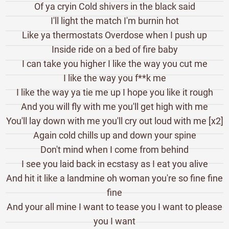
Of ya cryin Cold shivers in the black said
I'll light the match I'm burnin hot
Like ya thermostats Overdose when I push up
Inside ride on a bed of fire baby
I can take you higher I like the way you cut me
I like the way you f**k me
I like the way ya tie me up I hope you like it rough
And you will fly with me you'll get high with me
You'll lay down with me you'll cry out loud with me [x2]
Again cold chills up and down your spine
Don't mind when I come from behind
I see you laid back in ecstasy as I eat you alive
And hit it like a landmine oh woman you're so fine fine
fine
And your all mine I want to tease you I want to please
you I want