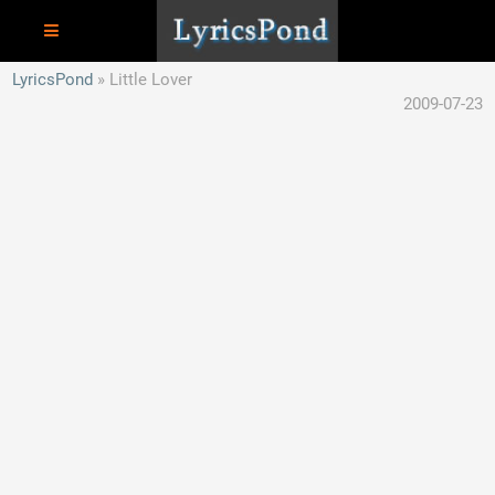
LyricsPond
Little Lover
2009-07-23