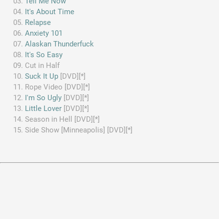
Tell Me Now
It's About Time
Relapse
Anxiety 101
Alaskan Thunderfuck
It's So Easy
Cut in Half
Suck It Up
[DVD][*]
Rope Video [DVD][*]
I'm So Ugly
[DVD][*]
Little Lover
[DVD][*]
Season in Hell [DVD][*]
Side Show [Minneapolis] [DVD][*]