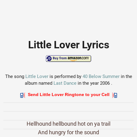
Little Lover Lyrics
The song
Little Lover
is performed by
40 Below Summer
in the
album named
Last Dance
in the year 2006 .
Send Little Lover Ringtone to your Cell
Hellhound hellbound hot on ya trail
And hungry for the sound