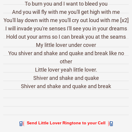
To burn you and I want to bleed you
And you will fly with me you'll get high with me
You'll lay down with me you'll cry out loud with me [x2]
I will invade you're senses I'll see you in your dreams
Hold out your arms so I can break you at the seams
My little lover under cover
You shiver and shake and quake and break like no
other
Little lover yeah little lover.
Shiver and shake and quake
Shiver and shake and quake and break
Send Little Lover Ringtone to your Cell