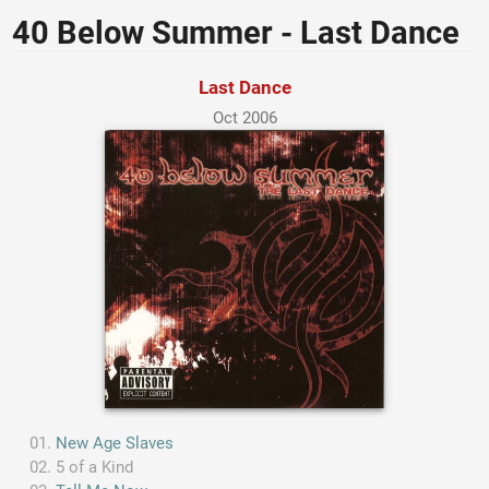
40 Below Summer - Last Dance
Last Dance
Oct 2006
New Age Slaves
5 of a Kind