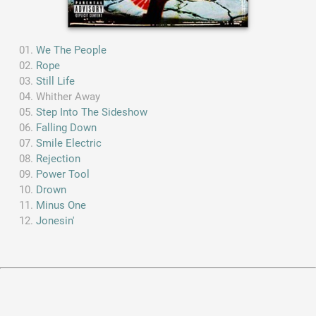
We The People
Rope
Still Life
Whither Away
Step Into The Sideshow
Falling Down
Smile Electric
Rejection
Power Tool
Drown
Minus One
Jonesin'