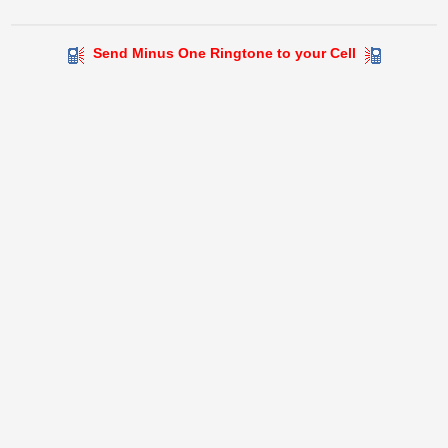
Send Minus One Ringtone to your Cell