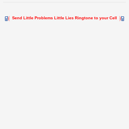
Send Little Problems Little Lies Ringtone to your Cell