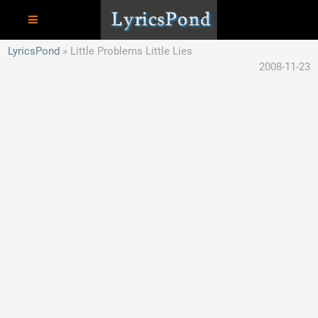
LyricsPond
Little Problems Little Lies
2008-11-23