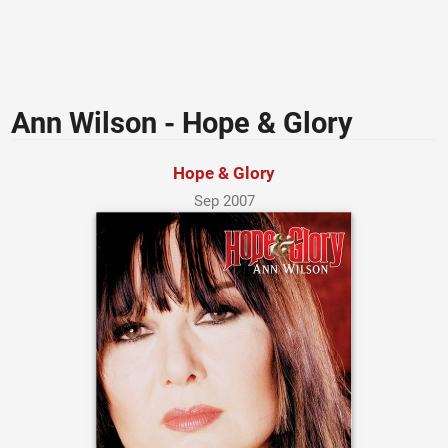
Ann Wilson - Hope & Glory
Hope & Glory
Sep 2007