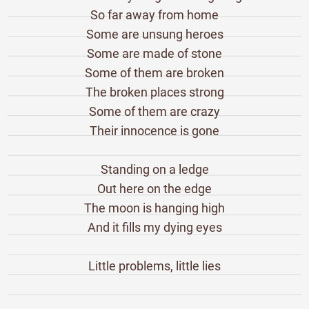
So far away from home
Some are unsung heroes
Some are made of stone
Some of them are broken
The broken places strong
Some of them are crazy
Their innocence is gone
Standing on a ledge
Out here on the edge
The moon is hanging high
And it fills my dying eyes
Little problems, little lies