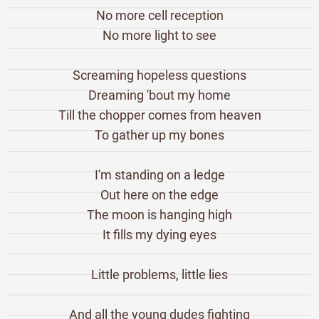
No more cell reception
No more light to see
Screaming hopeless questions
Dreaming 'bout my home
Till the chopper comes from heaven
To gather up my bones
I'm standing on a ledge
Out here on the edge
The moon is hanging high
It fills my dying eyes
Little problems, little lies
And all the young dudes fighting