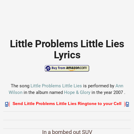
Little Problems Little Lies
Lyrics
The song
Little Problems Little Lies
is performed by
Ann
Wilson
in the album named
Hope & Glory
in the year 2007 .
Send Little Problems Little Lies Ringtone to your Cell
In a bombed out SUV