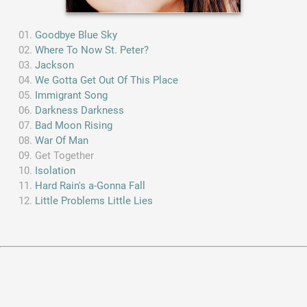
Goodbye Blue Sky
Where To Now St. Peter?
Jackson
We Gotta Get Out Of This Place
Immigrant Song
Darkness Darkness
Bad Moon Rising
War Of Man
Get Together
Isolation
Hard Rain's a-Gonna Fall
Little Problems Little Lies