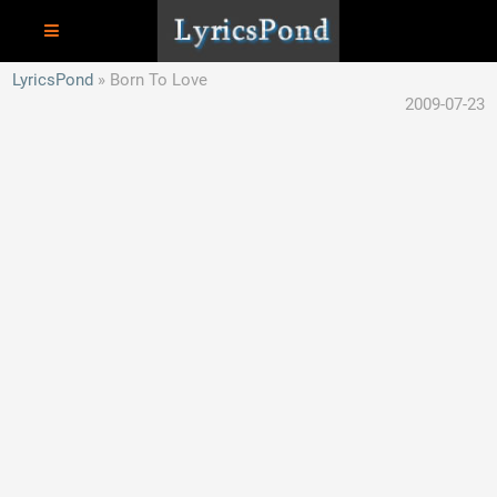
LyricsPond
Born To Love
2009-07-23