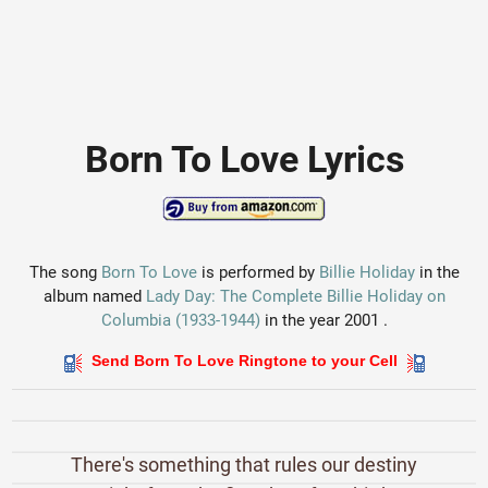
Born To Love Lyrics
The song
Born To Love
is performed by
Billie Holiday
in the
album named
Lady Day: The Complete Billie Holiday on
Columbia (1933-1944)
in the year 2001 .
Send Born To Love Ringtone to your Cell
There's something that rules our destiny