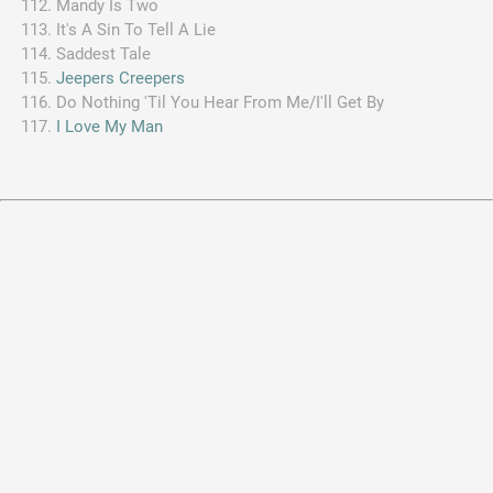
Mandy Is Two
It's A Sin To Tell A Lie
Saddest Tale
Jeepers Creepers
Do Nothing 'Til You Hear From Me/I'll Get By
I Love My Man