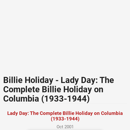
Billie Holiday - Lady Day: The
Complete Billie Holiday on
Columbia (1933-1944)
Lady Day: The Complete Billie Holiday on Columbia
(1933-1944)
Oct 2001