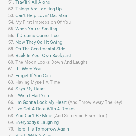
Trav'lin' All Alone
Things Are Looking Up
Can't Help Lovin' Dat Man
My First Impression Of You
When You're Smiling
If Dreams Come True
Now They Call It Swing
On The Sentimental Side
Back In Your Own Backyard
The Moon Looks Down And Laughs
If I Were You
Forget If You Can
Having Myself A Time
Says My Heart
I Wish I Had You
I'm Gonna Lock My Heart
(And Throw Away The Key)
I've Got A Date With A Dream
You Can't Be Mine
(And Someone Else's Too)
Everybody's Laughing
Here It Is Tomorrow Again
Say It With A Kiss