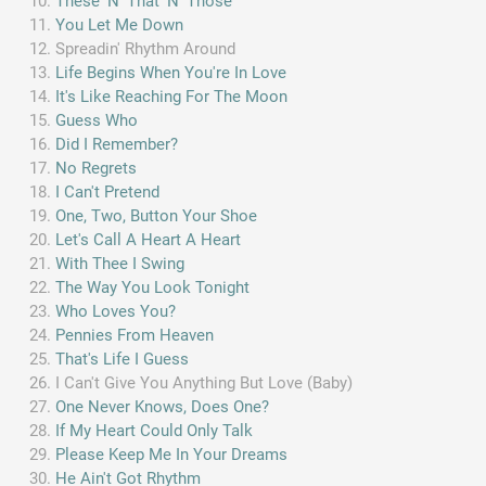
These 'N' That 'N' Those
You Let Me Down
Spreadin' Rhythm Around
Life Begins When You're In Love
It's Like Reaching For The Moon
Guess Who
Did I Remember?
No Regrets
I Can't Pretend
One, Two, Button Your Shoe
Let's Call A Heart A Heart
With Thee I Swing
The Way You Look Tonight
Who Loves You?
Pennies From Heaven
That's Life I Guess
I Can't Give You Anything But Love (Baby)
One Never Knows, Does One?
If My Heart Could Only Talk
Please Keep Me In Your Dreams
He Ain't Got Rhythm