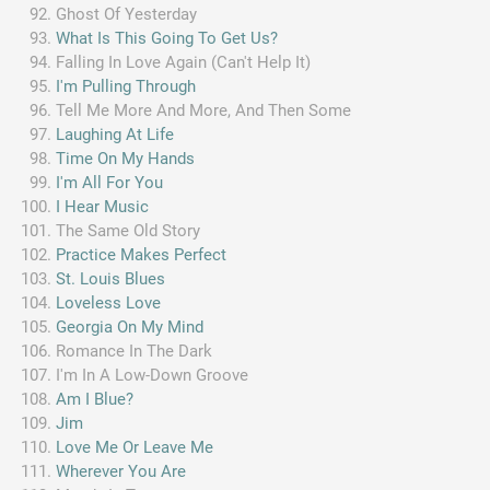
Ghost Of Yesterday
What Is This Going To Get Us?
Falling In Love Again (Can't Help It)
I'm Pulling Through
Tell Me More And More, And Then Some
Laughing At Life
Time On My Hands
I'm All For You
I Hear Music
The Same Old Story
Practice Makes Perfect
St. Louis Blues
Loveless Love
Georgia On My Mind
Romance In The Dark
I'm In A Low-Down Groove
Am I Blue?
Jim
Love Me Or Leave Me
Wherever You Are