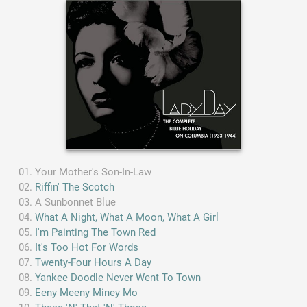
Your Mother's Son-In-Law
Riffin' The Scotch
A Sunbonnet Blue
What A Night, What A Moon, What A Girl
I'm Painting The Town Red
It's Too Hot For Words
Twenty-Four Hours A Day
Yankee Doodle Never Went To Town
Eeny Meeny Miney Mo