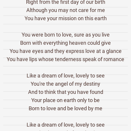
Right from the first day of our birth
Although you may not care for me
You have your mission on this earth
You were born to love, sure as you live
Born with everything heaven could give
You have eyes and they express love at a glance
You have lips whose tenderness speak of romance
Like a dream of love, lovely to see
You're the angel of my destiny
And to think that you have found
Your place on earth only to be
Born to love and be loved by me
Like a dream of love, lovely to see