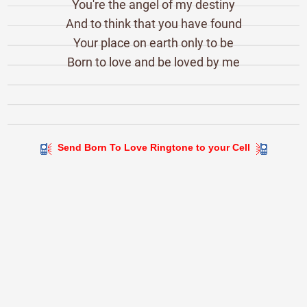
You're the angel of my destiny
And to think that you have found
Your place on earth only to be
Born to love and be loved by me
Send Born To Love Ringtone to your Cell