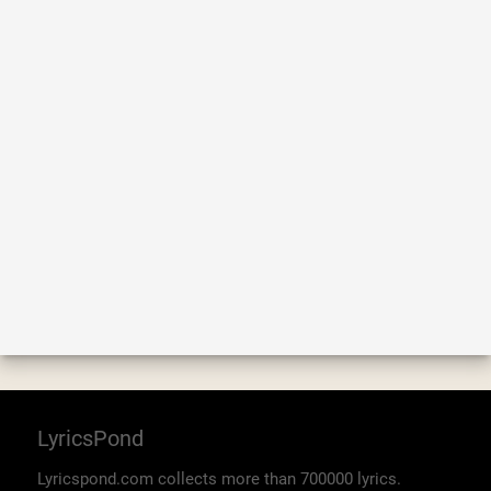
LyricsPond
Lyricspond.com collects more than 700000 lyrics.