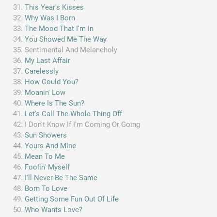
This Year's Kisses
Why Was I Born
The Mood That I'm In
You Showed Me The Way
Sentimental And Melancholy
My Last Affair
Carelessly
How Could You?
Moanin' Low
Where Is The Sun?
Let's Call The Whole Thing Off
I Don't Know If I'm Coming Or Going
Sun Showers
Yours And Mine
Mean To Me
Foolin' Myself
I'll Never Be The Same
Born To Love
Getting Some Fun Out Of Life
Who Wants Love?