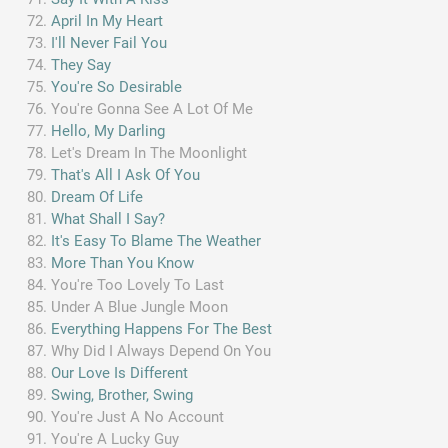
April In My Heart
I'll Never Fail You
They Say
You're So Desirable
You're Gonna See A Lot Of Me
Hello, My Darling
Let's Dream In The Moonlight
That's All I Ask Of You
Dream Of Life
What Shall I Say?
It's Easy To Blame The Weather
More Than You Know
You're Too Lovely To Last
Under A Blue Jungle Moon
Everything Happens For The Best
Why Did I Always Depend On You
Our Love Is Different
Swing, Brother, Swing
You're Just A No Account
You're A Lucky Guy