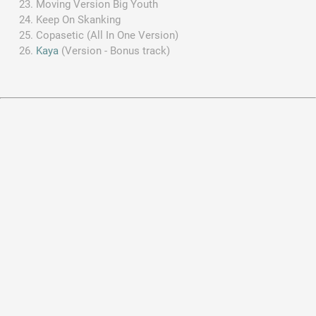
Moving Version Big Youth
Keep On Skanking
Copasetic (All In One Version)
Kaya
(Version - Bonus track)