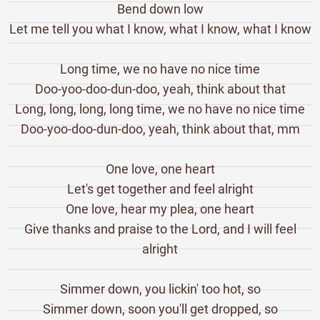
Bend down low
Let me tell you what I know, what I know, what I know
Long time, we no have no nice time
Doo-yoo-doo-dun-doo, yeah, think about that
Long, long, long, long time, we no have no nice time
Doo-yoo-doo-dun-doo, yeah, think about that, mm
One love, one heart
Let's get together and feel alright
One love, hear my plea, one heart
Give thanks and praise to the Lord, and I will feel
alright
Simmer down, you lickin' too hot, so
Simmer down, soon you'll get dropped, so