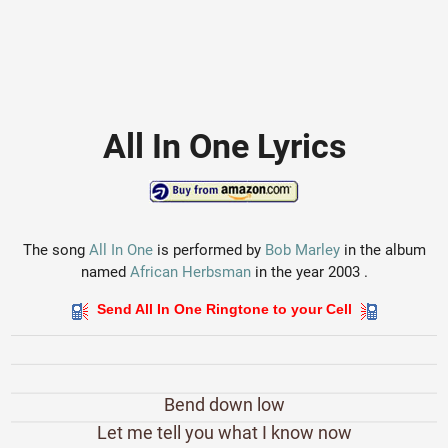
All In One Lyrics
The song
All In One
is performed by
Bob Marley
in the album
named
African Herbsman
in the year 2003 .
Send All In One Ringtone to your Cell
Bend down low
Let me tell you what I know now