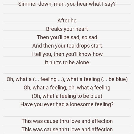
Simmer down, man, you hear what I say?
After he
Breaks your heart
Then you'll be sad, so sad
And then your teardrops start
I tell you, then you'll know how
It hurts to be alone
Oh, what a (... feeling ...), what a feeling (... be blue)
Oh, what a feeling, oh, what a feeling
(Oh, what a feeling to be blue)
Have you ever had a lonesome feeling?
This was cause thru love and affection
This was cause thru love and affection