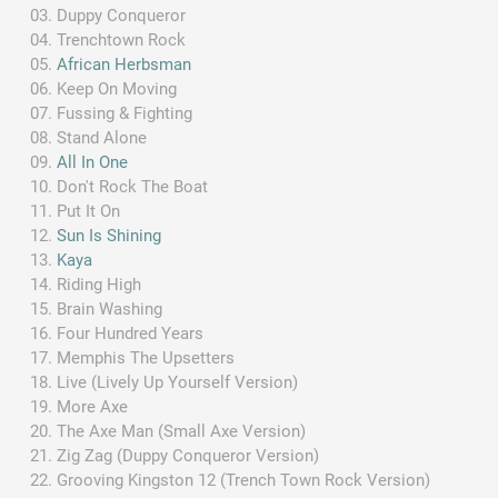
Duppy Conqueror
Trenchtown Rock
African Herbsman
Keep On Moving
Fussing & Fighting
Stand Alone
All In One
Don't Rock The Boat
Put It On
Sun Is Shining
Kaya
Riding High
Brain Washing
Four Hundred Years
Memphis The Upsetters
Live (Lively Up Yourself Version)
More Axe
The Axe Man (Small Axe Version)
Zig Zag (Duppy Conqueror Version)
Grooving Kingston 12 (Trench Town Rock Version)