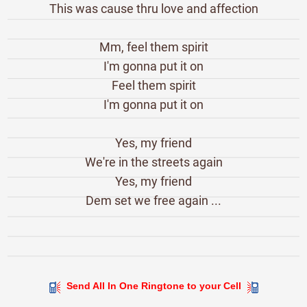
This was cause thru love and affection
Mm, feel them spirit
I'm gonna put it on
Feel them spirit
I'm gonna put it on
Yes, my friend
We're in the streets again
Yes, my friend
Dem set we free again ...
Send All In One Ringtone to your Cell