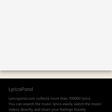
LyricsPond
Lyricspond.com collects more than 700000 lyrics.
You can search the music lyrics easily, watch the music
videos directly, and share your feelings bravely.