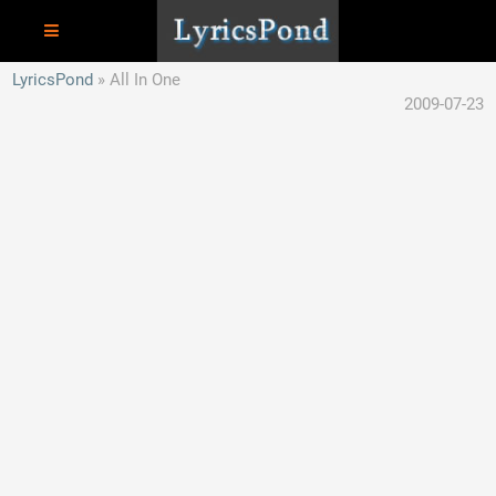
LyricsPond
All In One
2009-07-23