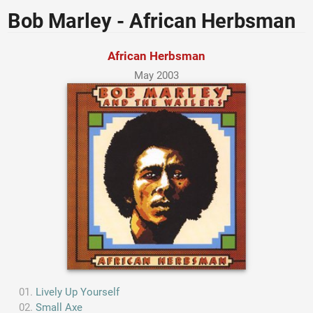
Bob Marley - African Herbsman
African Herbsman
May 2003
Lively Up Yourself
Small Axe