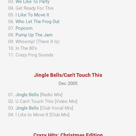
We Like To Party
Get Ready For This
I Like To Move It
Who Let The Frog Out
Popcorn
Pump Up The Jam
Whoomp! (There It Is)
In The 80's
Crazy Frog Sounds
Jingle Bells/Can't Touch This
Dec 2005
Jingle Bells
[Radio Mix]
U Can't Touch This [Video Mix]
Jingle Bells
[Club Vocal Mix]
I Like to Move It [Club Mix]
Crazy Hits: Christmas Edition