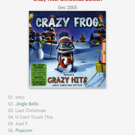
Dec 2005
Intro
Jingle Bells
Last Christmas
U Can't Touch This
Axel F.
Popcorn