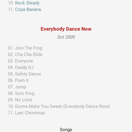
Rock Steady
Copa Banana
Everybody Dance Now
Oct 2009
Join The Frog
Cha Cha Slide
Everyone
Daddy DJ
Safety Dance
Push It
Jump
Solo Frog
No Limit
Gonna Make You Sweat (Everybody Dance Now)
Last Christmas
Songs