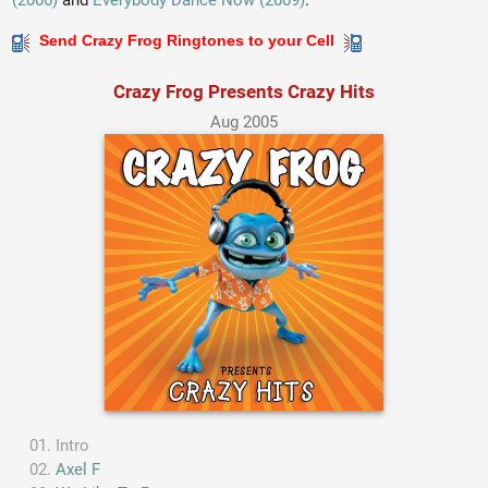
(2006)
and
Everybody Dance Now (2009)
.
Send Crazy Frog Ringtones to your Cell
Crazy Frog Presents Crazy Hits
Aug 2005
Intro
Axel F