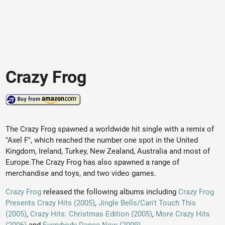
Crazy Frog
The Crazy Frog spawned a worldwide hit single with a remix of
"Axel F", which reached the number one spot in the United
Kingdom, Ireland, Turkey, New Zealand, Australia and most of
Europe.The Crazy Frog has also spawned a range of
merchandise and toys, and two video games.
Crazy Frog
released the following albums including
Crazy Frog
Presents Crazy Hits (2005)
,
Jingle Bells/Can't Touch This
(2005)
,
Crazy Hits: Christmas Edition (2005)
,
More Crazy Hits