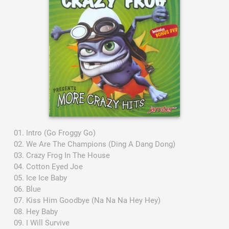
Intro (Go Froggy Go)
We Are The Champions (Ding A Dang Dong)
Crazy Frog In The House
Cotton Eyed Joe
Ice Ice Baby
Blue
Kiss Him Goodbye (Na Na Na Hey Hey)
Hey Baby
I Will Survive