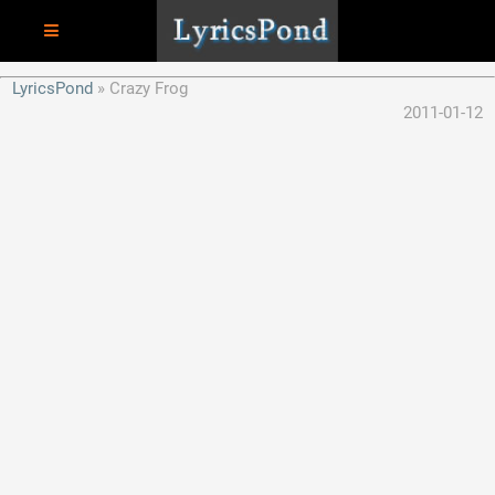
LyricsPond
Crazy Frog
2011-01-12