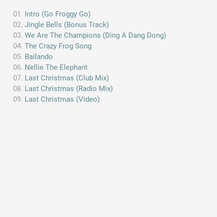
Intro (Go Froggy Go)
Jingle Bells (Bonus Track)
We Are The Champions (Ding A Dang Dong)
The Crazy Frog Song
Bailando
Nellie The Elephant
Last Christmas (Club Mix)
Last Christmas (Radio Mix)
Last Christmas (Video)