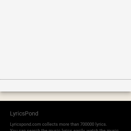
LyricsPond
Lyricspond.com collects more than 700000 lyrics.
You can search the music lyrics easily, watch the music