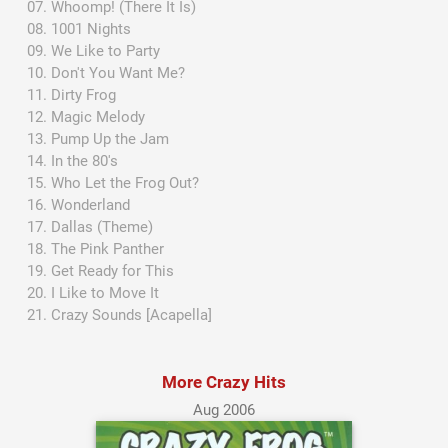
Whoomp! (There It Is)
1001 Nights
We Like to Party
Don't You Want Me?
Dirty Frog
Magic Melody
Pump Up the Jam
In the 80's
Who Let the Frog Out?
Wonderland
Dallas (Theme)
The Pink Panther
Get Ready for This
I Like to Move It
Crazy Sounds [Acapella]
More Crazy Hits
Aug 2006