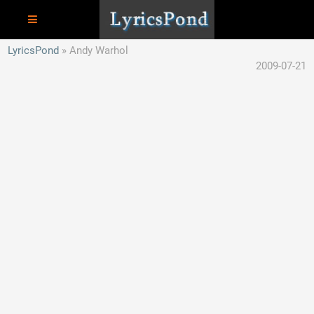
LyricsPond
Andy Warhol
2009-07-21