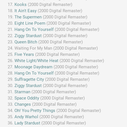
Kooks
(2000 Digital Remaster)
It Ain't Easy
(2000 Digital Remaster)
The Supermen
(2000 Digital Remaster)
Eight Line Poem
(2000 Digital Remaster)
Hang On To Yourself
(2000 Digital Remaster)
Ziggy Stardust
(2000 Digital Remaster)
Queen Bitch
(2000 Digital Remaster)
Waiting For My Man (2000 Digital Remaster)
Five Years
(2000 Digital Remaster)
White Light/White Heat
(2000 Digital Remaster)
Moonage Daydream
(2000 Digital Remaster)
Hang On To Yourself
(2000 Digital Remaster)
Suffragette City
(2000 Digital Remaster)
Ziggy Stardust
(2000 Digital Remaster)
Starman
(2000 Digital Remaster)
Space Oddity
(2000 Digital Remaster)
Changes
(2000 Digital Remaster)
Oh! You Pretty Things
(2000 Digital Remaster)
Andy Warhol
(2000 Digital Remaster)
Lady Stardust
(2000 Digital Remaster)