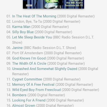
In The Heat Of The Morning
(2000 Digital Remaster)
London, Bye, Ta-Ta (2000 Digital Remaster)
Karma Man
(2000 Digital Remaster)
Silly Boy Blue
(2000 Digital Remaster)
Let Me Sleep Beside You
(BBC Radio Session D.L.T.
Show)
Janine
(BBC Radio Session D.L.T. Show)
Port Of Amsterdam (2000 Digital Remaster)
God Knows I'm Good
(2000 Digital Remaster)
The Width Of A Circle
(2000 Digital Remaster)
Unwashed And Somewhat Slightly Dazed
(2000 Digital
Remaster)
Cygnet Committee
(2000 Digital Remaster)
Memory Of A Free Festival
(2000 Digital Remaster)
Wild Eyed Boy From Freecloud
(2000 Digital Remaster)
Bombers
(2000 Digital Remaster)
Looking For A Friend
(2000 Digital Remaster)
Almost Grown
(2000 Digital Remaster)