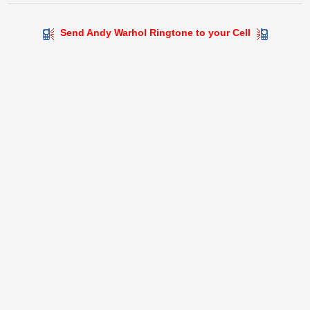
Send Andy Warhol Ringtone to your Cell