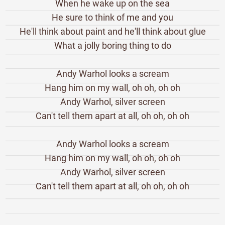
When he wake up on the sea
He sure to think of me and you
He'll think about paint and he'll think about glue
What a jolly boring thing to do
Andy Warhol looks a scream
Hang him on my wall, oh oh, oh oh
Andy Warhol, silver screen
Can't tell them apart at all, oh oh, oh oh
Andy Warhol looks a scream
Hang him on my wall, oh oh, oh oh
Andy Warhol, silver screen
Can't tell them apart at all, oh oh, oh oh