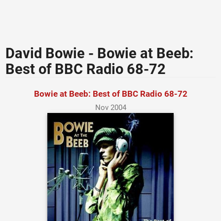
David Bowie - Bowie at Beeb:
Best of BBC Radio 68-72
Bowie at Beeb: Best of BBC Radio 68-72
Nov 2004