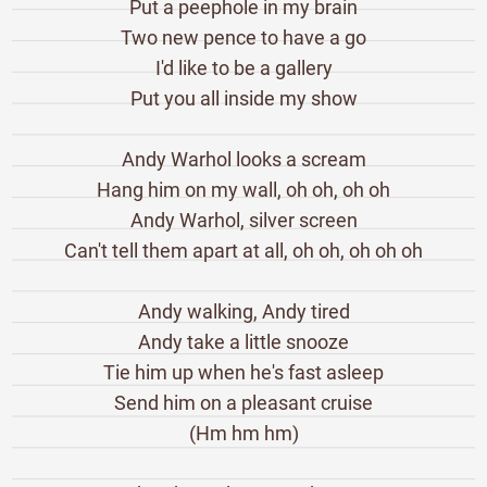
Put a peephole in my brain
Two new pence to have a go
I'd like to be a gallery
Put you all inside my show
Andy Warhol looks a scream
Hang him on my wall, oh oh, oh oh
Andy Warhol, silver screen
Can't tell them apart at all, oh oh, oh oh oh
Andy walking, Andy tired
Andy take a little snooze
Tie him up when he's fast asleep
Send him on a pleasant cruise
(Hm hm hm)