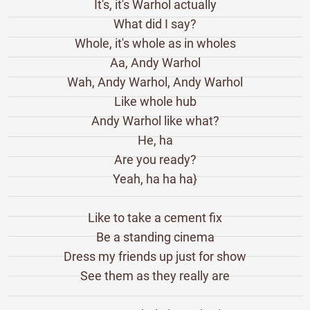
It's, it's Warhol actually
What did I say?
Whole, it's whole as in wholes
Aa, Andy Warhol
Wah, Andy Warhol, Andy Warhol
Like whole hub
Andy Warhol like what?
He, ha
Are you ready?
Yeah, ha ha ha}
Like to take a cement fix
Be a standing cinema
Dress my friends up just for show
See them as they really are