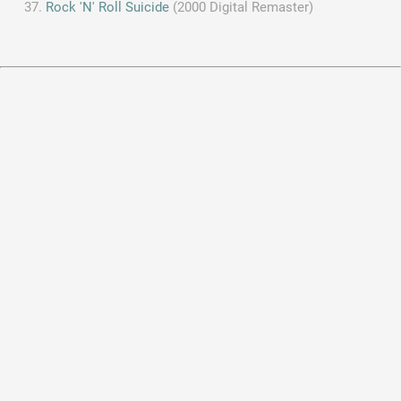
Rock 'N' Roll Suicide
(2000 Digital Remaster)