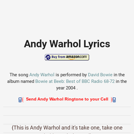
Andy Warhol Lyrics
The song
Andy Warhol
is performed by
David Bowie
in the
album named
Bowie at Beeb: Best of BBC Radio 68-72
in the
year 2004 .
Send Andy Warhol Ringtone to your Cell
{This is Andy Warhol and it's take one, take one