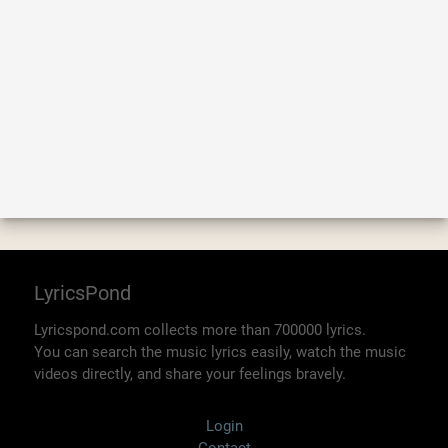
LyricsPond
Lyricspond.com collects more than 700000 lyrics.
You can search the music lyrics easily, watch the music
videos directly, and share your feelings bravely.
Login
Contact