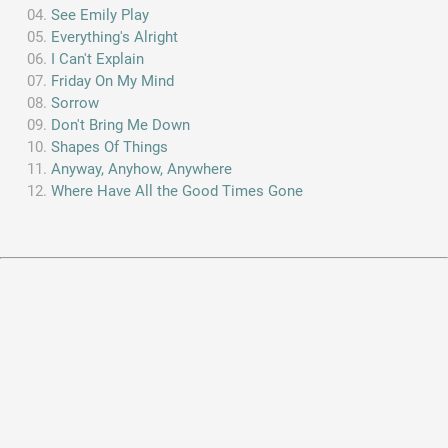
See Emily Play
Everything's Alright
I Can't Explain
Friday On My Mind
Sorrow
Don't Bring Me Down
Shapes Of Things
Anyway, Anyhow, Anywhere
Where Have All the Good Times Gone