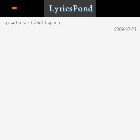
LyricsPond
I Can't Explain
2009-07-21