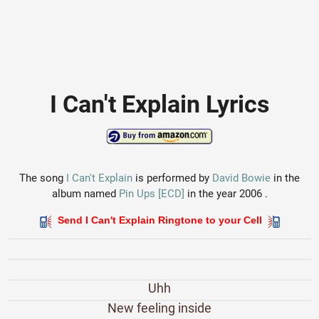
I Can't Explain Lyrics
The song
I Can't Explain
is performed by
David Bowie
in the
album named
Pin Ups [ECD]
in the year 2006 .
Send I Can't Explain Ringtone to your Cell
Uhh
New feeling inside