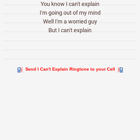
You know I can't explain
I'm going out of my mind
Well I'm a worried guy
But I can't explain
Send I Can't Explain Ringtone to your Cell