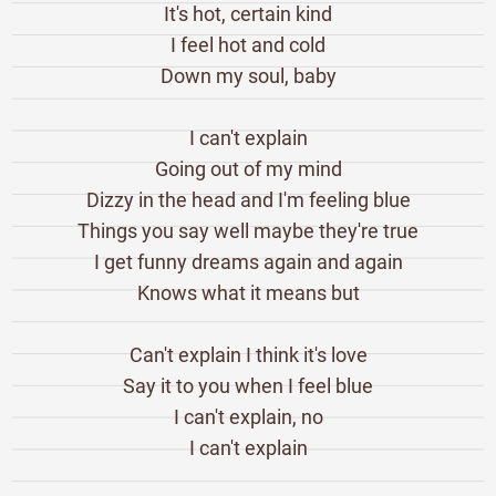
It's hot, certain kind
I feel hot and cold
Down my soul, baby
I can't explain
Going out of my mind
Dizzy in the head and I'm feeling blue
Things you say well maybe they're true
I get funny dreams again and again
Knows what it means but
Can't explain I think it's love
Say it to you when I feel blue
I can't explain, no
I can't explain