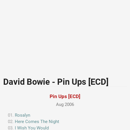
David Bowie - Pin Ups [ECD]
Pin Ups [ECD]
Aug 2006
Rosalyn
Here Comes The Night
I Wish You Would