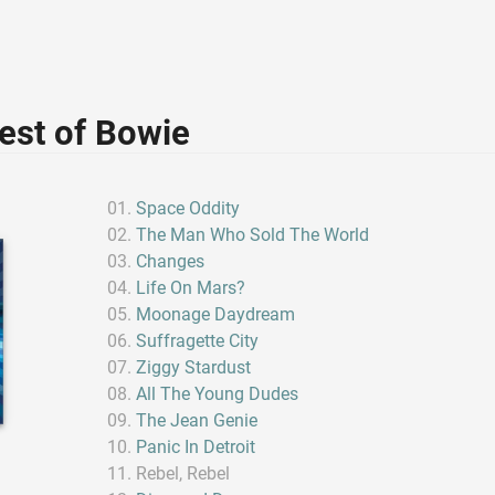
est of Bowie
Space Oddity
The Man Who Sold The World
Changes
Life On Mars?
Moonage Daydream
Suffragette City
Ziggy Stardust
All The Young Dudes
The Jean Genie
Panic In Detroit
Rebel, Rebel