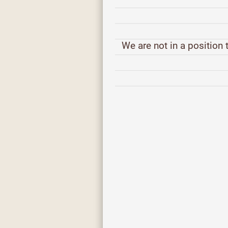
We are not in a position t