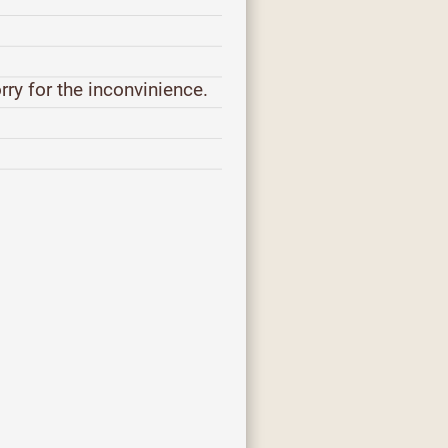
orry for the inconvinience.