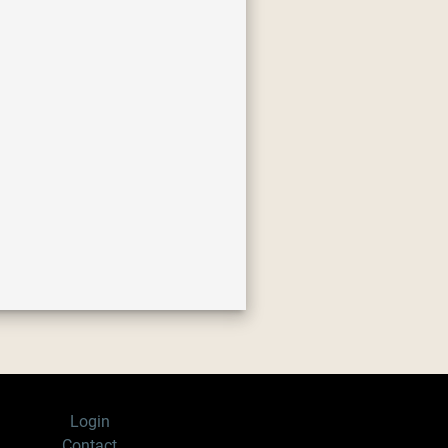
Login
Contact