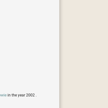
owie
in the year 2002 .