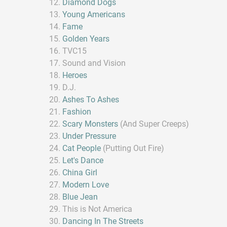
Diamond Dogs
Young Americans
Fame
Golden Years
TVC15
Sound and Vision
Heroes
D.J.
Ashes To Ashes
Fashion
Scary Monsters
(And Super Creeps)
Under Pressure
Cat People
(Putting Out Fire)
Let's Dance
China Girl
Modern Love
Blue Jean
This is Not America
Dancing In The Streets