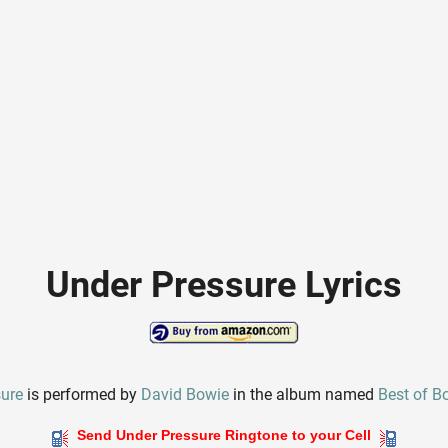
Under Pressure Lyrics
sure
is performed by
David Bowie
in the album named
Best of B
Send Under Pressure Ringtone to your Cell