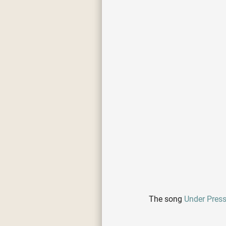
The song
Under Pres