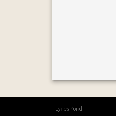
LyricsPond