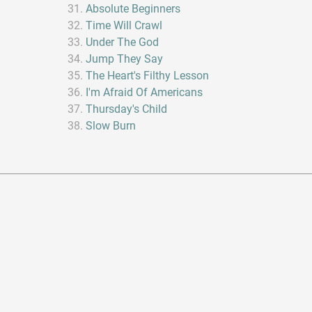
Absolute Beginners
Time Will Crawl
Under The God
Jump They Say
The Heart's Filthy Lesson
I'm Afraid Of Americans
Thursday's Child
Slow Burn