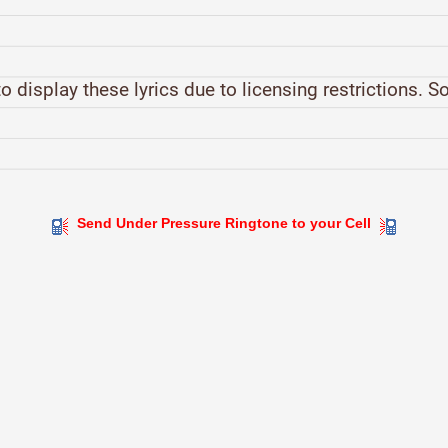
o display these lyrics due to licensing restrictions. S
Send Under Pressure Ringtone to your Cell