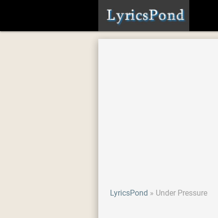
LyricsPond
Under Pressure