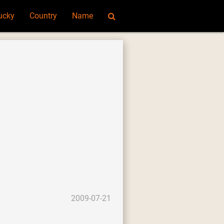
ucky
Country
Name
2009-07-21