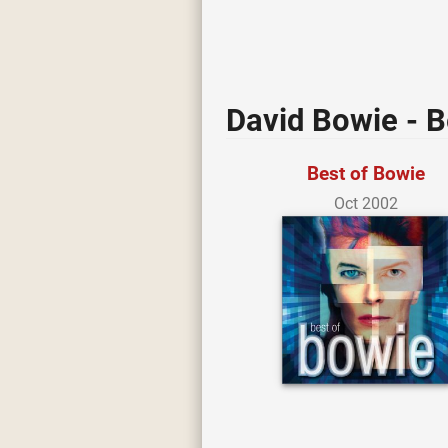
David Bowie - B
Best of Bowie
Oct 2002