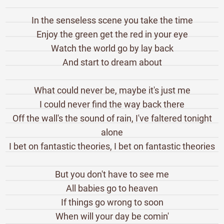
In the senseless scene you take the time
Enjoy the green get the red in your eye
Watch the world go by lay back
And start to dream about
What could never be, maybe it's just me
I could never find the way back there
Off the wall's the sound of rain, I've faltered tonight
alone
I bet on fantastic theories, I bet on fantastic theories
But you don't have to see me
All babies go to heaven
If things go wrong to soon
When will your day be comin'