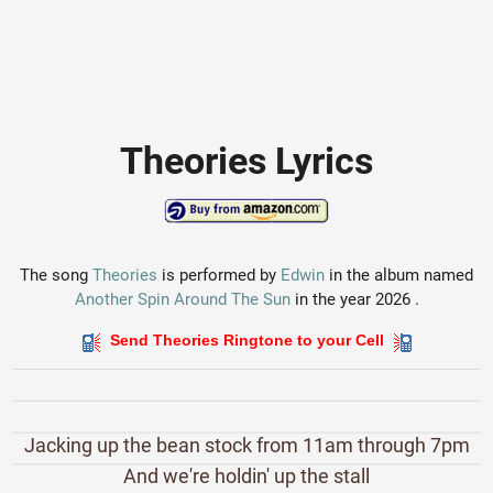
Theories Lyrics
The song
Theories
is performed by
Edwin
in the album named
Another Spin Around The Sun
in the year 2026 .
Send Theories Ringtone to your Cell
Jacking up the bean stock from 11am through 7pm
And we're holdin' up the stall