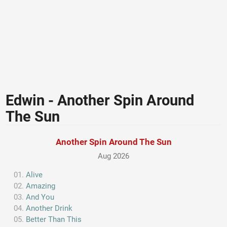
Edwin - Another Spin Around
The Sun
Another Spin Around The Sun
Aug 2026
Alive
Amazing
And You
Another Drink
Better Than This