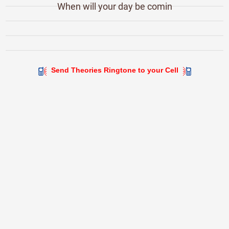
When will your day be comin
Send Theories Ringtone to your Cell