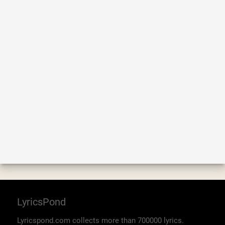
LyricsPond
Lyricspond.com collects more than 700000 lyrics.