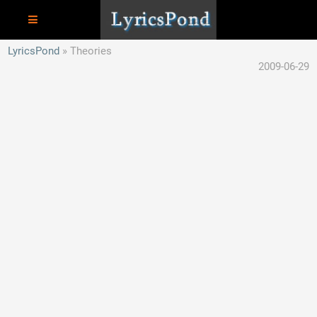
LyricsPond
Theories
2009-06-29