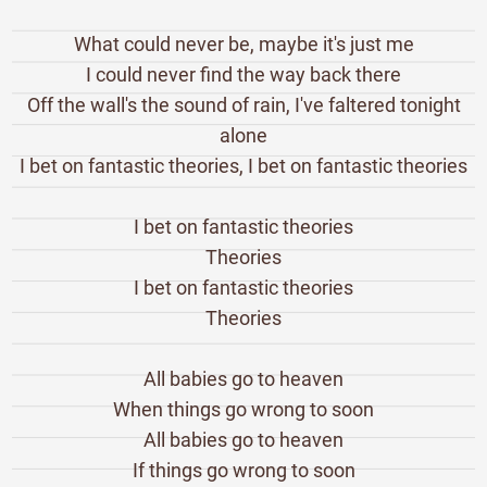
What could never be, maybe it's just me
I could never find the way back there
Off the wall's the sound of rain, I've faltered tonight
alone
I bet on fantastic theories, I bet on fantastic theories
I bet on fantastic theories
Theories
I bet on fantastic theories
Theories
All babies go to heaven
When things go wrong to soon
All babies go to heaven
If things go wrong to soon