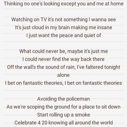
Thinking no one's looking except you and me at home
Watching on TV it's not something I wanna see
It's just cloud in my brain making me insane
I just want the peace and quiet of
What could never be, maybe it's just me
I could never find the way back there
Off the wall's the sound of rain, I've faltered tonight
alone
I bet on fantastic theories, I bet on fantastic theories
Avoiding the policeman
As we're scoping the ground for a place to sit down
Start rolling up a smoke
Celebrate 4 20 knowing all around the world