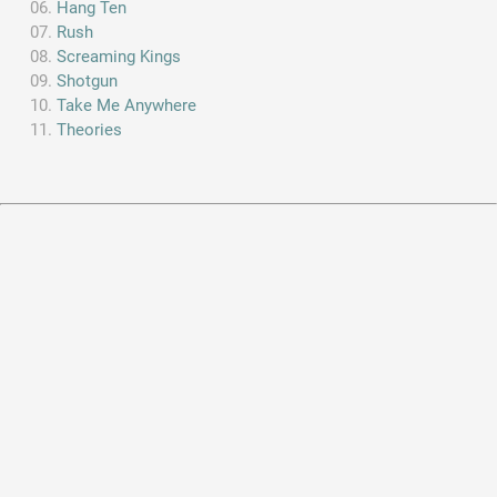
Hang Ten
Rush
Screaming Kings
Shotgun
Take Me Anywhere
Theories