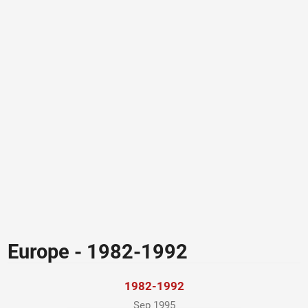
Europe - 1982-1992
1982-1992
Sep 1995