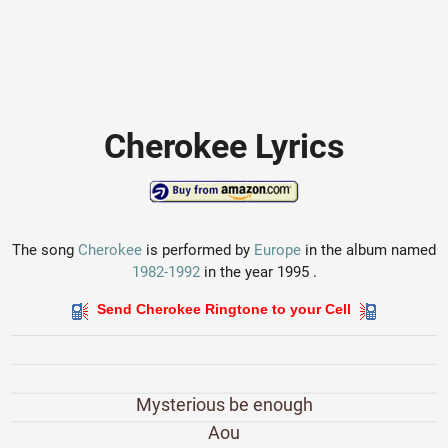
Cherokee Lyrics
The song
Cherokee
is performed by
Europe
in the album named
1982-1992
in the year 1995 .
Send Cherokee Ringtone to your Cell
Mysterious be enough
Aou