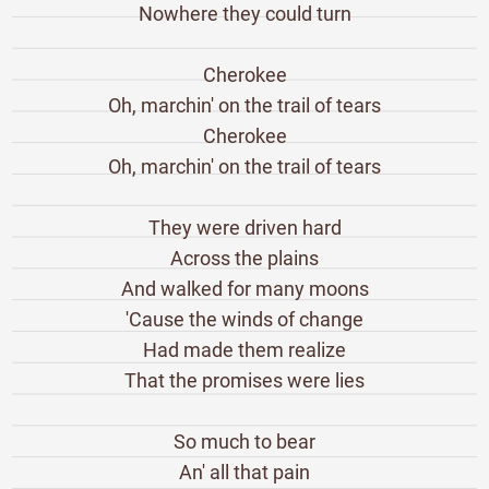
Nowhere they could turn
Cherokee
Oh, marchin' on the trail of tears
Cherokee
Oh, marchin' on the trail of tears
They were driven hard
Across the plains
And walked for many moons
'Cause the winds of change
Had made them realize
That the promises were lies
So much to bear
An' all that pain