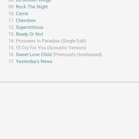
Rock The Night
Carrie
Cherokee
Superstitious
Ready Or Not
Prisoners In Paradise (Single Edit)
I'll Cry For You (Acoustic Version)
Sweet Love Child
(Previously Unreleased)
Yesterday's News