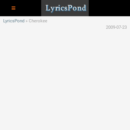
LyricsPond
Cherokee
2009-07-23