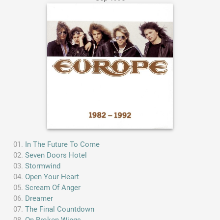
In The Future To Come
Seven Doors Hotel
Stormwind
Open Your Heart
Scream Of Anger
Dreamer
The Final Countdown
On Broken Wings