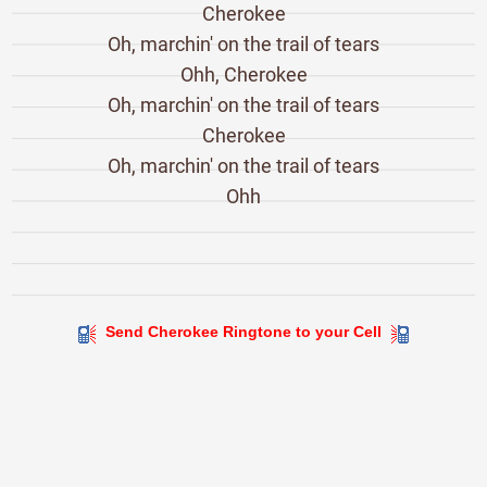
Cherokee
Oh, marchin' on the trail of tears
Ohh, Cherokee
Oh, marchin' on the trail of tears
Cherokee
Oh, marchin' on the trail of tears
Ohh
Send Cherokee Ringtone to your Cell