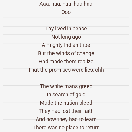
Aaa, haa, haa, haa haa
Ooo
Lay lived in peace
Not long ago
A mighty Indian tribe
But the winds of change
Had made them realize
That the promises were lies, ohh
The white man's greed
In search of gold
Made the nation bleed
They had lost their faith
And now they had to learn
There was no place to return