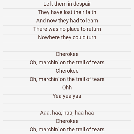
Left them in despair
They have lost their faith
And now they had to learn
There was no place to return
Nowhere they could turn
Cherokee
Oh, marchin' on the trail of tears
Cherokee
Oh, marchin' on the trail of tears
Ohh
Yea yea yaa
Aaa, haa, haa, haa haa
Cherokee
Oh, marchin' on the trail of tears