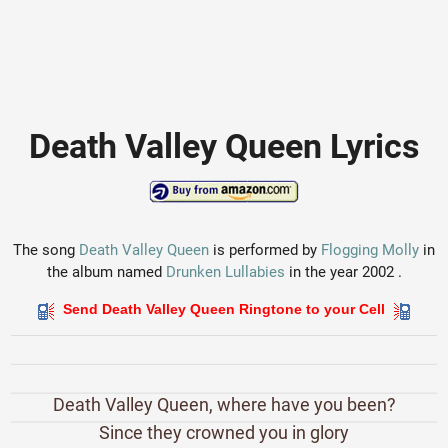
Death Valley Queen Lyrics
The song
Death Valley Queen
is performed by
Flogging Molly
in
the album named
Drunken Lullabies
in the year 2002 .
Send Death Valley Queen Ringtone to your Cell
Death Valley Queen, where have you been?
Since they crowned you in glory