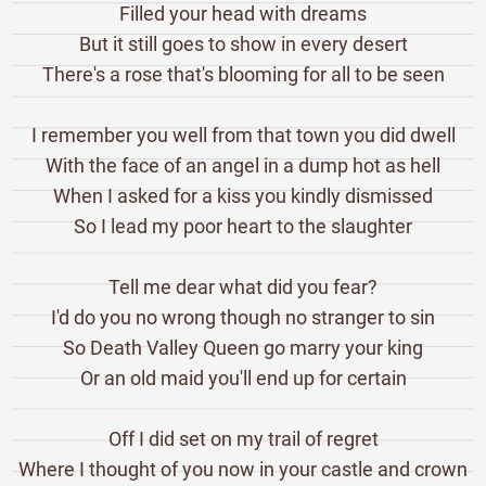
Filled your head with dreams
But it still goes to show in every desert
There's a rose that's blooming for all to be seen
I remember you well from that town you did dwell
With the face of an angel in a dump hot as hell
When I asked for a kiss you kindly dismissed
So I lead my poor heart to the slaughter
Tell me dear what did you fear?
I'd do you no wrong though no stranger to sin
So Death Valley Queen go marry your king
Or an old maid you'll end up for certain
Off I did set on my trail of regret
Where I thought of you now in your castle and crown