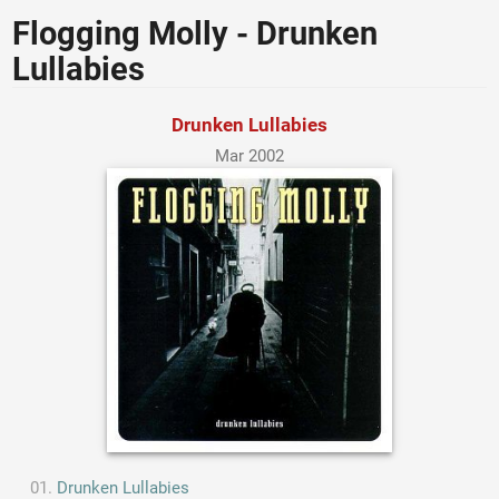
Flogging Molly - Drunken
Lullabies
Drunken Lullabies
Mar 2002
Drunken Lullabies