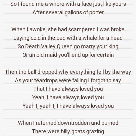
So I found me a whore with a face just like yours
After several gallons of porter
When I awoke, she had scampered I was broke
Laying cold in the bed with a whale for a head
So Death Valley Queen go marry your king
Or an old maid you'll end up for certain
Then the ball dropped why everything fell by the way
As your teardrops were falling I forgot to say
That I have always loved you
Yeah, I have always loved you
Yeah I, yeah I, I have always loved you
When I returned downtrodden and burned
There were billy goats grazing