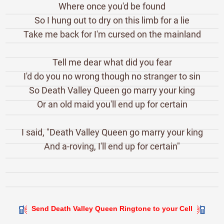
Where once you'd be found
So I hung out to dry on this limb for a lie
Take me back for I'm cursed on the mainland
Tell me dear what did you fear
I'd do you no wrong though no stranger to sin
So Death Valley Queen go marry your king
Or an old maid you'll end up for certain
I said, "Death Valley Queen go marry your king
And a-roving, I'll end up for certain"
Send Death Valley Queen Ringtone to your Cell