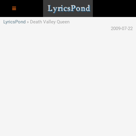
LyricsPond
Death Valley Queen
2009-07-22