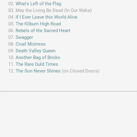
What's Left of the Flag
May the Living Be Dead (In Our Wake)
If I Ever Leave this World Alive
The Kilburn High Road
Rebels of the Sacred Heart
Swagger
Cruel Mistress
Death Valley Queen
Another Bag of Bricks
The Rare Ould Times
The Son Never Shines
(on Closed Doors)