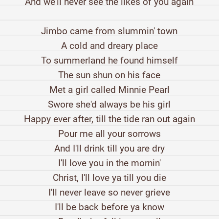
And we'll never see the likes of you again
Jimbo came from slummin' town
A cold and dreary place
To summerland he found himself
The sun shun on his face
Met a girl called Minnie Pearl
Swore she'd always be his girl
Happy ever after, till the tide ran out again
Pour me all your sorrows
And I'll drink till you are dry
I'll love you in the mornin'
Christ, I'll love ya till you die
I'll never leave so never grieve
I'll be back before ya know