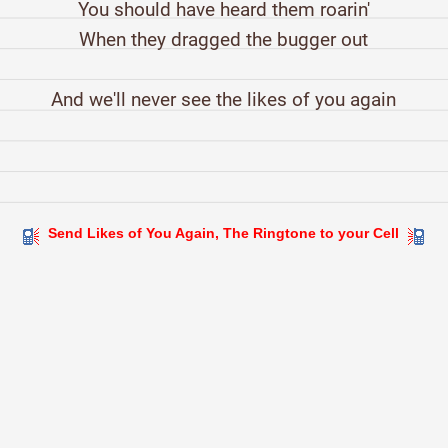
You should have heard them roarin'
When they dragged the bugger out
And we'll never see the likes of you again
Send Likes of You Again, The Ringtone to your Cell