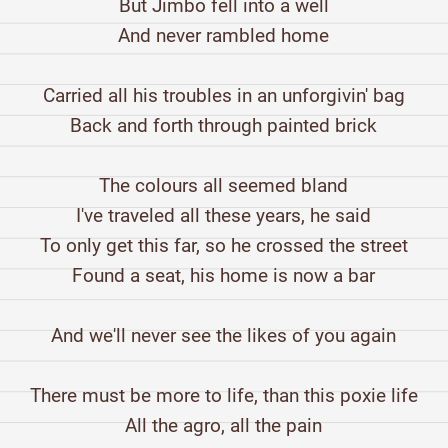
But Jimbo fell into a well
And never rambled home
Carried all his troubles in an unforgivin' bag
Back and forth through painted brick
The colours all seemed bland
I've traveled all these years, he said
To only get this far, so he crossed the street
Found a seat, his home is now a bar
And we'll never see the likes of you again
There must be more to life, than this poxie life
All the agro, all the pain