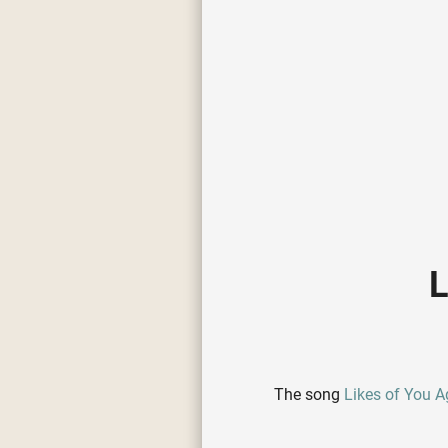
L
The song
Likes of You A