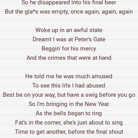
So he disappeared into his final beer
But the gla*s was empty, once again, again, again
Woke up in an awful state
Dreamt I was at Peter's Gate
Beggin' for his mercy
And the crimes that were at hand
He told me he was much amused
To see this life I had abused
Best be on your way, but have a swig before you go
So I'm bringing in the New Year
As the bells began to ring
Fat's in the corner, she's just about to sing
Time to get another, before the final shout