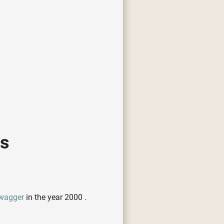
cs
wagger
in the year 2000 .