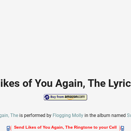
ikes of You Again, The Lyri
gain, The
is performed by
Flogging Molly
in the album named
S
Send Likes of You Again, The Ringtone to your Cell