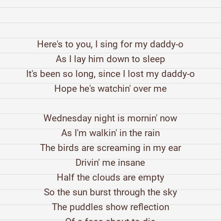
Here's to you, I sing for my daddy-o
As I lay him down to sleep
It's been so long, since I lost my daddy-o
Hope he's watchin' over me
Wednesday night is mornin' now
As I'm walkin' in the rain
The birds are screaming in my ear
Drivin' me insane
Half the clouds are empty
So the sun burst through the sky
The puddles show reflection