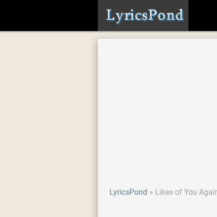
LyricsPond
Likes of You Agai