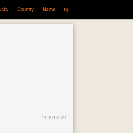
ucky
Country
Name
2009-02-09