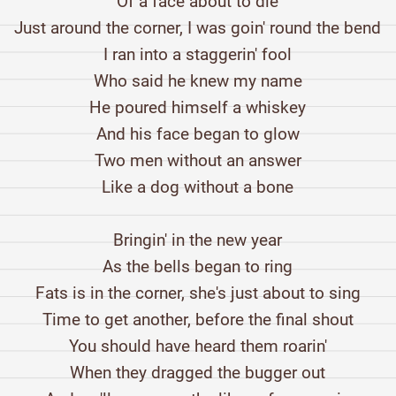
Of a face about to die
Just around the corner, I was goin' round the bend
I ran into a staggerin' fool
Who said he knew my name
He poured himself a whiskey
And his face began to glow
Two men without an answer
Like a dog without a bone
Bringin' in the new year
As the bells began to ring
Fats is in the corner, she's just about to sing
Time to get another, before the final shout
You should have heard them roarin'
When they dragged the bugger out