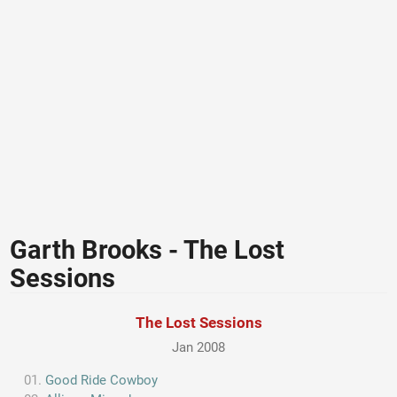
Garth Brooks - The Lost
Sessions
The Lost Sessions
Jan 2008
Good Ride Cowboy