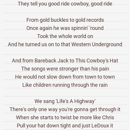
They tell you good ride cowboy, good ride
From gold buckles to gold records
Once again he was spinnin' 'round
Took the whole world on
And he turned us on to that Western Underground
And from Bareback Jack to This Cowboy's Hat
The songs were stronger than his pain
He would not slow down from town to town
Like children running through the rain
We sang 'Life's A Highway'
There's only one way you're gonna get through it
When she starts to twist be more like Chris
Pull your hat down tight and just LeDoux it