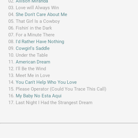
Allison Miranda
Love will Always Win
She Don't Care About Me
That Girl Is a Cowboy
Fishin' in the Dark
For a Minute There
I'd Rather Have Nothing
Cowgirl's Saddle
Under the Table
American Dream
I'll Be the Wind
Meet Me in Love
You Can't Help Who You Love
Please Operator (Could You Trace This Call)
My Baby No Esta Aqui
Last Night I Had the Strangest Dream