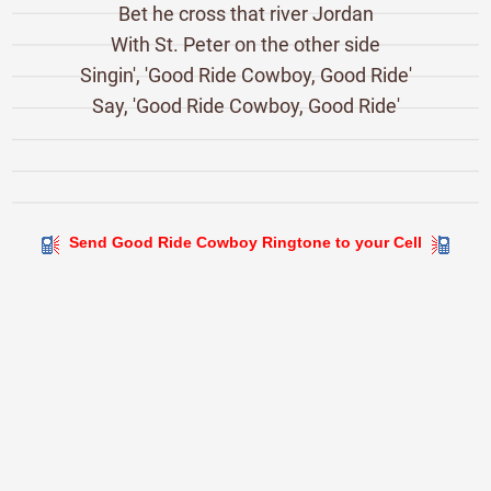
Bet he cross that river Jordan
With St. Peter on the other side
Singin', 'Good Ride Cowboy, Good Ride'
Say, 'Good Ride Cowboy, Good Ride'
Send Good Ride Cowboy Ringtone to your Cell