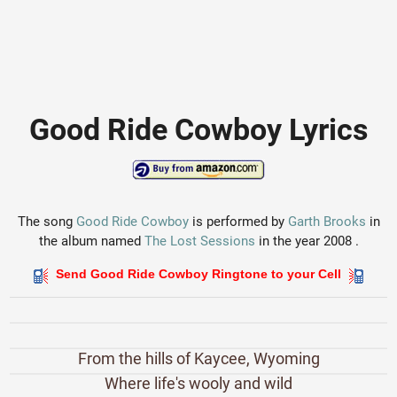
Good Ride Cowboy Lyrics
The song
Good Ride Cowboy
is performed by
Garth Brooks
in
the album named
The Lost Sessions
in the year 2008 .
Send Good Ride Cowboy Ringtone to your Cell
From the hills of Kaycee, Wyoming
Where life's wooly and wild