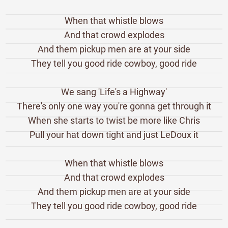
When that whistle blows
And that crowd explodes
And them pickup men are at your side
They tell you good ride cowboy, good ride
We sang 'Life's a Highway'
There's only one way you're gonna get through it
When she starts to twist be more like Chris
Pull your hat down tight and just LeDoux it
When that whistle blows
And that crowd explodes
And them pickup men are at your side
They tell you good ride cowboy, good ride