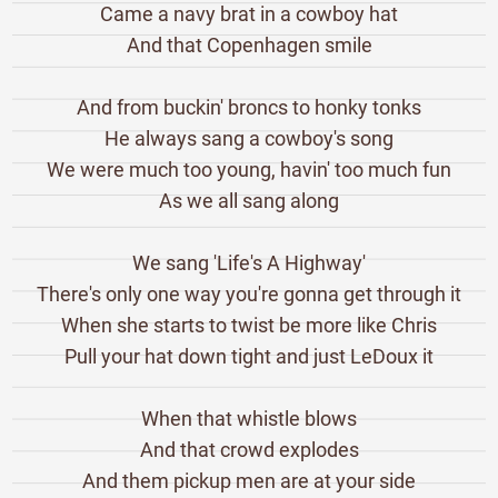
Came a navy brat in a cowboy hat
And that Copenhagen smile
And from buckin' broncs to honky tonks
He always sang a cowboy's song
We were much too young, havin' too much fun
As we all sang along
We sang 'Life's A Highway'
There's only one way you're gonna get through it
When she starts to twist be more like Chris
Pull your hat down tight and just LeDoux it
When that whistle blows
And that crowd explodes
And them pickup men are at your side