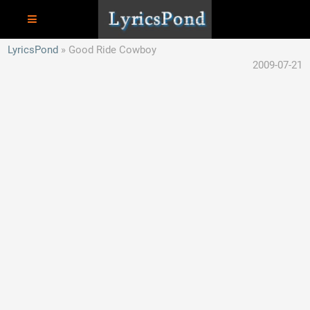
LyricsPond
Good Ride Cowboy
2009-07-21