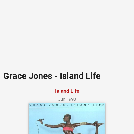
Grace Jones - Island Life
Island Life
Jun 1990