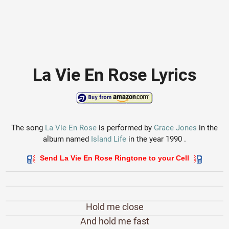
La Vie En Rose Lyrics
The song
La Vie En Rose
is performed by
Grace Jones
in the
album named
Island Life
in the year 1990 .
Send La Vie En Rose Ringtone to your Cell
Hold me close
And hold me fast