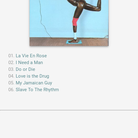
La Vie En Rose
I Need a Man
Do or Die
Love is the Drug
My Jamaican Guy
Slave To The Rhythm