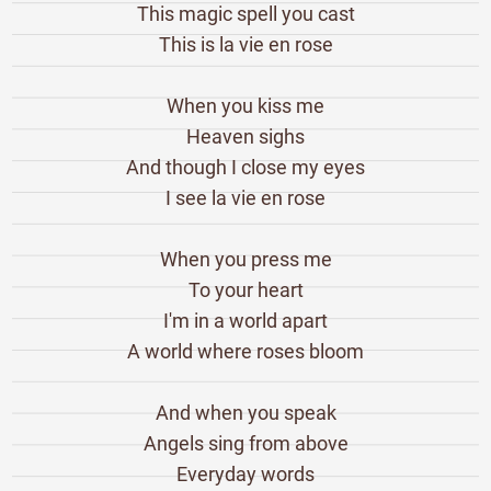
This magic spell you cast
This is la vie en rose
When you kiss me
Heaven sighs
And though I close my eyes
I see la vie en rose
When you press me
To your heart
I'm in a world apart
A world where roses bloom
And when you speak
Angels sing from above
Everyday words