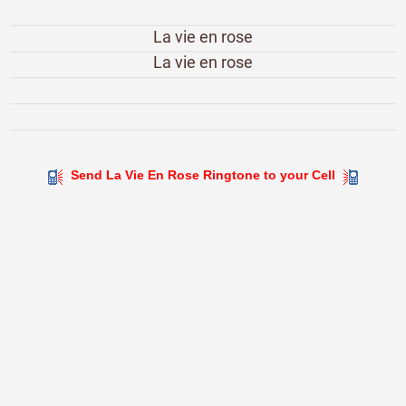
La vie en rose
La vie en rose
Send La Vie En Rose Ringtone to your Cell