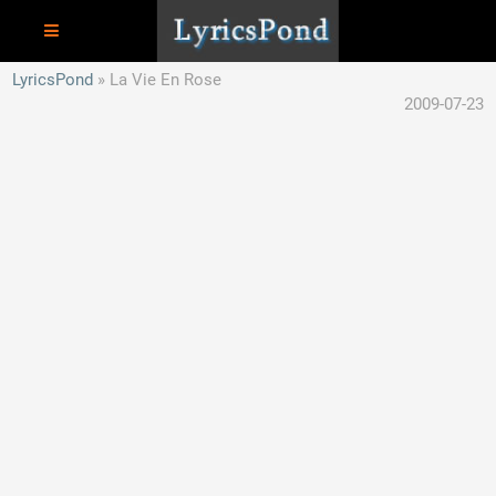
LyricsPond
La Vie En Rose
2009-07-23