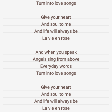
Turn into love songs
Give your heart
And soul to me
And life will always be
La vie en rose
And when you speak
Angels sing from above
Everyday words
Turn into love songs
Give your heart
And soul to me
And life will always be
La vie en rose