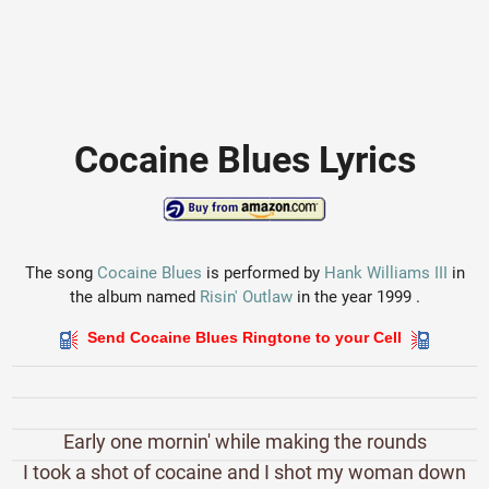
Cocaine Blues Lyrics
The song
Cocaine Blues
is performed by
Hank Williams III
in
the album named
Risin' Outlaw
in the year 1999 .
Send Cocaine Blues Ringtone to your Cell
Early one mornin' while making the rounds
I took a shot of cocaine and I shot my woman down