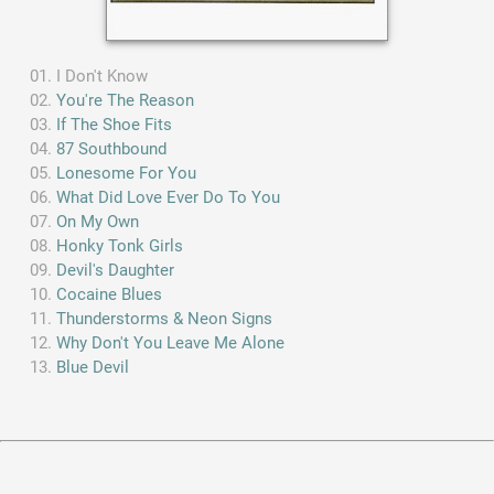
I Don't Know
You're The Reason
If The Shoe Fits
87 Southbound
Lonesome For You
What Did Love Ever Do To You
On My Own
Honky Tonk Girls
Devil's Daughter
Cocaine Blues
Thunderstorms & Neon Signs
Why Don't You Leave Me Alone
Blue Devil