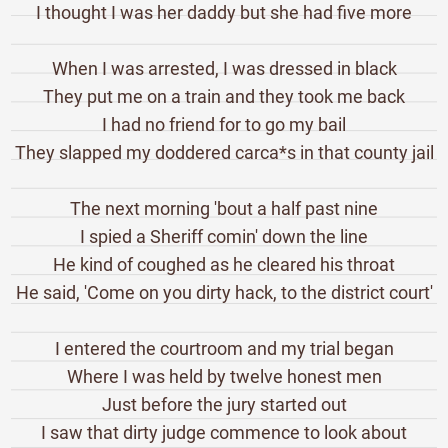
I thought I was her daddy but she had five more
When I was arrested, I was dressed in black
They put me on a train and they took me back
I had no friend for to go my bail
They slapped my doddered carca*s in that county jail
The next morning 'bout a half past nine
I spied a Sheriff comin' down the line
He kind of coughed as he cleared his throat
He said, 'Come on you dirty hack, to the district court'
I entered the courtroom and my trial began
Where I was held by twelve honest men
Just before the jury started out
I saw that dirty judge commence to look about