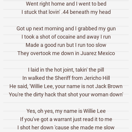
Went right home and I went to bed
I stuck that lovin' .44 beneath my head
Got up next morning and I grabbed my gun
I took a shot of cocaine and away I run
Made a good run but I run too slow
They overtook me down in Juarez Mexico
I laid in the hot joint, takin' the pill
In walked the Sheriff from Jericho Hill
He said, 'Willie Lee, your name is not Jack Brown
You're the dirty hack that shot your woman down'
Yes, oh yes, my name is Willie Lee
If you've got a warrant just read it to me
I shot her down 'cause she made me slow