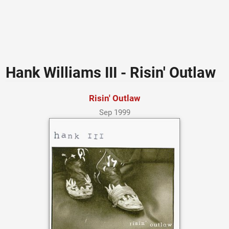
Hank Williams III - Risin' Outlaw
Risin' Outlaw
Sep 1999