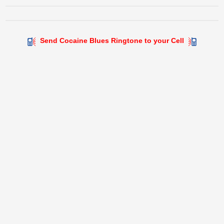
Send Cocaine Blues Ringtone to your Cell