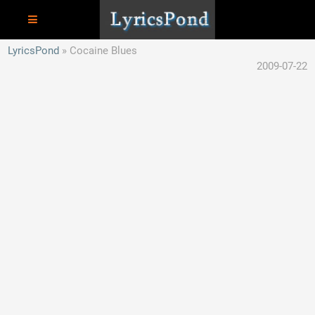
LyricsPond
Cocaine Blues
2009-07-22