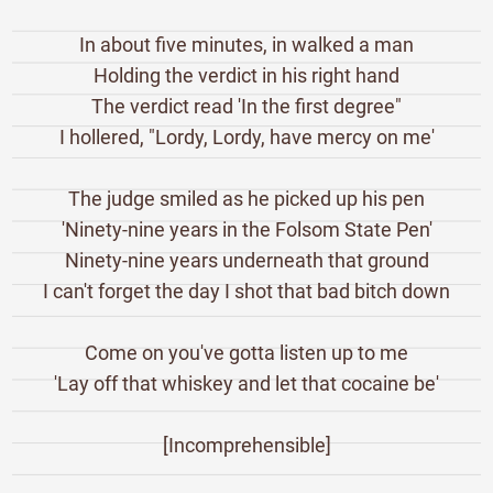
In about five minutes, in walked a man
Holding the verdict in his right hand
The verdict read 'In the first degree"
I hollered, "Lordy, Lordy, have mercy on me'
The judge smiled as he picked up his pen
'Ninety-nine years in the Folsom State Pen'
Ninety-nine years underneath that ground
I can't forget the day I shot that bad bitch down
Come on you've gotta listen up to me
'Lay off that whiskey and let that cocaine be'
[Incomprehensible]