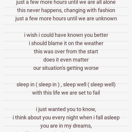
just a few more hours until we are all alone
this never happens, changing with fashion
just a few more hours until we are unknown
i wish i could have known you better
i should blame it on the weather
this was over from the start
does it even matter
our situation's getting worse
sleep in ( sleep in ) , sleep well ( sleep well)
with this life we are set to fail
i just wanted you to know,
i think about you every night when i fall asleep
you are in my dreams,