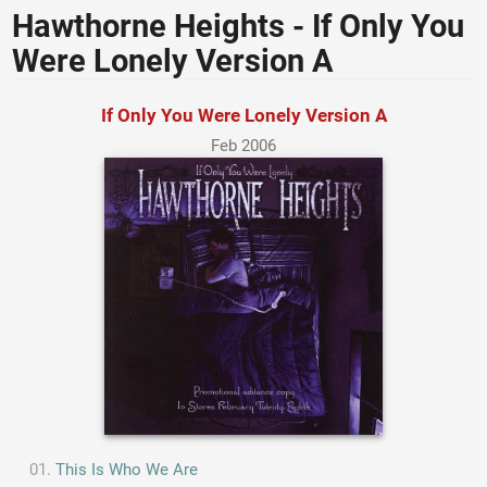
Hawthorne Heights - If Only You
Were Lonely Version A
If Only You Were Lonely Version A
Feb 2006
This Is Who We Are