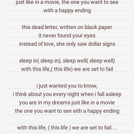
just like in a movie, the one you want to see
with a happy ending
this dead letter, written on black paper
it never found your eyes
instead of love, she only saw dollar signs
sleep in( sleep in), sleep well( sleep well)
with this life,( this life) we are set to fail
i just wanted you to know,
i think about you every night when i fall asleep
you are in my dreams just like in a movie
the one you want to see eith a happy ending
with this life, ( this life ) we are set to fail....