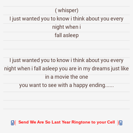
( whisper)
I just wanted you to know i think about you every
night when i
fall asleep
I just wanted you to know i think about you every
night when i fall asleep you are in my dreams just like
in a movie the one
you want to see with a happy ending......
Send We Are So Last Year Ringtone to your Cell