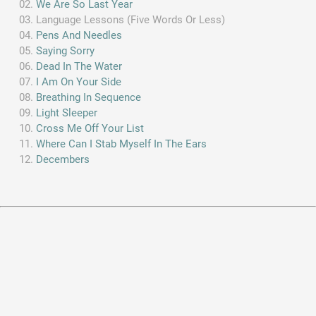
We Are So Last Year
Language Lessons (Five Words Or Less)
Pens And Needles
Saying Sorry
Dead In The Water
I Am On Your Side
Breathing In Sequence
Light Sleeper
Cross Me Off Your List
Where Can I Stab Myself In The Ears
Decembers