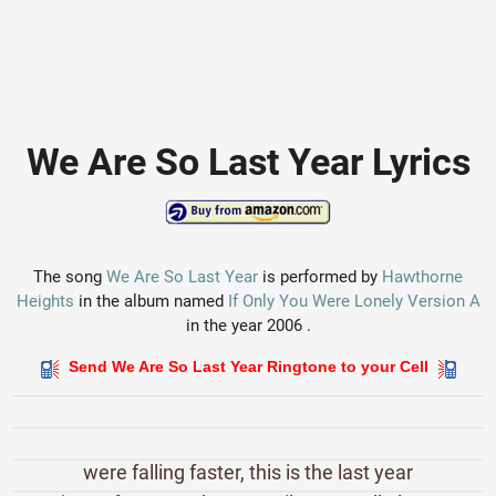
We Are So Last Year Lyrics
The song
We Are So Last Year
is performed by
Hawthorne
Heights
in the album named
If Only You Were Lonely Version A
in the year 2006 .
Send We Are So Last Year Ringtone to your Cell
were falling faster, this is the last year