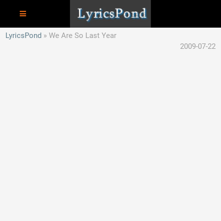
LyricsPond
We Are So Last Year
2009-07-22