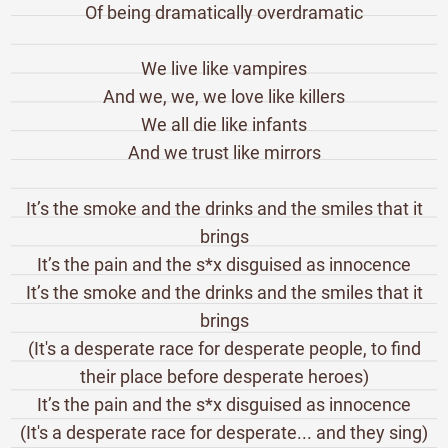
Of being dramatically overdramatic
We live like vampires
And we, we, we love like killers
We all die like infants
And we trust like mirrors
It’s the smoke and the drinks and the smiles that it
brings
It’s the pain and the s*x disguised as innocence
It’s the smoke and the drinks and the smiles that it
brings
(It's a desperate race for desperate people, to find
their place before desperate heroes)
It’s the pain and the s*x disguised as innocence
(It's a desperate race for desperate... and they sing)