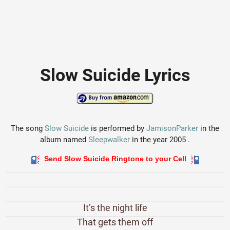
Slow Suicide Lyrics
The song
Slow Suicide
is performed by
JamisonParker
in the
album named
Sleepwalker
in the year 2005 .
Send Slow Suicide Ringtone to your Cell
It’s the night life
That gets them off