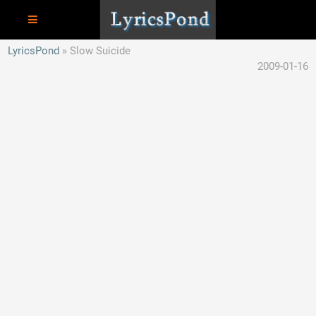
LyricsPond
Slow Suicide
2009-01-16