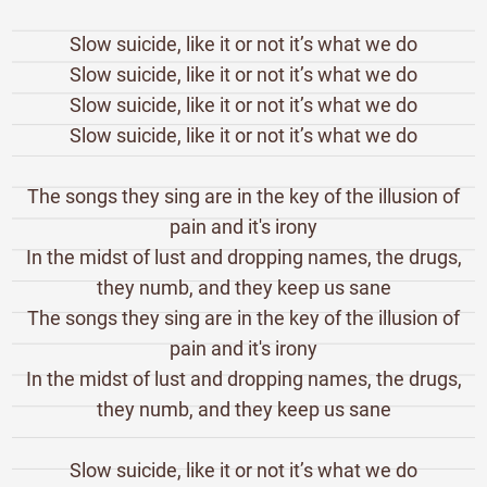
Slow suicide, like it or not it’s what we do
Slow suicide, like it or not it’s what we do
Slow suicide, like it or not it’s what we do
Slow suicide, like it or not it’s what we do
The songs they sing are in the key of the illusion of
pain and it's irony
In the midst of lust and dropping names, the drugs,
they numb, and they keep us sane
The songs they sing are in the key of the illusion of
pain and it's irony
In the midst of lust and dropping names, the drugs,
they numb, and they keep us sane
Slow suicide, like it or not it’s what we do