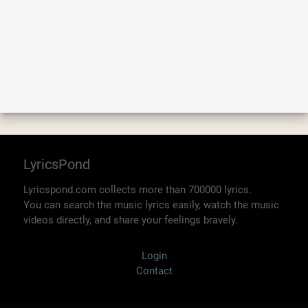
LyricsPond
Lyricspond.com collects more than 700000 lyrics.
You can search the music lyrics easily, watch the music
videos directly, and share your feelings bravely.
Login
Contact