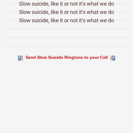
Slow suicide, like it or not it’s what we do
Slow suicide, like it or not it’s what we do
Slow suicide, like it or not it’s what we do
Send Slow Suicide Ringtone to your Cell