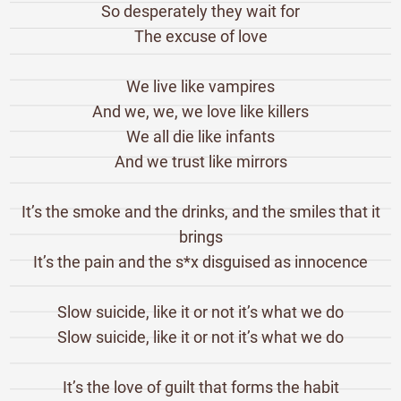
So desperately they wait for
The excuse of love
We live like vampires
And we, we, we love like killers
We all die like infants
And we trust like mirrors
It’s the smoke and the drinks, and the smiles that it
brings
It’s the pain and the s*x disguised as innocence
Slow suicide, like it or not it’s what we do
Slow suicide, like it or not it’s what we do
It’s the love of guilt that forms the habit