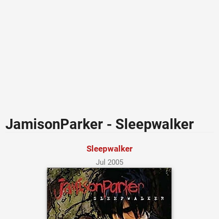
JamisonParker - Sleepwalker
Sleepwalker
Jul 2005