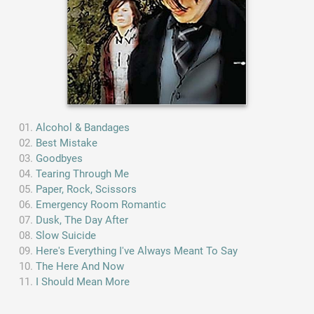
Alcohol & Bandages
Best Mistake
Goodbyes
Tearing Through Me
Paper, Rock, Scissors
Emergency Room Romantic
Dusk, The Day After
Slow Suicide
Here's Everything I've Always Meant To Say
The Here And Now
I Should Mean More