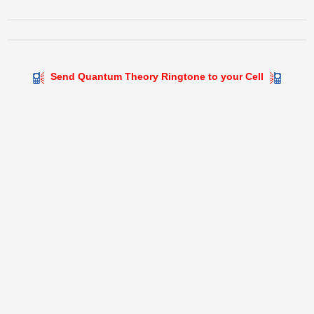
Send Quantum Theory Ringtone to your Cell