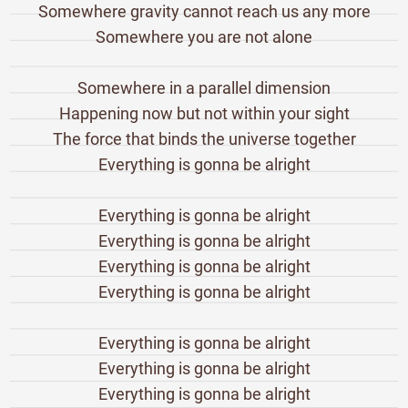
Somewhere gravity cannot reach us any more
Somewhere you are not alone
Somewhere in a parallel dimension
Happening now but not within your sight
The force that binds the universe together
Everything is gonna be alright
Everything is gonna be alright
Everything is gonna be alright
Everything is gonna be alright
Everything is gonna be alright
Everything is gonna be alright
Everything is gonna be alright
Everything is gonna be alright