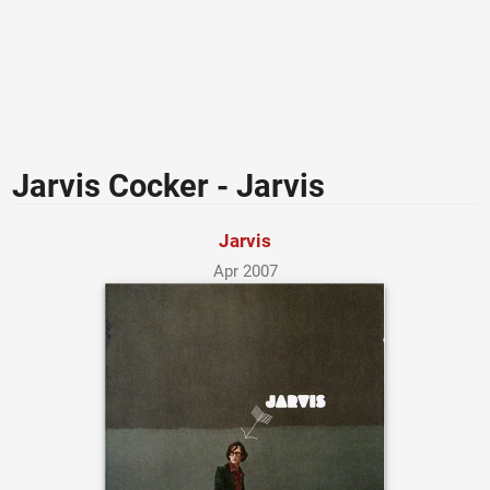
Jarvis Cocker - Jarvis
Jarvis
Apr 2007