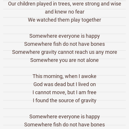
Our children played in trees, were strong and wise
and knew no fear
We watched them play together
Somewhere everyone is happy
Somewhere fish do not have bones
Somewhere gravity cannot reach us any more
Somewhere you are not alone
This morning, when I awoke
God was dead but I lived on
I cannot move, but I am free
I found the source of gravity
Somewhere everyone is happy
Somewhere fish do not have bones