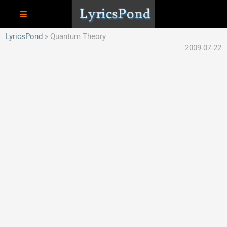
LyricsPond
Quantum Theory
2009-07-22