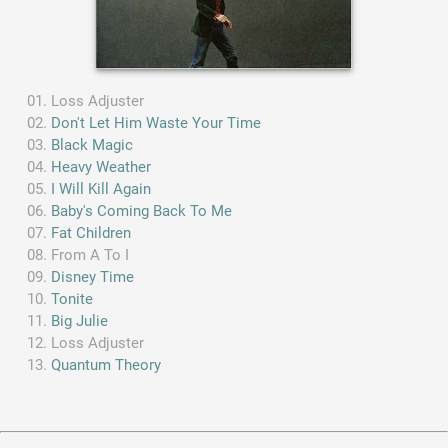
Loss Adjuster
Don't Let Him Waste Your Time
Black Magic
Heavy Weather
I Will Kill Again
Baby's Coming Back To Me
Fat Children
From A To I
Disney Time
Tonite
Big Julie
Loss Adjuster
Quantum Theory