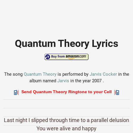
Quantum Theory Lyrics
The song
Quantum Theory
is performed by
Jarvis Cocker
in the
album named
Jarvis
in the year 2007 .
Send Quantum Theory Ringtone to your Cell
Last night I slipped through time to a parallel delusion
You were alive and happy