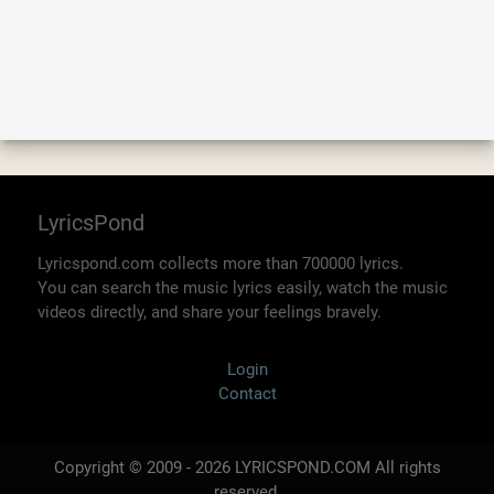
LyricsPond
Lyricspond.com collects more than 700000 lyrics.
You can search the music lyrics easily, watch the music
videos directly, and share your feelings bravely.
Login
Contact
Copyright © 2009 - 2026 LYRICSPOND.COM All rights
reserved.