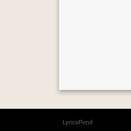
LyricsPond