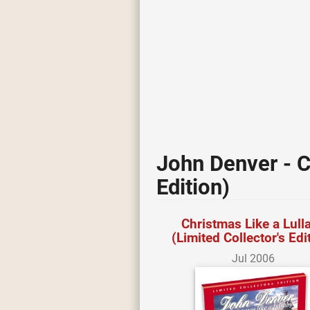
John Denver - C
Edition)
Christmas Like a Lull
(Limited Collector's Edi
Jul 2006