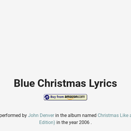
Blue Christmas Lyrics
 performed by
John Denver
in the album named
Christmas Like a
Edition)
in the year 2006 .