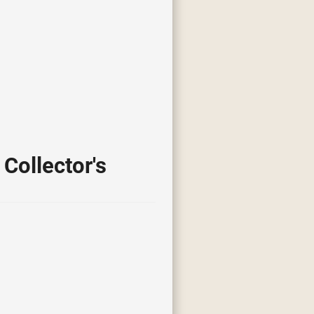
Collector's