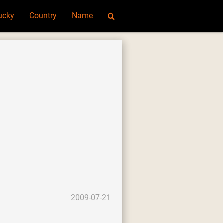
ucky
Country
Name
2009-07-21