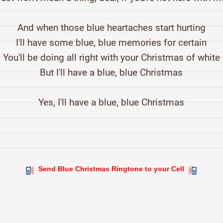
And when those blue heartaches start hurting
I'll have some blue, blue memories for certain
You'll be doing all right with your Christmas of white
But I'll have a blue, blue Christmas
Yes, I'll have a blue, blue Christmas
Send Blue Christmas Ringtone to your Cell