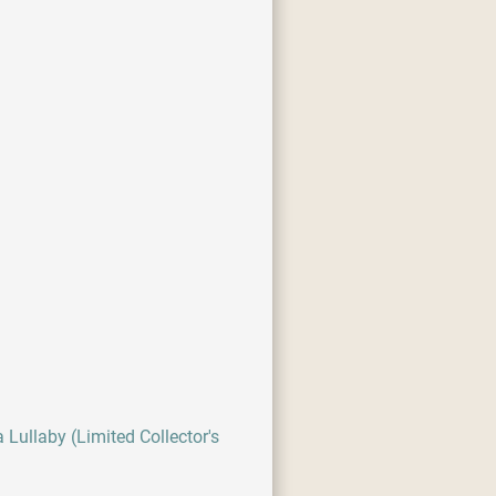
 Lullaby (Limited Collector's