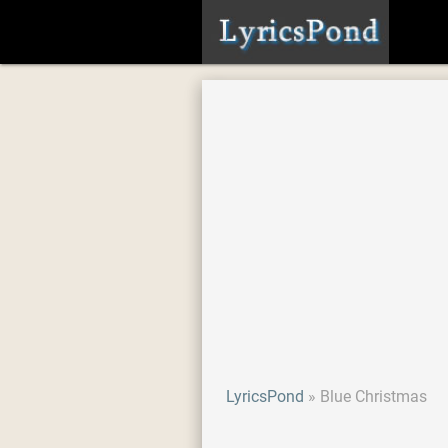
LyricsPond
Blue Christmas