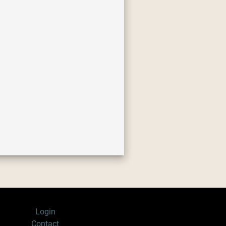
Login
Contact