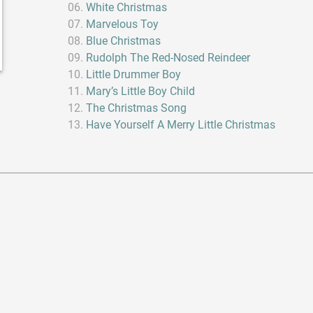
White Christmas
Marvelous Toy
Blue Christmas
Rudolph The Red-Nosed Reindeer
Little Drummer Boy
Mary’s Little Boy Child
The Christmas Song
Have Yourself A Merry Little Christmas