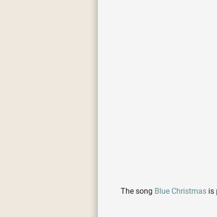
The song
Blue Christmas
is