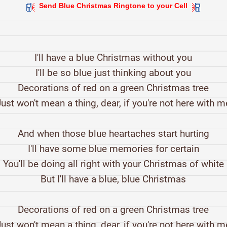
Send Blue Christmas Ringtone to your Cell
I'll have a blue Christmas without you
I'll be so blue just thinking about you
Decorations of red on a green Christmas tree
Just won't mean a thing, dear, if you're not here with m
And when those blue heartaches start hurting
I'll have some blue memories for certain
You'll be doing all right with your Christmas of white
But I'll have a blue, blue Christmas
Decorations of red on a green Christmas tree
Just won't mean a thing, dear, if you're not here with m