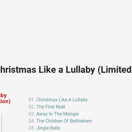
hristmas Like a Lullaby (Limited 
aby
Christmas Like A Lullaby
tion)
The First Noël
Away In The Manger
The Children Of Bethlehem
Jingle Bells