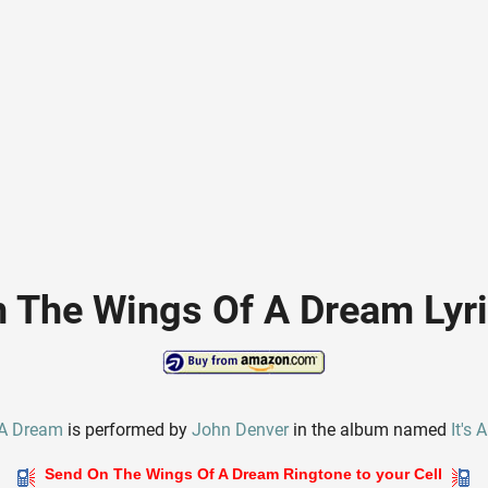
 The Wings Of A Dream Lyr
 A Dream
is performed by
John Denver
in the album named
It's
Send On The Wings Of A Dream Ringtone to your Cell