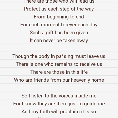
There are those who will lead us
Protect us each step of the way
From beginning to end
For each moment forever each day
Such a gift has been given
It can never be taken away
Though the body in pa*sing must leave us
There is one who remains to receive us
There are those in this life
Who are friends from our heavenly home
So I listen to the voices inside me
For I know they are there just to guide me
And my faith will proclaim it is so