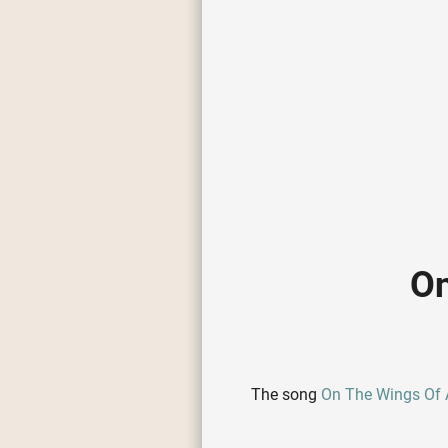
On
The song
On The Wings Of