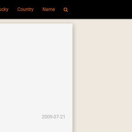
ucky
Country
Name
2009-07-21