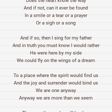
Does the heart know the way
And if not, can it ever be found
In a smile or a tear or a prayer
Or a sigh or a song
And if so, then I sing for my father
And in truth you must know I would rather
He were here by my side
We could fly on the wings of a dream
To a place where the spirit would find us
And the joy and surrender would bind us
We are one anyway
Anyway we are more than we seem