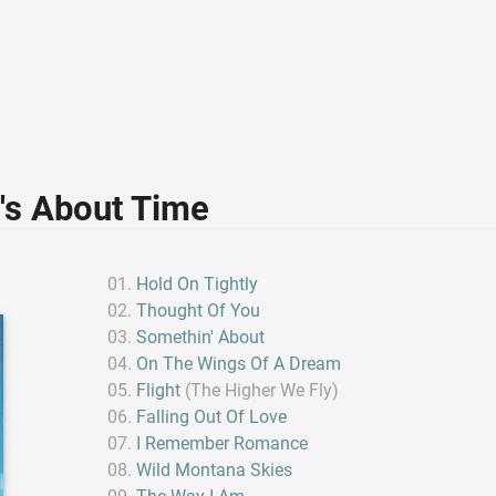
t's About Time
Hold On Tightly
Thought Of You
Somethin' About
On The Wings Of A Dream
Flight
(The Higher We Fly)
Falling Out Of Love
I Remember Romance
Wild Montana Skies