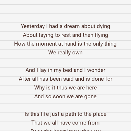
Yesterday I had a dream about dying
About laying to rest and then flying
How the moment at hand is the only thing
We really own
And I lay in my bed and I wonder
After all has been said and is done for
Why is it thus we are here
And so soon we are gone
Is this life just a path to the place
That we all have come from