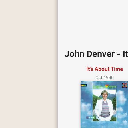
John Denver - I
It's About Time
Oct 1990