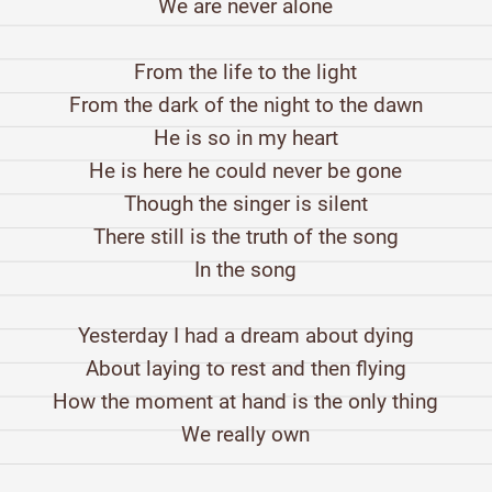
We are never alone
From the life to the light
From the dark of the night to the dawn
He is so in my heart
He is here he could never be gone
Though the singer is silent
There still is the truth of the song
In the song
Yesterday I had a dream about dying
About laying to rest and then flying
How the moment at hand is the only thing
We really own