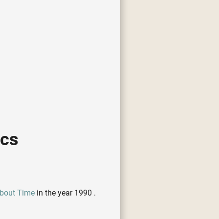
ics
 About Time
in the year 1990 .