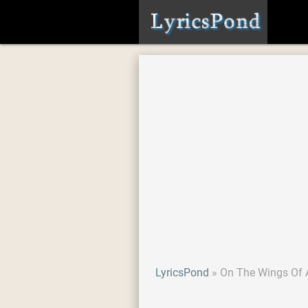
LyricsPond
On The Wings Of