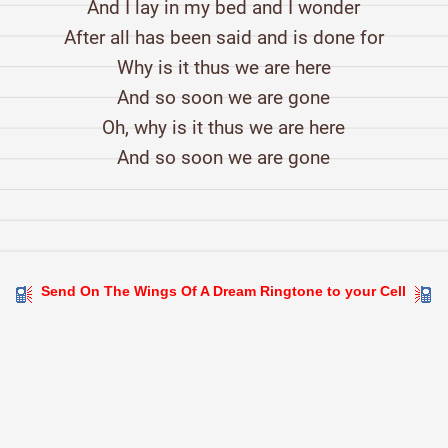
And I lay in my bed and I wonder
After all has been said and is done for
Why is it thus we are here
And so soon we are gone
Oh, why is it thus we are here
And so soon we are gone
Send On The Wings Of A Dream Ringtone to your Cell