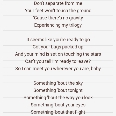
Don't separate from me
Your feet won't touch the ground
'Cause there's no gravity
Experiencing my trilogy
It seems like you're ready to go
Got your bags packed up
And your mind is set on touching the stars
Can't you tell I'm ready to leave?
So I can meet you wherever you are, baby
Something 'bout the sky
Something 'bout tonight
Something 'bout the way you look
Something 'bout your eyes
Something 'bout that flight