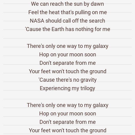
We can reach the sun by dawn
Feel the heat that's pulling on me
NASA should call off the search
'Cause the Earth has nothing for me
There's only one way to my galaxy
Hop on your moon soon
Don't separate from me
Your feet won't touch the ground
'Cause there's no gravity
Experiencing my trilogy
There's only one way to my galaxy
Hop on your moon soon
Don't separate from me
Your feet won't touch the ground