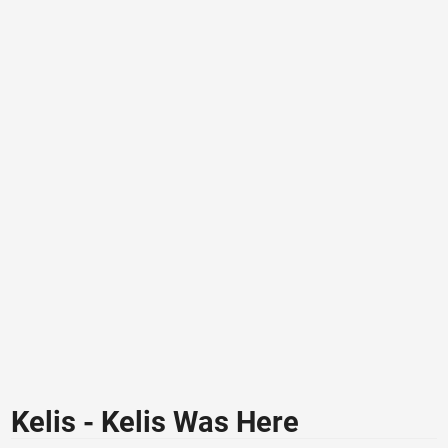
Kelis - Kelis Was Here