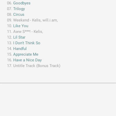
Goodbyes
Trilogy
Circus
Weekend - Kelis, will.i.am,
Like You
Aww S***! - Kelis,
Lil Star
I Don't Think So
Handful
Appreciate Me
Have a Nice Day
Untitle Track (Bonus Track)