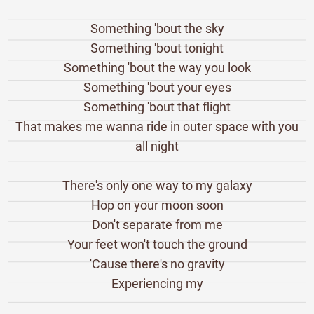
Something 'bout the sky
Something 'bout tonight
Something 'bout the way you look
Something 'bout your eyes
Something 'bout that flight
That makes me wanna ride in outer space with you
all night
There's only one way to my galaxy
Hop on your moon soon
Don't separate from me
Your feet won't touch the ground
'Cause there's no gravity
Experiencing my