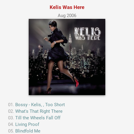
Kelis Was Here
Aug 2006
Bossy - Kelis, , Too Short
What's That Right There
Till the Wheels Fall Off
Living Proof
Blindfold Me