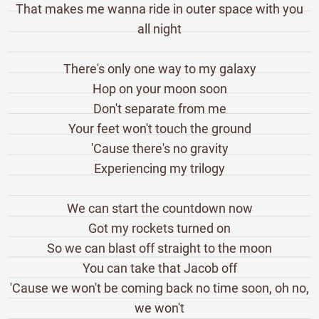
That makes me wanna ride in outer space with you
all night
There's only one way to my galaxy
Hop on your moon soon
Don't separate from me
Your feet won't touch the ground
'Cause there's no gravity
Experiencing my trilogy
We can start the countdown now
Got my rockets turned on
So we can blast off straight to the moon
You can take that Jacob off
'Cause we won't be coming back no time soon, oh no,
we won't