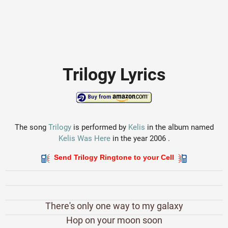
Trilogy Lyrics
The song
Trilogy
is performed by
Kelis
in the album named
Kelis Was Here
in the year 2006 .
Send Trilogy Ringtone to your Cell
There's only one way to my galaxy
Hop on your moon soon