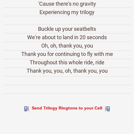
'Cause there's no gravity
Experiencing my trilogy
Buckle up your seatbelts
We're about to land in 20 seconds
Oh, oh, thank you, you
Thank you for continuing to fly with me
Throughout this whole ride, ride
Thank you, you, oh, thank you, you
Send Trilogy Ringtone to your Cell