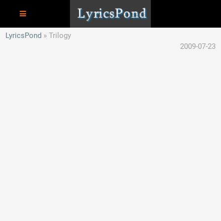
LyricsPond
Trilogy
2009-07-23