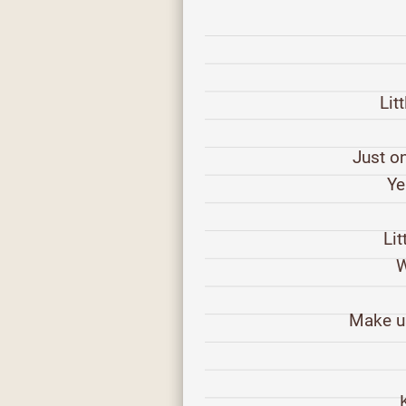
Lit
Just on
Ye
Lit
W
Make us