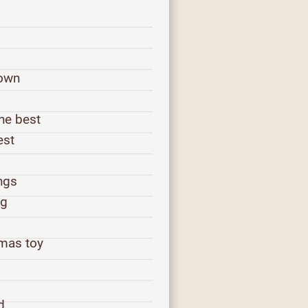
town
the best
est
ings
ng
tmas toy
d