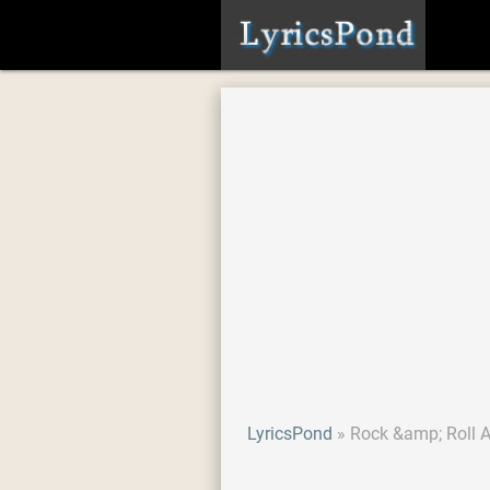
LyricsPond
Rock &amp; Roll 