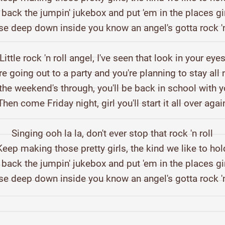
 back the jumpin' jukebox and put 'em in the places gi
se deep down inside you know an angel's gotta rock 'n
Little rock 'n roll angel, I've seen that look in your eye
re going out to a party and you're planning to stay all 
he weekend's through, you'll be back in school with y
Then come Friday night, girl you'll start it all over agai
Singing ooh la la, don't ever stop that rock 'n roll
Keep making those pretty girls, the kind we like to hol
 back the jumpin' jukebox and put 'em in the places gi
se deep down inside you know an angel's gotta rock 'n