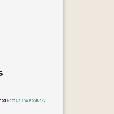
s
amed
Best Of The Kentucky