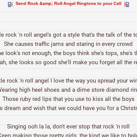
Send Rock &amp; Roll Angel Ringtone to your Cell
tle rock 'n roll angel's got a style that's the talk of the 
She causes traffic jams and staring in every crowd
e look's not enough, the boys think she's tops, she's 
ah, she looks so good she'll make you forget all the r
tle rock 'n roll angel I love the way you spread your w
earing high heel shoes and a dime store diamond ri
Those ruby red lips that you use to kiss all the boys
 dream and wish that we could have you for a Chris
Singing ooh la la, don't ever stop that rock 'n roll
Keep making those pretty girls, the kind we like to hol