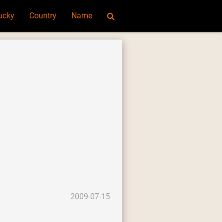
ucky
Country
Name
2009-07-15