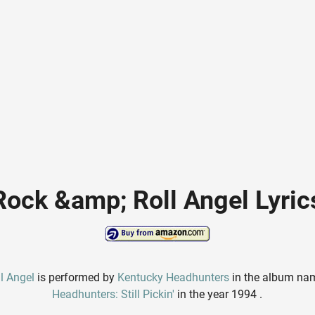
Rock &amp; Roll Angel Lyric
l Angel
is performed by
Kentucky Headhunters
in the album n
Headhunters: Still Pickin'
in the year 1994 .