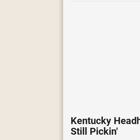
Kentucky Headh
Still Pickin'