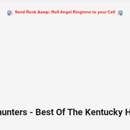
Send Rock &amp; Roll Angel Ringtone to your Cell
unters - Best Of The Kentucky 