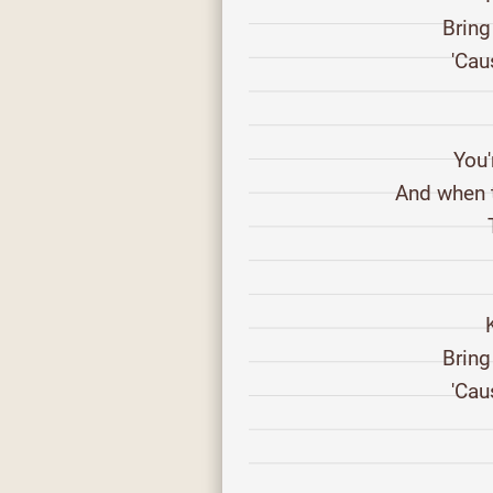
Bring
'Cau
You'
And when t
Bring
'Cau