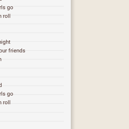
rls go
 roll
s
night
our friends
n
d
rls go
 roll