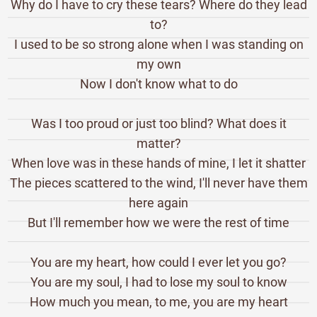
Why do I have to cry these tears? Where do they lead
to?
I used to be so strong alone when I was standing on
my own
Now I don't know what to do
Was I too proud or just too blind? What does it
matter?
When love was in these hands of mine, I let it shatter
The pieces scattered to the wind, I'll never have them
here again
But I'll remember how we were the rest of time
You are my heart, how could I ever let you go?
You are my soul, I had to lose my soul to know
How much you mean, to me, you are my heart