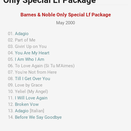
Only Special Lf Package
Barnes & Noble Only Special Lf Package
May 2000
Adagio
Part of Me
Givin' Up on You
You Are My Heart
I Am Who I Am
To Love Again (Si Tu M'Aimes)
You're Not from Here
Till I Get Over You
Love by Grace
Yeliel (My Angel)
I Will Love Again
Broken Vow
Adagio
[Italian]
Before We Say Goodbye