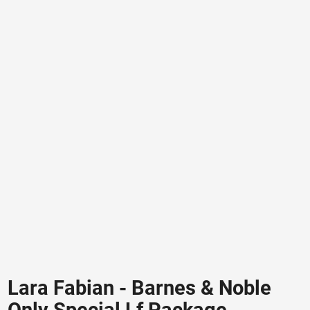
Lara Fabian - Barnes & Noble