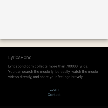
LyricsPond
Lyricspond.com collects more than 700000 lyrics.
You can search the music lyrics easily, watch the music
videos directly, and share your feelings bravely.
Login
Contact