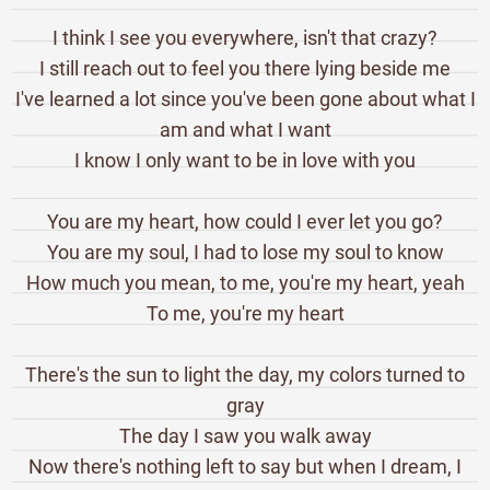
I think I see you everywhere, isn't that crazy?
I still reach out to feel you there lying beside me
I've learned a lot since you've been gone about what I
am and what I want
I know I only want to be in love with you
You are my heart, how could I ever let you go?
You are my soul, I had to lose my soul to know
How much you mean, to me, you're my heart, yeah
To me, you're my heart
There's the sun to light the day, my colors turned to
gray
The day I saw you walk away
Now there's nothing left to say but when I dream, I