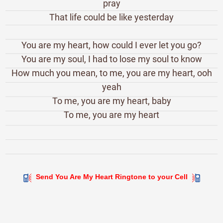
pray
That life could be like yesterday
You are my heart, how could I ever let you go?
You are my soul, I had to lose my soul to know
How much you mean, to me, you are my heart, ooh
yeah
To me, you are my heart, baby
To me, you are my heart
Send You Are My Heart Ringtone to your Cell