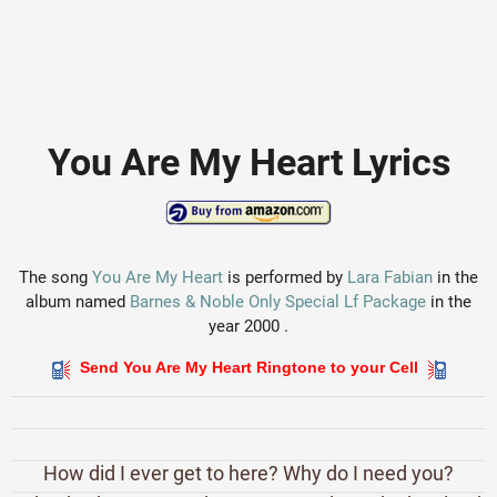
You Are My Heart Lyrics
The song
You Are My Heart
is performed by
Lara Fabian
in the
album named
Barnes & Noble Only Special Lf Package
in the
year 2000 .
Send You Are My Heart Ringtone to your Cell
How did I ever get to here? Why do I need you?