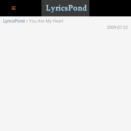
LyricsPond
You Are My Heart
2009-07-22