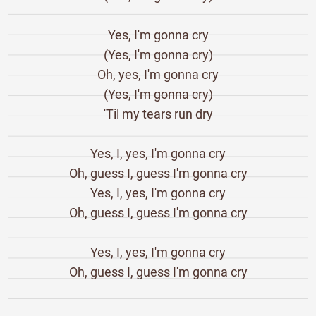
Yes, I'm gonna cry
(Yes, I'm gonna cry)
Oh, yes, I'm gonna cry
(Yes, I'm gonna cry)
'Til my tears run dry
Yes, I, yes, I'm gonna cry
Oh, guess I, guess I'm gonna cry
Yes, I, yes, I'm gonna cry
Oh, guess I, guess I'm gonna cry
Yes, I, yes, I'm gonna cry
Oh, guess I, guess I'm gonna cry