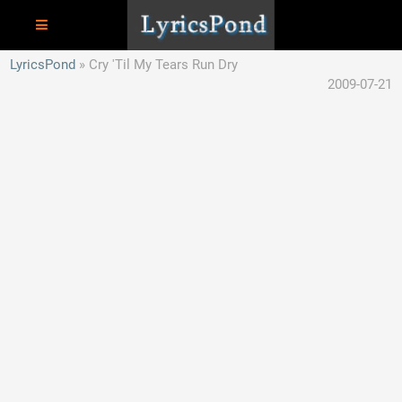
LyricsPond
Cry 'Til My Tears Run Dry
2009-07-21