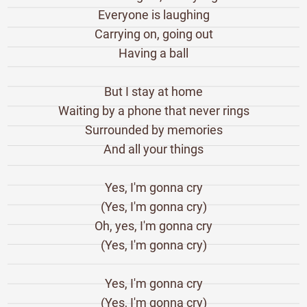
Everyone is laughing
Carrying on, going out
Having a ball
But I stay at home
Waiting by a phone that never rings
Surrounded by memories
And all your things
Yes, I'm gonna cry
(Yes, I'm gonna cry)
Oh, yes, I'm gonna cry
(Yes, I'm gonna cry)
Yes, I'm gonna cry
(Yes, I'm gonna cry)