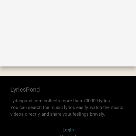
LyricsPond
Lyricspond.com collects more than 700000 lyrics.
You can search the music lyrics easily, watch the music
videos directly, and share your feelings bravely.
Login