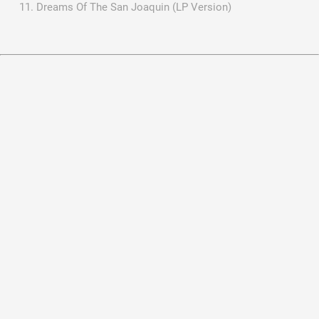
Dreams Of The San Joaquin (LP Version)