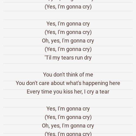
(Yes, I'm gonna cry)
Yes, I'm gonna cry
(Yes, I'm gonna cry)
Oh, yes, I'm gonna cry
(Yes, I'm gonna cry)
'Til my tears run dry
You don't think of me
You don't care about what's happening here
Every time you kiss her, I cry a tear
Yes, I'm gonna cry
(Yes, I'm gonna cry)
Oh, yes, I'm gonna cry
(Yes, I'm gonna cry)