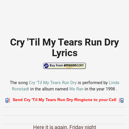
Cry 'Til My Tears Run Dry
Lyrics
The song
Cry 'Til My Tears Run Dry
is performed by
Linda
Ronstadt
in the album named
We Ran
in the year 1998 .
Send Cry 'Til My Tears Run Dry Ringtone to your Cell
Here it is again, Friday night