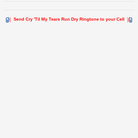
Send Cry 'Til My Tears Run Dry Ringtone to your Cell