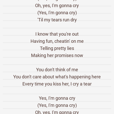
Oh, yes, I'm gonna cry
(Yes, I'm gonna cry)
'Til my tears run dry
I know that you're out
Having fun, cheatin' on me
Telling pretty lies
Making her promises now
You don't think of me
You don't care about what's happening here
Every time you kiss her, I cry a tear
Yes, I'm gonna cry
(Yes, I'm gonna cry)
Oh, yes, I'm gonna cry