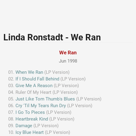
Linda Ronstadt - We Ran
We Ran
Jun 1998
When We Ran
(LP Version)
If I Should Fall Behind
(LP Version)
Give Me A Reason
(LP Version)
Ruler Of My Heart (LP Version)
Just Like Tom Thumb's Blues
(LP Version)
Cry 'Til My Tears Run Dry
(LP Version)
I Go To Pieces
(LP Version)
Heartbreak Kind
(LP Version)
Damage
(LP Version)
Icy Blue Heart
(LP Version)