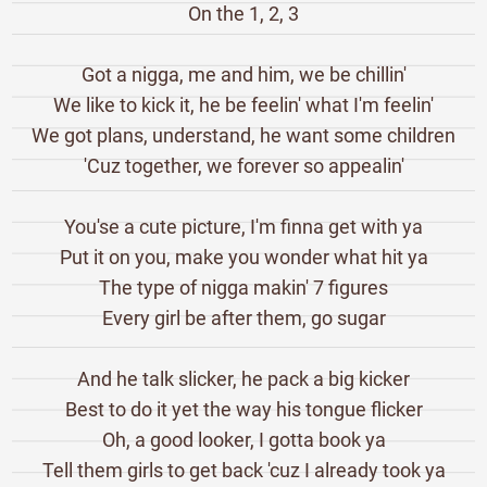
On the 1, 2, 3
Got a nigga, me and him, we be chillin'
We like to kick it, he be feelin' what I'm feelin'
We got plans, understand, he want some children
'Cuz together, we forever so appealin'
You'se a cute picture, I'm finna get with ya
Put it on you, make you wonder what hit ya
The type of nigga makin' 7 figures
Every girl be after them, go sugar
And he talk slicker, he pack a big kicker
Best to do it yet the way his tongue flicker
Oh, a good looker, I gotta book ya
Tell them girls to get back 'cuz I already took ya