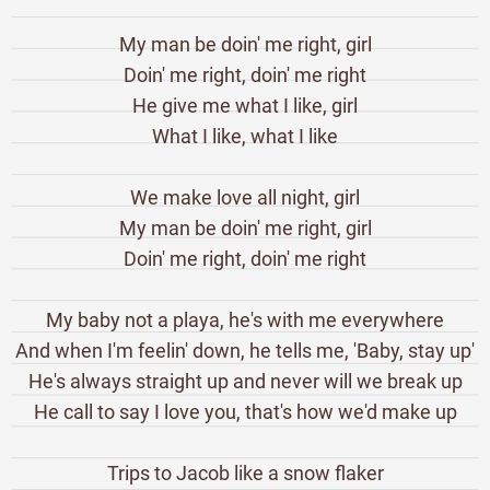
My man be doin' me right, girl
Doin' me right, doin' me right
He give me what I like, girl
What I like, what I like
We make love all night, girl
My man be doin' me right, girl
Doin' me right, doin' me right
My baby not a playa, he's with me everywhere
And when I'm feelin' down, he tells me, 'Baby, stay up'
He's always straight up and never will we break up
He call to say I love you, that's how we'd make up
Trips to Jacob like a snow flaker