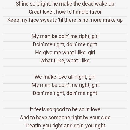
Shine so bright, he make the dead wake up
Great lover, how to handle favor
Keep my face sweaty 'til there is no more make up
My man be doin' me right, girl
Doin' me right, doin' me right
He give me what I like, girl
What I like, what I like
We make love all night, girl
My man be doin' me right, girl
Doin' me right, doin' me right
It feels so good to be so in love
And to have someone right by your side
Treatin' you right and doin' you right