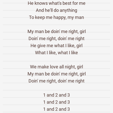
He knows what's best for me
And he'll do anything
To keep me happy, my man
My man be doin' me right, girl
Doin' me right, doin' me right
He give me what I like, girl
What I like, what I like
We make love all night, girl
My man be doin' me right, girl
Doin' me right, doin' me right
1 and 2 and 3
1 and 2 and 3
1 and 2 and 3