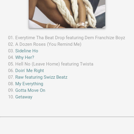
Everytime Tha Beat Drop featuring Dem Franchize Boyz
A Dozen Roses (You Remind Me)
Sideline Ho
Why Her?
Hell No (Leave Home) featuring Twista
Doin' Me Right
Raw featuring Swizz Beatz
My Everything
Gotta Move On
Getaway