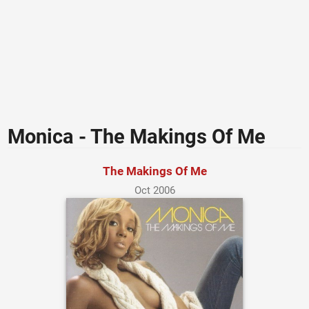
Monica - The Makings Of Me
The Makings Of Me
Oct 2006