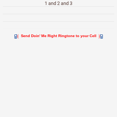
1 and 2 and 3
Send Doin' Me Right Ringtone to your Cell