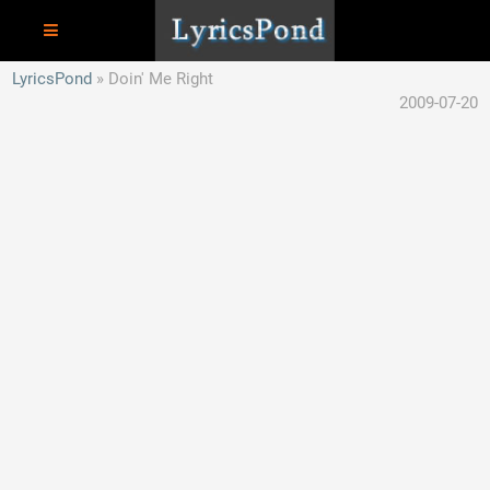
LyricsPond
Doin' Me Right
2009-07-20