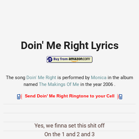
Doin' Me Right Lyrics
The song
Doin' Me Right
is performed by
Monica
in the album
named
The Makings Of Me
in the year 2006 .
Send Doin' Me Right Ringtone to your Cell
Yes, we finna set this shit off
On the 1 and 2 and 3