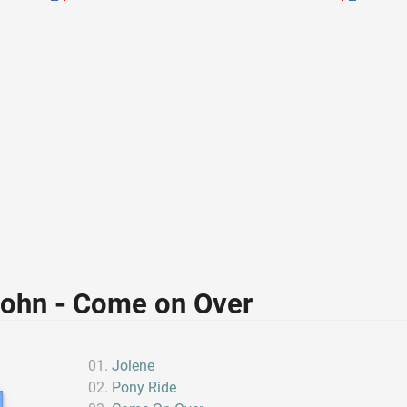
John - Come on Over
Jolene
Pony Ride