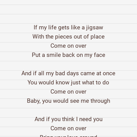
If my life gets like a jigsaw
With the pieces out of place
Come on over
Put a smile back on my face
And if all my bad days came at once
You would know just what to do
Come on over
Baby, you would see me through
And if you think I need you
Come on over