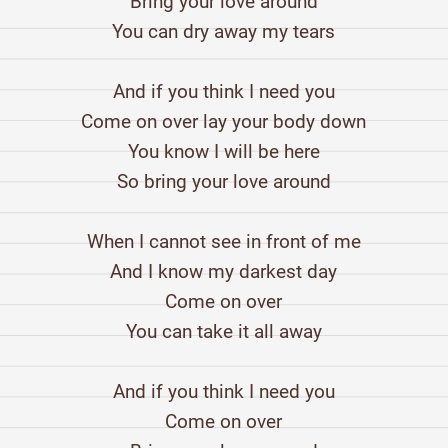
Bring your love around
You can dry away my tears
And if you think I need you
Come on over lay your body down
You know I will be here
So bring your love around
When I cannot see in front of me
And I know my darkest day
Come on over
You can take it all away
And if you think I need you
Come on over