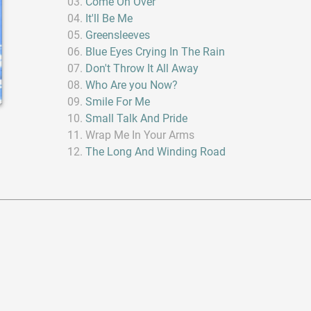
Come On Over
It'll Be Me
Greensleeves
Blue Eyes Crying In The Rain
Don't Throw It All Away
Who Are you Now?
Smile For Me
Small Talk And Pride
Wrap Me In Your Arms
The Long And Winding Road