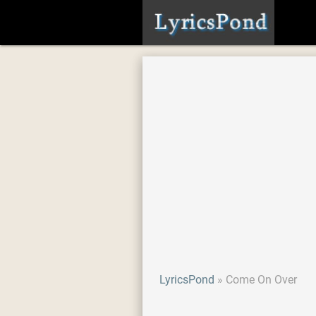
LyricsPond
Come On Over