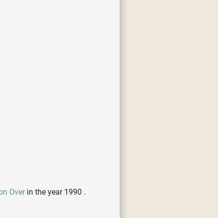
on Over
in the year 1990 .