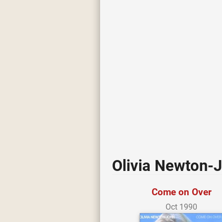
Olivia Newton-
Come on Over
Oct 1990