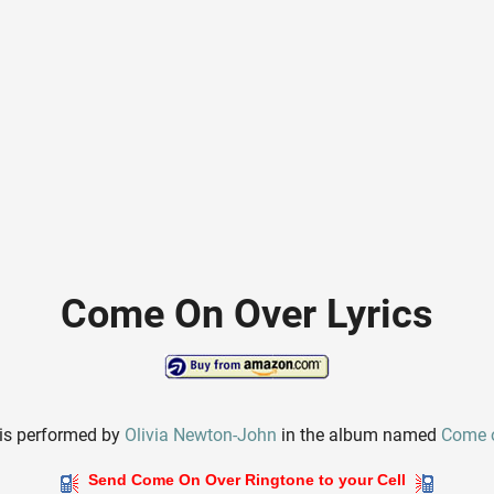
Come On Over Lyrics
is performed by
Olivia Newton-John
in the album named
Come 
Send Come On Over Ringtone to your Cell