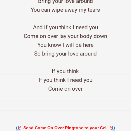
Bring your love around
You can wipe away my tears
And if you think I need you
Come on over lay your body down
You know I will be here
So bring your love around
If you think
If you think I need you
Come on over
Send Come On Over Ringtone to your Cell