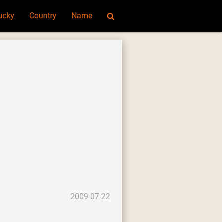
ucky
Country
Name
2009-07-22