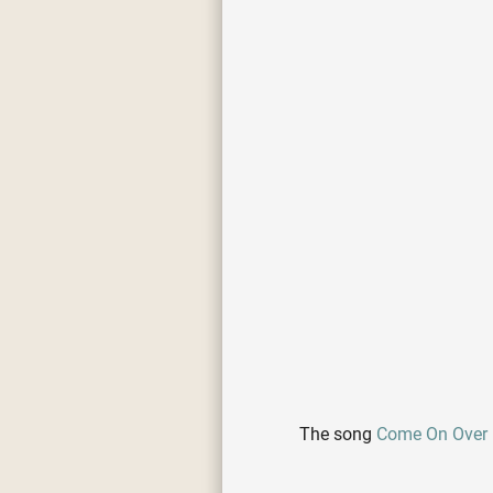
The song
Come On Over