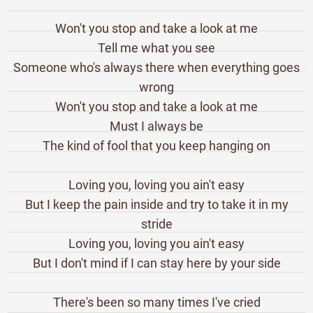
Won't you stop and take a look at me
Tell me what you see
Someone who's always there when everything goes
wrong
Won't you stop and take a look at me
Must I always be
The kind of fool that you keep hanging on
Loving you, loving you ain't easy
But I keep the pain inside and try to take it in my
stride
Loving you, loving you ain't easy
But I don't mind if I can stay here by your side
There's been so many times I've cried