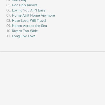
God Only Knows
Loving You Ain't Easy
Home Ain't Home Anymore
Have Love, Will Travel
Hands Across the Sea
River's Too Wide
Long Live Love