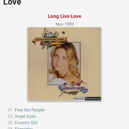
Love
Long Live Love
Nov 1993
Free the People
Angel Eyes
Country Girl
Someday