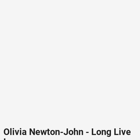
Olivia Newton-John - Long Live