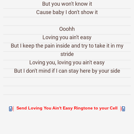
But you won't know it
Cause baby I don't show it
Ooohh
Loving you ain't easy
But I keep the pain inside and try to take it in my
stride
Loving you, loving you ain't easy
But I don't mind if I can stay here by your side
Send Loving You Ain't Easy Ringtone to your Cell