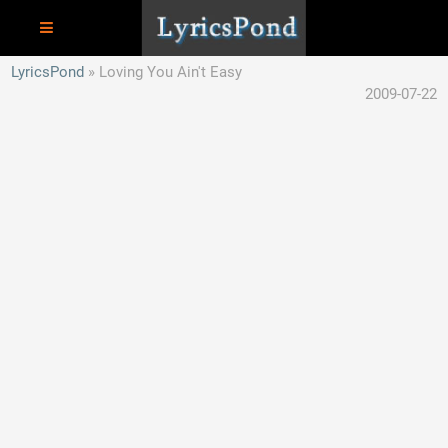
LyricsPond
Loving You Ain't Easy
2009-07-22