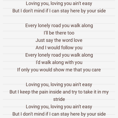
Loving you, loving you ain't easy
But I don't mind if I can stay here by your side
Every lonely road you walk along
I'll be there too
Just say the word love
And I would follow you
Every lonely road you walk along
I'd walk along with you
If only you would show me that you care
Loving you, loving you ain't easy
But I keep the pain inside and try to take it in my
stride
Loving you, loving you ain't easy
But I don't mind if I can stay here by your side