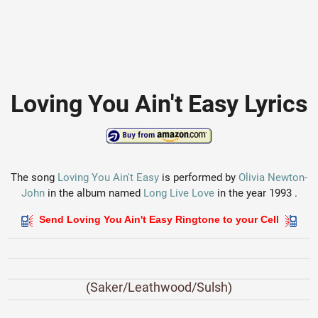
Loving You Ain't Easy Lyrics
The song
Loving You Ain't Easy
is performed by
Olivia Newton-
John
in the album named
Long Live Love
in the year 1993 .
Send Loving You Ain't Easy Ringtone to your Cell
(Saker/Leathwood/Sulsh)