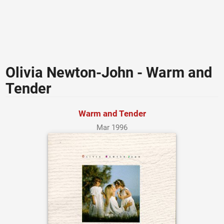
Olivia Newton-John - Warm and
Tender
Warm and Tender
Mar 1996