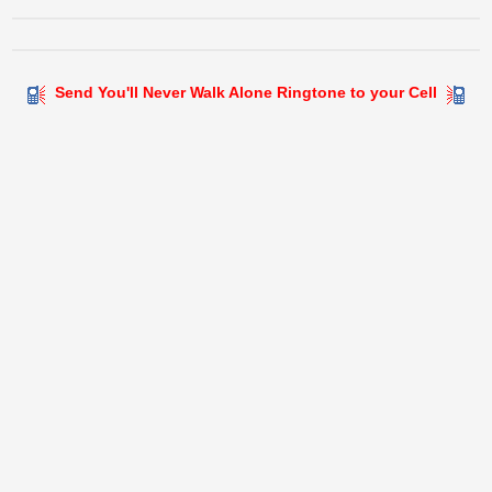
Send You'll Never Walk Alone Ringtone to your Cell