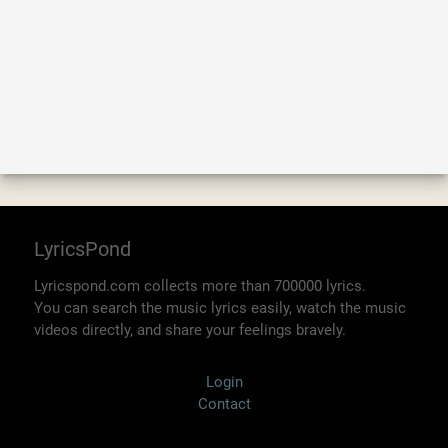
LyricsPond
Lyricspond.com collects more than 700000 lyrics.
You can search the music lyrics easily, watch the music
videos directly, and share your feelings bravely.
Login
Contact