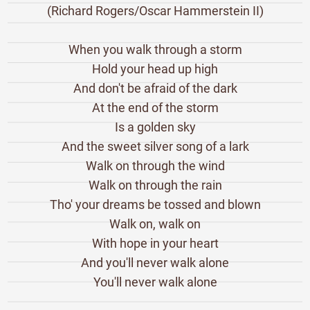
(Richard Rogers/Oscar Hammerstein II)
When you walk through a storm
Hold your head up high
And don't be afraid of the dark
At the end of the storm
Is a golden sky
And the sweet silver song of a lark
Walk on through the wind
Walk on through the rain
Tho' your dreams be tossed and blown
Walk on, walk on
With hope in your heart
And you'll never walk alone
You'll never walk alone