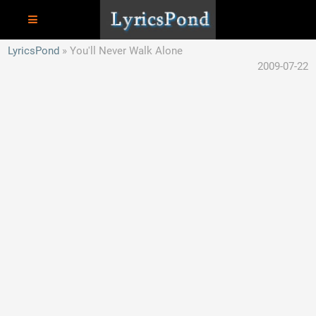
LyricsPond
You'll Never Walk Alone
2009-07-22