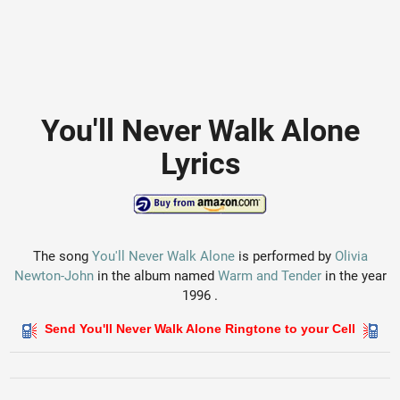
You'll Never Walk Alone
Lyrics
The song
You'll Never Walk Alone
is performed by
Olivia
Newton-John
in the album named
Warm and Tender
in the year
1996 .
Send You'll Never Walk Alone Ringtone to your Cell