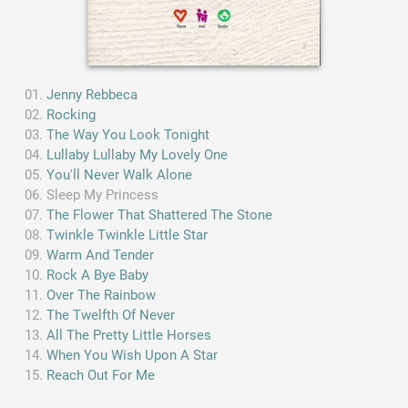
Jenny Rebbeca
Rocking
The Way You Look Tonight
Lullaby Lullaby My Lovely One
You'll Never Walk Alone
Sleep My Princess
The Flower That Shattered The Stone
Twinkle Twinkle Little Star
Warm And Tender
Rock A Bye Baby
Over The Rainbow
The Twelfth Of Never
All The Pretty Little Horses
When You Wish Upon A Star
Reach Out For Me