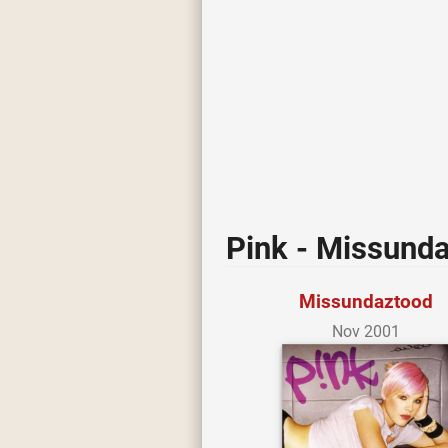
Pink - Missund
Missundaztood
Nov 2001