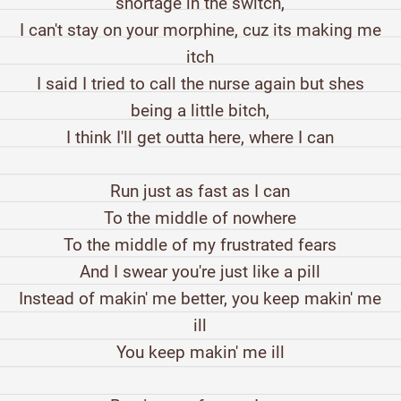
shortage in the switch,
I can't stay on your morphine, cuz its making me
itch
I said I tried to call the nurse again but shes
being a little bitch,
I think I'll get outta here, where I can
Run just as fast as I can
To the middle of nowhere
To the middle of my frustrated fears
And I swear you're just like a pill
Instead of makin' me better, you keep makin' me
ill
You keep makin' me ill