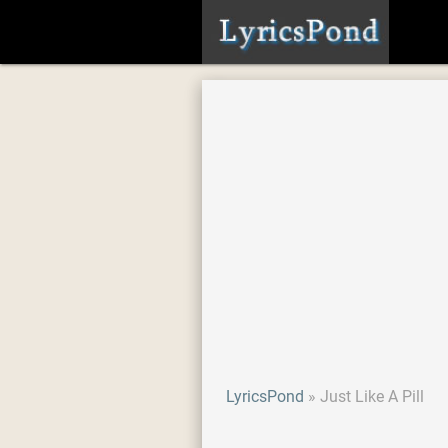
LyricsPond
Just Like A Pill