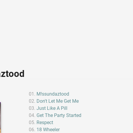
aztood
M!ssundaztood
Don't Let Me Get Me
Just Like A Pill
Get The Party Started
Respect
18 Wheeler