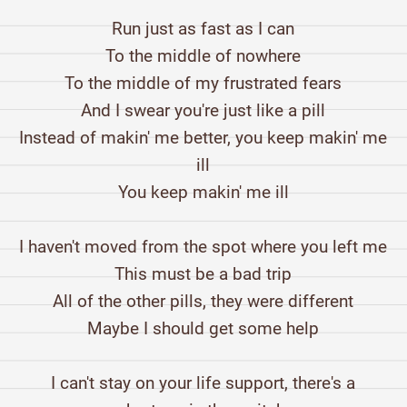
Run just as fast as I can
To the middle of nowhere
To the middle of my frustrated fears
And I swear you're just like a pill
Instead of makin' me better, you keep makin' me
ill
You keep makin' me ill
I haven't moved from the spot where you left me
This must be a bad trip
All of the other pills, they were different
Maybe I should get some help
I can't stay on your life support, there's a