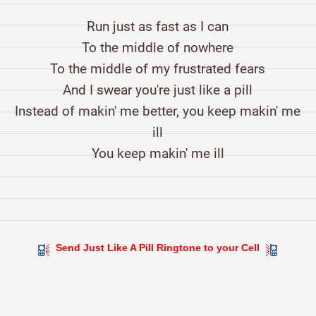
Run just as fast as I can
To the middle of nowhere
To the middle of my frustrated fears
And I swear you're just like a pill
Instead of makin' me better, you keep makin' me
ill
You keep makin' me ill
Send Just Like A Pill Ringtone to your Cell