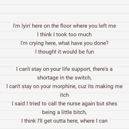
I'm lyin' here on the floor where you left me
I think I took too much
I'm crying here, what have you done?
I thought it would be fun
I can't stay on your life support, there's a
shortage in the switch,
I can't stay on your morphine, cuz its making me
itch
I said I tried to call the nurse again but shes
being a little bitch,
I think I'll get outta here, where I can