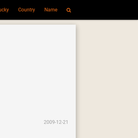
ucky
Country
Name
2009-12-21