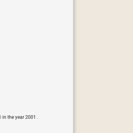
d
in the year 2001 .