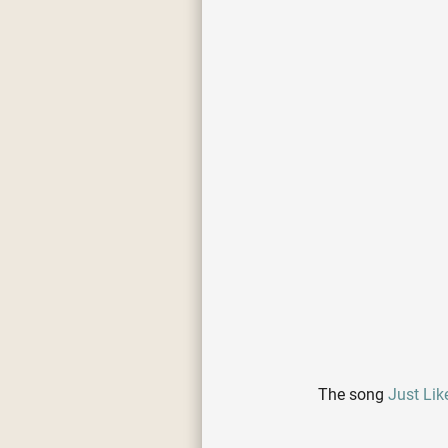
The song
Just Like