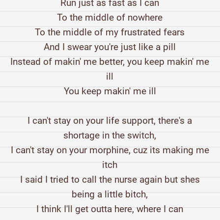
Run just as fast as I can
To the middle of nowhere
To the middle of my frustrated fears
And I swear you're just like a pill
Instead of makin' me better, you keep makin' me
ill
You keep makin' me ill
I can't stay on your life support, there's a
shortage in the switch,
I can't stay on your morphine, cuz its making me
itch
I said I tried to call the nurse again but shes
being a little bitch,
I think I'll get outta here, where I can