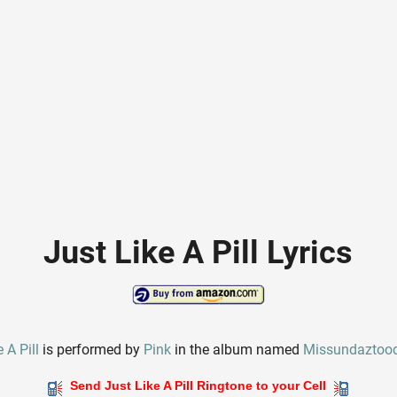
Just Like A Pill Lyrics
 A Pill
is performed by
Pink
in the album named
Missundaztoo
Send Just Like A Pill Ringtone to your Cell