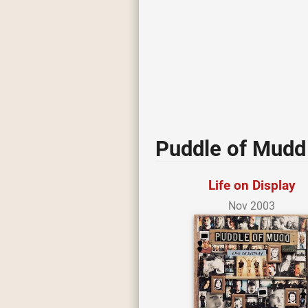
Puddle of Mudd 
Life on Display
Nov 2003