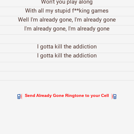
Won't you play along
With all my stupid f**king games
Well I'm already gone, I'm already gone
I'm already gone, I'm already gone
I gotta kill the addiction
I gotta kill the addiction
Send Already Gone Ringtone to your Cell