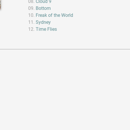
Cloud 9
Bottom
Freak of the World
Sydney
Time Flies