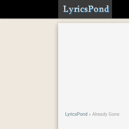
LyricsPond
Already Gone