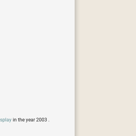
isplay
in the year 2003 .