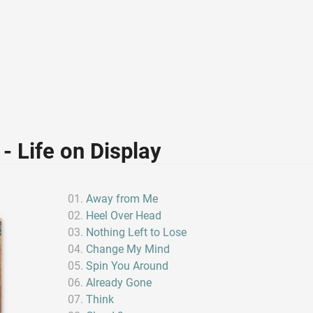
- Life on Display
Away from Me
Heel Over Head
Nothing Left to Lose
Change My Mind
Spin You Around
Already Gone
Think