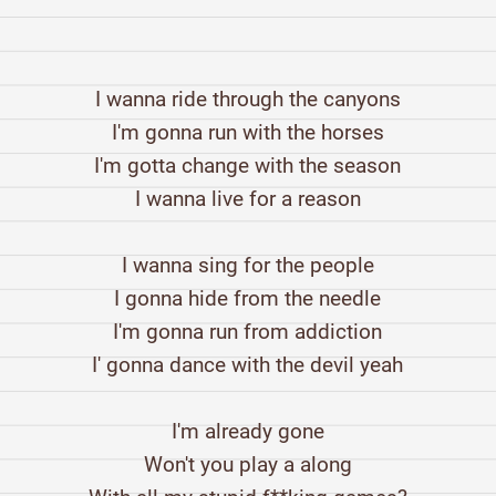
I wanna ride through the canyons
I'm gonna run with the horses
I'm gotta change with the season
I wanna live for a reason
I wanna sing for the people
I gonna hide from the needle
I'm gonna run from addiction
I' gonna dance with the devil yeah
I'm already gone
Won't you play a along