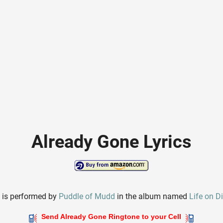
Already Gone Lyrics
e
is performed by
Puddle of Mudd
in the album named
Life on D
Send Already Gone Ringtone to your Cell