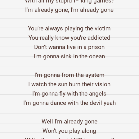
With all my stupid f**king games?
I'm already gone, I'm already gone
You're always playing the victim
You really know you're addicted
Don't wanna live in a prison
I'm gonna sink in the ocean
I'm gonna from the system
I watch the sun burn their vision
I'm gonna fly with the angels
I'm gonna dance with the devil yeah
Well I'm already gone
Won't you play along