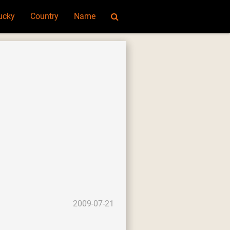
ucky
Country
Name
2009-07-21