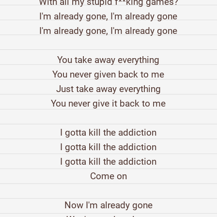
With all my stupid f**king games?
I'm already gone, I'm already gone
I'm already gone, I'm already gone
You take away everything
You never given back to me
Just take away everything
You never give it back to me
I gotta kill the addiction
I gotta kill the addiction
I gotta kill the addiction
Come on
Now I'm already gone