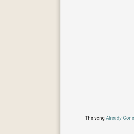
The song
Already Gon